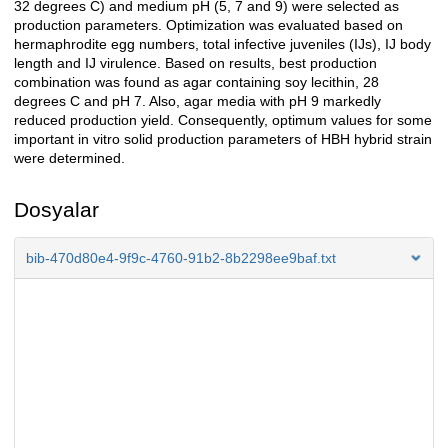
32 degrees C) and medium pH (5, 7 and 9) were selected as
production parameters. Optimization was evaluated based on
hermaphrodite egg numbers, total infective juveniles (IJs), IJ body
length and IJ virulence. Based on results, best production
combination was found as agar containing soy lecithin, 28
degrees C and pH 7. Also, agar media with pH 9 markedly
reduced production yield. Consequently, optimum values for some
important in vitro solid production parameters of HBH hybrid strain
were determined.
Dosyalar
bib-470d80e4-9f9c-4760-91b2-8b2298ee9baf.txt