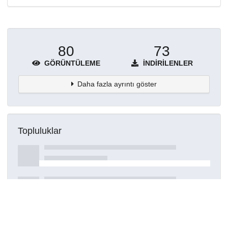
80
73
GÖRÜNTÜLEME
İNDIRILENLER
Daha fazla ayrıntı göster
Topluluklar