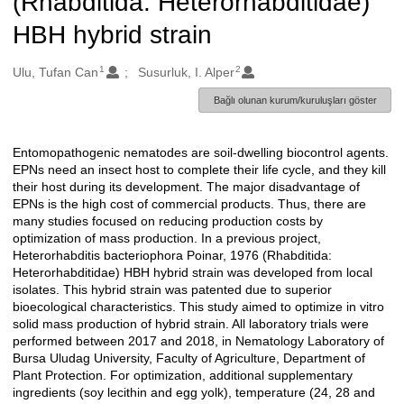
(Rhabditida: Heterorhabditidae)
HBH hybrid strain
1
2
Oluşturanlar
Ulu, Tufan Can
Susurluk, I. Alper
Bağlı olunan kurum/kuruluşları göster
Entomopathogenic nematodes are soil-dwelling biocontrol agents.
Açıklama
EPNs need an insect host to complete their life cycle, and they kill
their host during its development. The major disadvantage of
EPNs is the high cost of commercial products. Thus, there are
many studies focused on reducing production costs by
optimization of mass production. In a previous project,
Heterorhabditis bacteriophora Poinar, 1976 (Rhabditida:
Heterorhabditidae) HBH hybrid strain was developed from local
isolates. This hybrid strain was patented due to superior
bioecological characteristics. This study aimed to optimize in vitro
solid mass production of hybrid strain. All laboratory trials were
performed between 2017 and 2018, in Nematology Laboratory of
Bursa Uludag University, Faculty of Agriculture, Department of
Plant Protection. For optimization, additional supplementary
ingredients (soy lecithin and egg yolk), temperature (24, 28 and