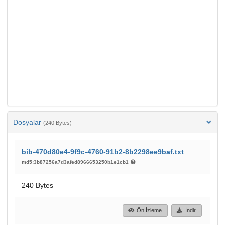
Dosyalar
(240 Bytes)
bib-470d80e4-9f9c-4760-91b2-8b2298ee9baf.txt
md5:3b87256a7d3afed8966653250b1e1cb1
240 Bytes
Ön İzleme
İndir