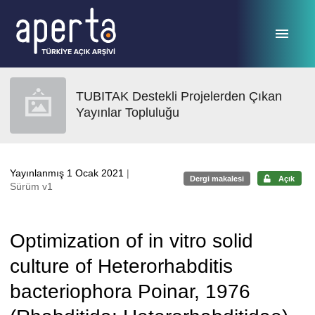
Ana sayfaya geç
TUBITAK Destekli Projelerden Çıkan
Yayınlar Topluluğu
Yayınlanmış 1 Ocak 2021
|
Dergi makalesi
Açık
Sürüm v1
Optimization of in vitro solid
culture of Heterorhabditis
bacteriophora Poinar, 1976