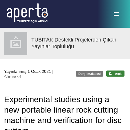
Ana sayfaya geç
TUBITAK Destekli Projelerden Çıkan
Yayınlar Topluluğu
Yayınlanmış 1 Ocak 2021
|
Dergi makalesi
Açık
Sürüm v1
Experimental studies using a
new portable linear rock cutting
machine and verification for disc