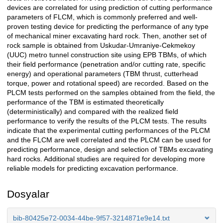
devices are correlated for using prediction of cutting performance
parameters of FLCM, which is commonly preferred and well-
proven testing device for predicting the performance of any type
of mechanical miner excavating hard rock. Then, another set of
rock sample is obtained from Uskudar-Umraniye-Cekmekoy
(UUC) metro tunnel construction site using EPB TBMs, of which
their field performance (penetration and/or cutting rate, specific
energy) and operational parameters (TBM thrust, cutterhead
torque, power and rotational speed) are recorded. Based on the
PLCM tests performed on the samples obtained from the field, the
performance of the TBM is estimated theoretically
(deterministically) and compared with the realized field
performance to verify the results of the PLCM tests. The results
indicate that the experimental cutting performances of the PLCM
and the FLCM are well correlated and the PLCM can be used for
predicting performance, design and selection of TBMs excavating
hard rocks. Additional studies are required for developing more
reliable models for predicting excavation performance.
Dosyalar
bib-80425e72-0034-44be-9f57-3214871e9e14.txt