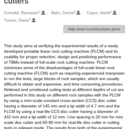
cutters
1
2
2
Oluşturanlar
Comakli, Ramazan
Balci, Cemal
Copur, Hanifi
2
Tumac, Deniz
Bağlı olunan kurum/kuruluşları göster
This study aims at verifying the experimental results of a newly
Açıklama
developed portable linear rock cutting machine (PLCM) and its
usability for proper selection, design and predicting performance
of TBMs instead of full-scale rock cutting machine. PLCM
minimizes some of the disadvantages of full-scale linear rock
cutting machine (FLCM) such as requiring experienced manpower
to run the tests, large blocks of rock samples, which are usually
difficult to obtain and expensive, and time consuming procedures.
Relieved and unrelieved cutting tests at different depths of cut are
performed in this study on different rock samples with the PLCM
by using a mini-scale constant cross-section (CCS) disc cutter
having a diameter of 145 mm and a tip width of 4.7 mm and the
FLCM by using a real-life CCS disc cutter having a diameter of
432 mm and a tip width of 12 mm. Line spacing is 20 mm for mini
scale disc cutter and 60-80 mm for real-life disc cutter in cutting
tests in relieved mode. The results from both of the experimental