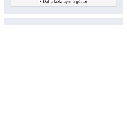
Daha fazla ayrıntı göster
Topluluklar
Detaylar
Oluşturuldu
7 Ekim 2022