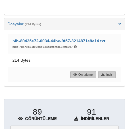
Dosyalar
(214 Bytes)
bib-80425e72-0034-44be-9f57-3214871e9e14.txt
md5:7d47eb31f0255e9c4d405fcd69d9b297
214 Bytes
Ön İzleme
İndir
89
91
GÖRÜNTÜLEME
İNDIRILENLER