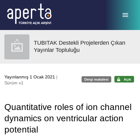
Ana sayfaya geç
TUBITAK Destekli Projelerden Çıkan
Yayınlar Topluluğu
Yayınlanmış 1 Ocak 2021
|
Dergi makalesi
Açık
Sürüm v1
Quantitative roles of ion channel
dynamics on ventricular action
potential