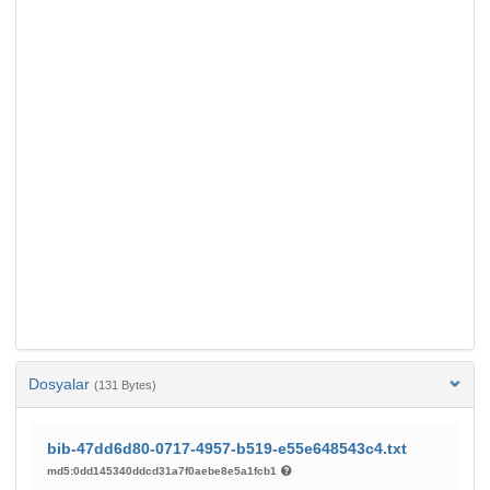
Dosyalar
(131 Bytes)
bib-47dd6d80-0717-4957-b519-e55e648543c4.txt
md5:0dd145340ddcd31a7f0aebe8e5a1fcb1