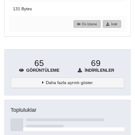
131 Bytes
Ön İzleme
İndir
65
69
GÖRÜNTÜLEME
İNDIRILENLER
Daha fazla ayrıntı göster
Topluluklar