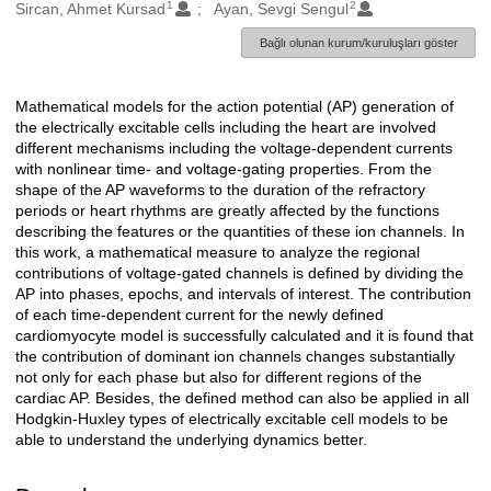
1
2
Oluşturanlar
Sircan, Ahmet Kursad
Ayan, Sevgi Sengul
Bağlı olunan kurum/kuruluşları göster
Mathematical models for the action potential (AP) generation of
Açıklama
the electrically excitable cells including the heart are involved
different mechanisms including the voltage-dependent currents
with nonlinear time- and voltage-gating properties. From the
shape of the AP waveforms to the duration of the refractory
periods or heart rhythms are greatly affected by the functions
describing the features or the quantities of these ion channels. In
this work, a mathematical measure to analyze the regional
contributions of voltage-gated channels is defined by dividing the
AP into phases, epochs, and intervals of interest. The contribution
of each time-dependent current for the newly defined
cardiomyocyte model is successfully calculated and it is found that
the contribution of dominant ion channels changes substantially
not only for each phase but also for different regions of the
cardiac AP. Besides, the defined method can also be applied in all
Hodgkin-Huxley types of electrically excitable cell models to be
able to understand the underlying dynamics better.