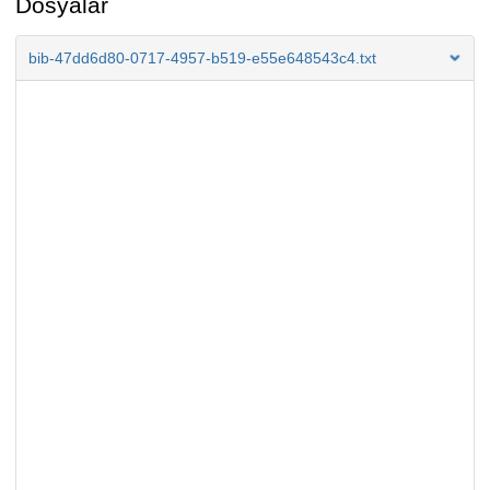
Dosyalar
bib-47dd6d80-0717-4957-b519-e55e648543c4.txt