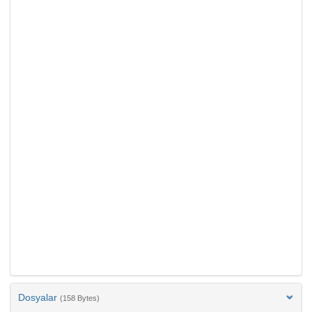
Dosyalar
(158 Bytes)