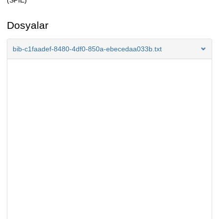
(SPIE)
Dosyalar
bib-c1faadef-8480-4df0-850a-ebecedaa033b.txt