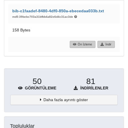
bib-c1faadef-8480-4df0-850a-ebecedaa033b.txt
md5:39bebc703a31bfbb4a82e6d4c31ac3de
158 Bytes
Ön İzleme
İndir
50
81
GÖRÜNTÜLEME
İNDIRILENLER
Daha fazla ayrıntı göster
Topluluklar