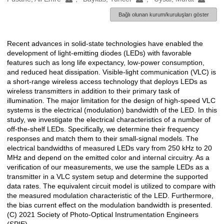
Bağlı olunan kurum/kuruluşları göster
Recent advances in solid-state technologies have enabled the
Açıklama
development of light-emitting diodes (LEDs) with favorable
features such as long life expectancy, low-power consumption,
and reduced heat dissipation. Visible-light communication (VLC) is
a short-range wireless access technology that deploys LEDs as
wireless transmitters in addition to their primary task of
illumination. The major limitation for the design of high-speed VLC
systems is the electrical (modulation) bandwidth of the LED. In this
study, we investigate the electrical characteristics of a number of
off-the-shelf LEDs. Specifically, we determine their frequency
responses and match them to their small-signal models. The
electrical bandwidths of measured LEDs vary from 250 kHz to 20
MHz and depend on the emitted color and internal circuitry. As a
verification of our measurements, we use the sample LEDs as a
transmitter in a VLC system setup and determine the supported
data rates. The equivalent circuit model is utilized to compare with
the measured modulation characteristic of the LED. Furthermore,
the bias current effect on the modulation bandwidth is presented.
(C) 2021 Society of Photo-Optical Instrumentation Engineers