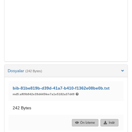
Dosyalar
(242 Bytes)
bib-81be819b-d39d-41a7-b410-f1362e08be0b.txt
md5:af09b942e39d445fee7a1e5182a37d49
242 Bytes
Ön İzleme
İndir