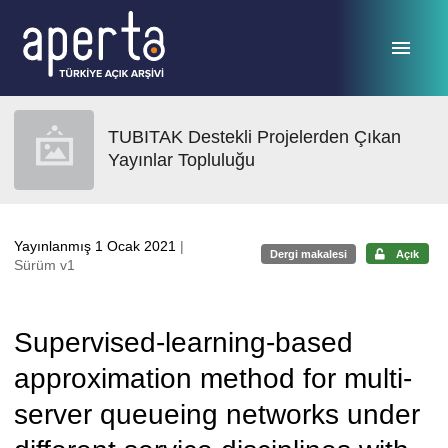
Ana sayfaya geç
TUBITAK Destekli Projelerden Çıkan
Yayınlar Topluluğu
Yayınlanmış 1 Ocak 2021
|
Dergi makalesi
Açık
Sürüm v1
Supervised-learning-based
approximation method for multi-
server queueing networks under