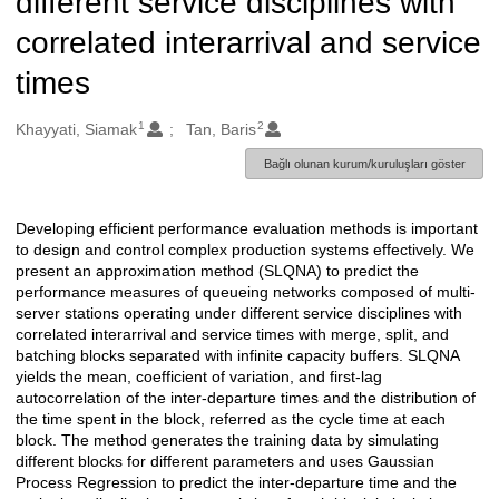
different service disciplines with
correlated interarrival and service
times
1
2
Oluşturanlar
Khayyati, Siamak
Tan, Baris
Bağlı olunan kurum/kuruluşları göster
Developing efficient performance evaluation methods is important
Açıklama
to design and control complex production systems effectively. We
present an approximation method (SLQNA) to predict the
performance measures of queueing networks composed of multi-
server stations operating under different service disciplines with
correlated interarrival and service times with merge, split, and
batching blocks separated with infinite capacity buffers. SLQNA
yields the mean, coefficient of variation, and first-lag
autocorrelation of the inter-departure times and the distribution of
the time spent in the block, referred as the cycle time at each
block. The method generates the training data by simulating
different blocks for different parameters and uses Gaussian
Process Regression to predict the inter-departure time and the