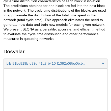
cycle time distribution characteristics of each block in isolation.
The predictions obtained for one block are fed into the next block
in the network. The cycle time distributions of the blocks are used
to approximate the distribution of the total time spent in the
network (total cycle time). This approach eliminates the need to
generate new data and train new models for each given network.
We present SLQNA as a versatile, accurate, and efficient method
to evaluate the cycle time distribution and other performance
measures in queueing networks.
Dosyalar
bib-81be819b-d39d-41a7-b410-f1362e08be0b.txt