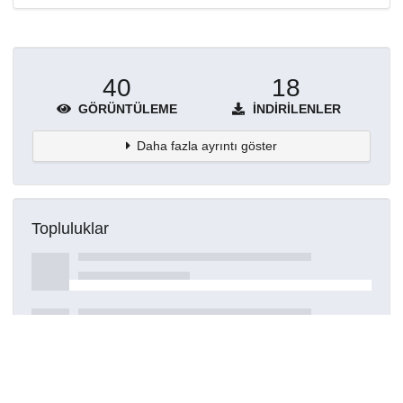
40
18
GÖRÜNTÜLEME
İNDIRILENLER
Daha fazla ayrıntı göster
Topluluklar