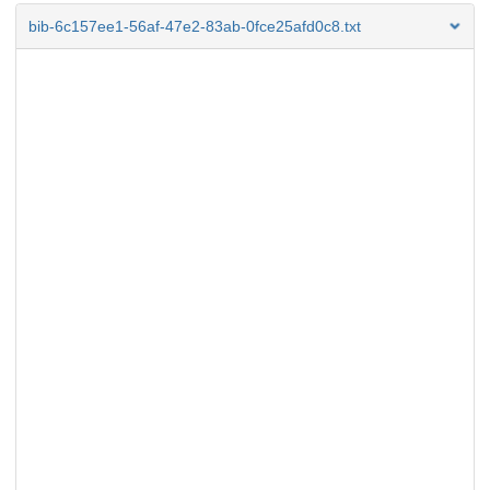
bib-6c157ee1-56af-47e2-83ab-0fce25afd0c8.txt