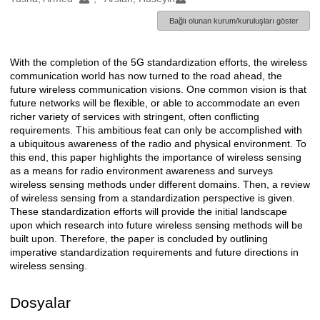
Bağlı olunan kurum/kuruluşları göster
With the completion of the 5G standardization efforts, the wireless
Açıklama
communication world has now turned to the road ahead, the
future wireless communication visions. One common vision is that
future networks will be flexible, or able to accommodate an even
richer variety of services with stringent, often conflicting
requirements. This ambitious feat can only be accomplished with
a ubiquitous awareness of the radio and physical environment. To
this end, this paper highlights the importance of wireless sensing
as a means for radio environment awareness and surveys
wireless sensing methods under different domains. Then, a review
of wireless sensing from a standardization perspective is given.
These standardization efforts will provide the initial landscape
upon which research into future wireless sensing methods will be
built upon. Therefore, the paper is concluded by outlining
imperative standardization requirements and future directions in
wireless sensing.
Dosyalar