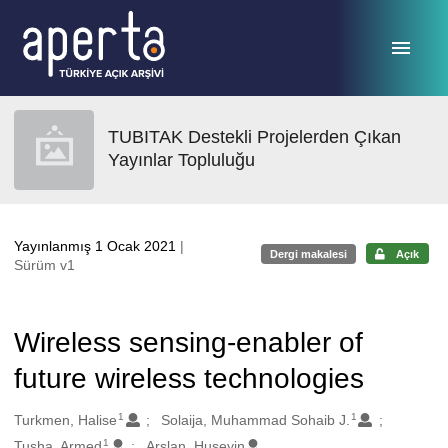
Ana sayfaya geç
TUBITAK Destekli Projelerden Çıkan
Yayınlar Topluluğu
Yayınlanmış 1 Ocak 2021
|
Dergi makalesi
Açık
Sürüm v1
Wireless sensing-enabler of
future wireless technologies
1
1
Oluşturanlar
Turkmen, Halise
Solaija, Muhammad Sohaib J.
1
Tusha, Armed
Arslan, Huseyin