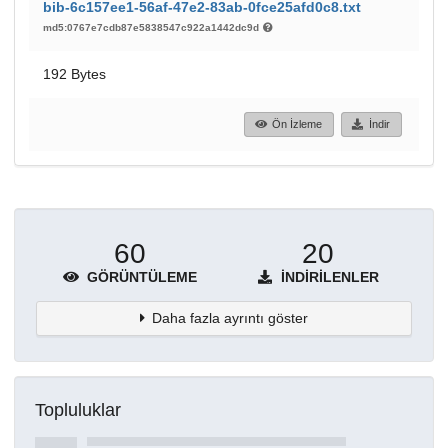
bib-6c157ee1-56af-47e2-83ab-0fce25afd0c8.txt
md5:0767e7cdb87e5838547c922a1442dc9d
192 Bytes
Ön İzleme
İndir
60
20
GÖRÜNTÜLEME
İNDIRILENLER
Daha fazla ayrıntı göster
Topluluklar