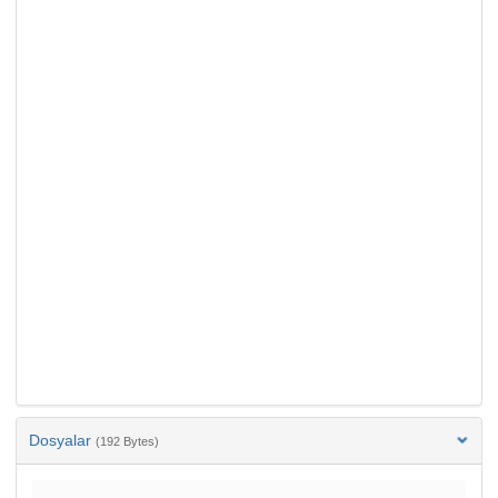
Dosyalar
(192 Bytes)