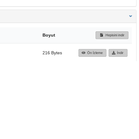
Boyut
Hepisini indir
216 Bytes
Ön İzleme
İndir
Başa dön
TÜBİTAK ULAKBİM
Ulusal Akademik Ağ v
Merkezi