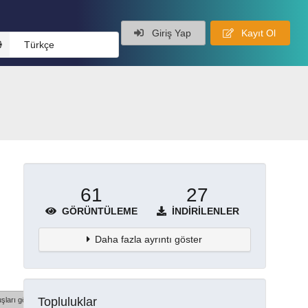
Giriş Yap
Kayıt Ol
Türkçe
61
27
GÖRÜNTÜLEME
İNDIRILENLER
Daha fazla ayrıntı göster
Topluluklar
şları göster