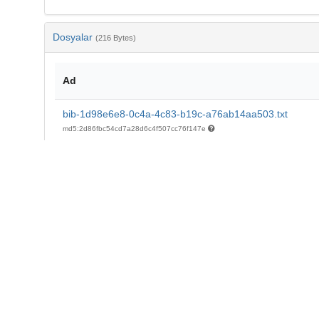
Dosyalar
(216 Bytes)
Ad
bib-1d98e6e8-0c4a-4c83-b19c-a76ab14aa503.txt
md5:2d86fbc54cd7a28d6c4f507cc76f147e