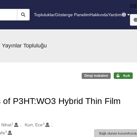
Dil
Topluluklar
Gösterge Panelim
Hakkında
Yardım
 Yayınlar Topluluğu
Dergi makalesi
Açık
s of P3HT:WO3 Hybrid Thin Film
2
3
 Nihat
Kurt, Ece
5
afa
Bağlı olunan kurum/kurulu