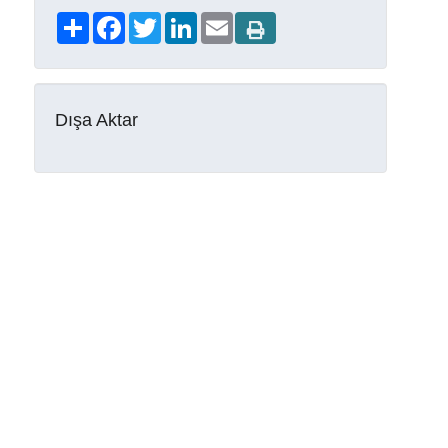
Share
Facebook
Twitter
LinkedIn
Email
Dışa Aktar