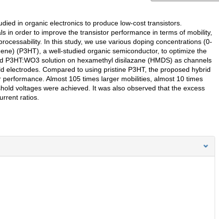
ied in organic electronics to produce low-cost transistors.
s in order to improve the transistor performance in terms of mobility,
processability. In this study, we use various doping concentrations (0-
ene) (P3HT), a well-studied organic semiconductor, to optimize the
ybrid P3HT:WO3 solution on hexamethyl disilazane (HMDS) as channels
gold electrodes. Compared to using pristine P3HT, the proposed hybrid
 performance. Almost 105 times larger mobilities, almost 10 times
eshold voltages were achieved. It was also observed that the excess
rrent ratios.