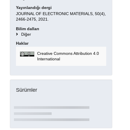
Yayınlandığı dergi
JOURNAL OF ELECTRONIC MATERIALS, 50(4),
2466-2475, 2021.
Bilim dalları
Diğer
Haklar
Creative Commons Attribution 4.0
International
Sürümler