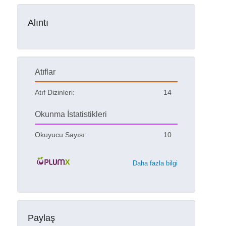
Alıntı
Atıflar
Atıf Dizinleri:
14
Okunma İstatistikleri
Okuyucu Sayısı:
10
Daha fazla bilgi
Paylaş