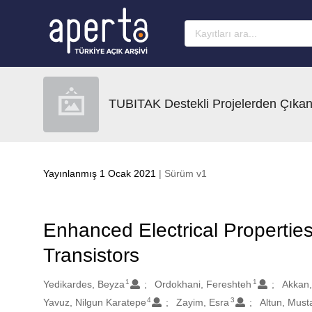
Ana sayfaya geç
TUBITAK Destekli Projelerden Çıkan
Yayınlanmış 1 Ocak 2021
| Sürüm v1
Enhanced Electrical Propertie
Transistors
1
1
Oluşturanlar
Yedikardes, Beyza
Ordokhani, Fereshteh
Akkan,
4
3
Yavuz, Nilgun Karatepe
Zayim, Esra
Altun, Must