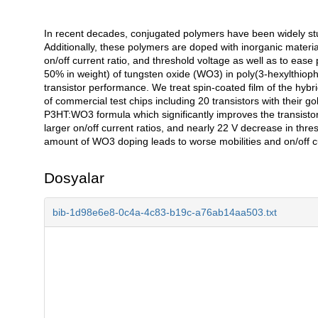
In recent decades, conjugated polymers have been widely stud
Açıklama
Additionally, these polymers are doped with inorganic material
on/off current ratio, and threshold voltage as well as to ease 
50% in weight) of tungsten oxide (WO3) in poly(3-hexylthioph
transistor performance. We treat spin-coated film of the h
of commercial test chips including 20 transistors with their 
P3HT:WO3 formula which significantly improves the transistor
larger on/off current ratios, and nearly 22 V decrease in thr
amount of WO3 doping leads to worse mobilities and on/off cu
Dosyalar
bib-1d98e6e8-0c4a-4c83-b19c-a76ab14aa503.txt