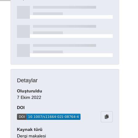
Detaylar
Oluşturuldu
7 Ekim 2022
DOI
Kaynak türü
Dergi makalesi