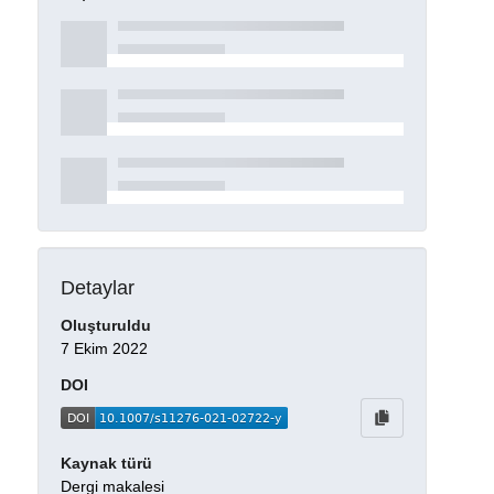
Detaylar
Oluşturuldu
7 Ekim 2022
DOI
Kaynak türü
Dergi makalesi