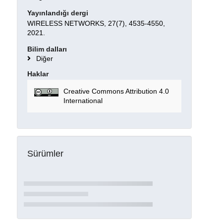
Yayınlandığı dergi
WIRELESS NETWORKS, 27(7), 4535-4550,
2021.
Bilim dalları
Diğer
Haklar
Creative Commons Attribution 4.0
International
Sürümler