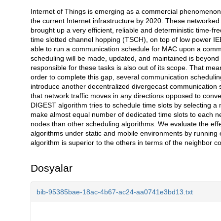
Internet of Things is emerging as a commercial phenomenon. It
Açıklama
the current Internet infrastructure by 2020. These networked 
brought up a very efficient, reliable and deterministic time
time slotted channel hopping (TSCH), on top of low power IE
able to run a communication schedule for MAC upon a commun
scheduling will be made, updated, and maintained is beyond
responsible for these tasks is also out of its scope. That me
order to complete this gap, several communication scheduling a
introduce another decentralized divergecast communication s
that network traffic moves in any directions opposed to conv
DIGEST algorithm tries to schedule time slots by selecting a 
make almost equal number of dedicated time slots to each nei
nodes than other scheduling algorithms. We evaluate the eff
algorithms under static and mobile environments by running e
algorithm is superior to the others in terms of the neighbor con
Dosyalar
bib-95385bae-18ac-4b67-ac24-aa0741e3bd13.txt