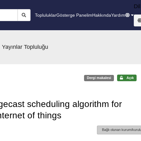
Dil
Topluluklar
Gösterge Panelim
Hakkında
Yardım
 Yayınlar Topluluğu
Dergi makalesi
Açık
ecast scheduling algorithm for
ternet of things
Bağlı olunan kurum/kurulu