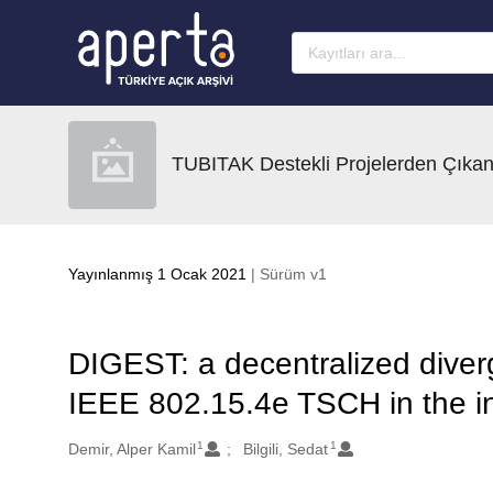
Ana sayfaya geç
TUBITAK Destekli Projelerden Çıkan
Yayınlanmış 1 Ocak 2021
| Sürüm v1
DIGEST: a decentralized diverg
IEEE 802.15.4e TSCH in the in
1
1
Oluşturanlar
Demir, Alper Kamil
Bilgili, Sedat