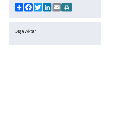
Share
Facebook
Twitter
LinkedIn
Email
Dışa Aktar