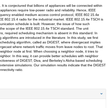
 is conjectured that billions of appliances will be connected within
appliances require low-power radio and reliability. Hence, IEEE
-frequency enabled medium access control protocol, IEEE 802.15.4e
EE 802.15.4 radio for the industrial market. IEEE 802.15.4e TSCH is
ication schedule is built. However, the issue of how such
 the scope of the IEEE 802.15.4e TSCH standard. The unit
ans, required scheduling mechanism is absent in this standard. In
lgorithms are introduced in the literature. In this study, we first
cheduling algorithm, called as DIGEST, where divergecast implies
ergecast where network traffic moves from leave nodes to root. That
neighbor node at first. When choosing a neighbor node, it tries to
ghbor. In this way, it can provide better schedules with neighbor
ectiveness of DIGEST, Diva, and Berkeley's Aloha-based scheduling
xtensive simulations. Our simulation results indicate that the DIGEST
nectivity ratio.