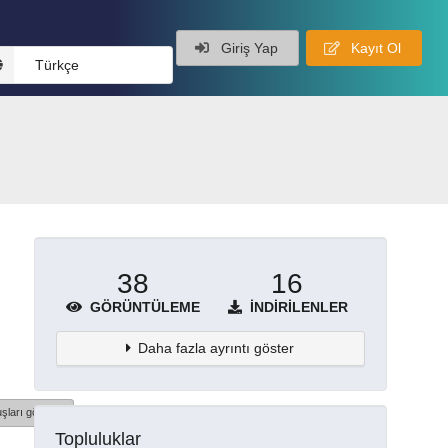
Giriş Yap
Kayıt Ol
Türkçe
38
16
GÖRÜNTÜLEME
İNDIRILENLER
Daha fazla ayrıntı göster
şları göster
Topluluklar