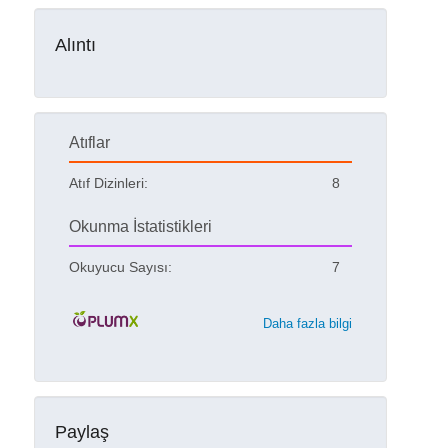
Alıntı
Atıflar
Atıf Dizinleri:
8
Okunma İstatistikleri
Okuyucu Sayısı:
7
Daha fazla bilgi
Paylaş