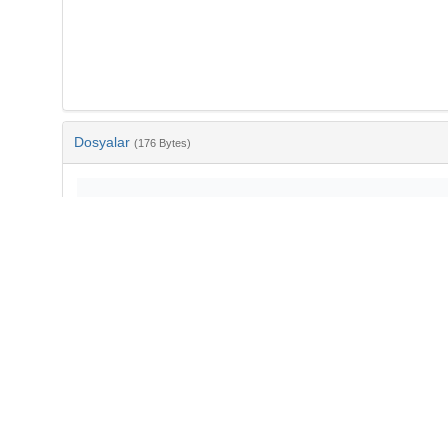
Dosyalar
(176 Bytes)
Ad
bib-95385bae-18ac-4b67-ac24-aa0741e3bd13.txt
md5:02b3a0ef1490932cdfe3949f86d2dddc