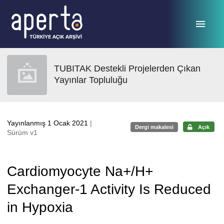
Ana sayfaya geç
TUBITAK Destekli Projelerden Çıkan
Yayınlar Topluluğu
Yayınlanmış 1 Ocak 2021
|
Dergi makalesi
Açık
Sürüm v1
Cardiomyocyte Na+/H+
Exchanger-1 Activity Is Reduced
in Hypoxia