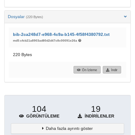
Dosyalar
(220 Bytes)
bib-2ca248d7-e968-4c9a-b145-4f58f4380792.txt
md5:cfcb21a8903ad80d2d47c8c00091e26a
220 Bytes
Ön İzleme
İndir
104
19
GÖRÜNTÜLEME
İNDIRILENLER
Daha fazla ayrıntı göster