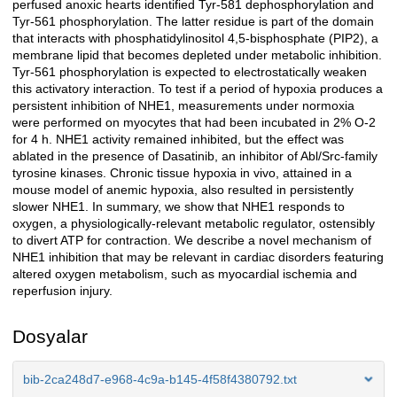
perfused anoxic hearts identified Tyr-581 dephosphorylation and
Tyr-561 phosphorylation. The latter residue is part of the domain
that interacts with phosphatidylinositol 4,5-bisphosphate (PIP2), a
membrane lipid that becomes depleted under metabolic inhibition.
Tyr-561 phosphorylation is expected to electrostatically weaken
this activatory interaction. To test if a period of hypoxia produces a
persistent inhibition of NHE1, measurements under normoxia
were performed on myocytes that had been incubated in 2% O-2
for 4 h. NHE1 activity remained inhibited, but the effect was
ablated in the presence of Dasatinib, an inhibitor of Abl/Src-family
tyrosine kinases. Chronic tissue hypoxia in vivo, attained in a
mouse model of anemic hypoxia, also resulted in persistently
slower NHE1. In summary, we show that NHE1 responds to
oxygen, a physiologically-relevant metabolic regulator, ostensibly
to divert ATP for contraction. We describe a novel mechanism of
NHE1 inhibition that may be relevant in cardiac disorders featuring
altered oxygen metabolism, such as myocardial ischemia and
reperfusion injury.
Dosyalar
bib-2ca248d7-e968-4c9a-b145-4f58f4380792.txt