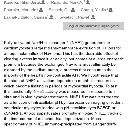
1
Oluşturanlar
Kandilci, Hilmi Burak
Richards, Mark A.
2
1
Fournier, Marjorie
Simsek, Gul
Chung, Yu Jin
1
1
Lakhal-Littleton, Samira
Swietach, Pawel
Bağlı olunan kurum/kuruluşları göster
Fully-activated Na+/H+ exchanger-1 (NHE1) generates the
Açıklama
cardiomyocyte's largest trans-membrane extrusion of H+ ions for
an equimolar influx of Na+ ions. This has the desirable effect of
clearing excess intracellular acidity, but comes at a large energetic
premium because the exchanged Na+ ions must ultimately be
extruded by the sodium pump, a process that consumes the
majority of the heart's non-contractile ATP. We hypothesize that
the state of NHE1 activation depends on metabolic resources,
which become limiting in periods of myocardial hypoxia. To test
this functionally, NHE1 activity was measured in response to in
vitro and in vivo hypoxic treatments. NHE1 flux was interrogated
as a function of intracellular pH by fluorescence imaging of rodent
ventricular myocytes loaded with pH-sensitive dyes BCECF or
cSNARF1. Anoxic superfusates promptly inhibited NHE1, tracking
the time-course of mitochondrial depolarization. Mass
spectrometry of NHE1 immuno-precipitated from Langendorff-