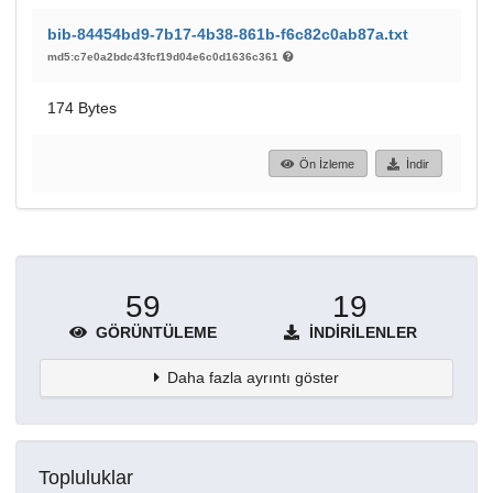
bib-84454bd9-7b17-4b38-861b-f6c82c0ab87a.txt
md5:c7e0a2bdc43fcf19d04e6c0d1636c361
174 Bytes
Ön İzleme
İndir
59
19
GÖRÜNTÜLEME
İNDIRILENLER
Daha fazla ayrıntı göster
Topluluklar