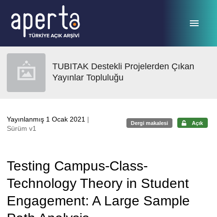
Ana sayfaya geç
TUBITAK Destekli Projelerden Çıkan
Yayınlar Topluluğu
Yayınlanmış 1 Ocak 2021
|
Dergi makalesi
Açık
Sürüm v1
Testing Campus-Class-
Technology Theory in Student
Engagement: A Large Sample