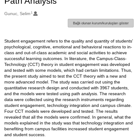
Path Analysis
1
Oluşturanlar
Gunuc, Selim
Bağlı olunan kurum/kuruluşları göster
Student engagement refers to the quality and quantity of students'
Açıklama
psychological, cognitive, emotional and behavioral reactions to in-
class and out-of-class academic and social activities to achieve
successful learning outcomes. In literature, the Campus-Class-
Technology (CCT) theory in student engagement was developed
and tested with some models, which had certain limitations. Thus,
the present study aimed to test the CCT theory with a new and
more advanced model. The study was carried out using the
quantitative research design and conducted with 3967 students,
and the models were tested using path analysis. The research
data were collected using the research instruments regarding
student engagement, technology integration and campus climate.
Four CCT models were developed and tested. The results
revealed that all the models were confirmed. In general, what the
models explained in the study was that technology integration and
benefiting from campus facilities increased student engagement
and student success.