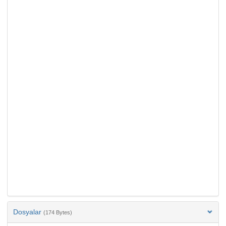
Dosyalar
(174 Bytes)