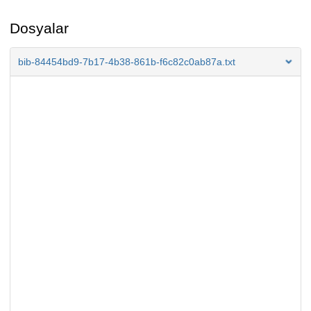
Dosyalar
bib-84454bd9-7b17-4b38-861b-f6c82c0ab87a.txt