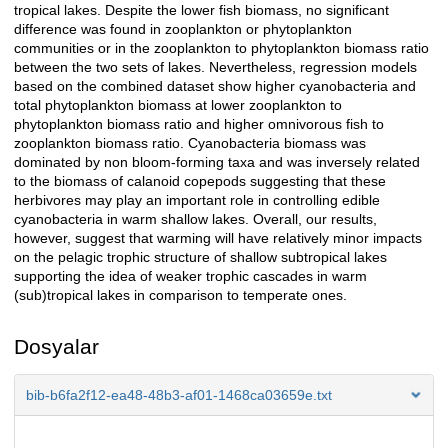
tropical lakes. Despite the lower fish biomass, no significant
difference was found in zooplankton or phytoplankton
communities or in the zooplankton to phytoplankton biomass ratio
between the two sets of lakes. Nevertheless, regression models
based on the combined dataset show higher cyanobacteria and
total phytoplankton biomass at lower zooplankton to
phytoplankton biomass ratio and higher omnivorous fish to
zooplankton biomass ratio. Cyanobacteria biomass was
dominated by non bloom-forming taxa and was inversely related
to the biomass of calanoid copepods suggesting that these
herbivores may play an important role in controlling edible
cyanobacteria in warm shallow lakes. Overall, our results,
however, suggest that warming will have relatively minor impacts
on the pelagic trophic structure of shallow subtropical lakes
supporting the idea of weaker trophic cascades in warm
(sub)tropical lakes in comparison to temperate ones.
Dosyalar
bib-b6fa2f12-ea48-48b3-af01-1468ca03659e.txt