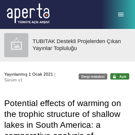
Ana sayfaya geç
TUBITAK Destekli Projelerden Çıkan
Yayınlar Topluluğu
Yayınlanmış 1 Ocak 2021
|
Dergi makalesi
Açık
Sürüm v1
Potential effects of warming on
the trophic structure of shallow
lakes in South America: a