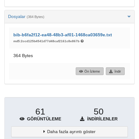
Dosyalar
(364 Bytes)
bib-b6fa2f12-ea48-48b3-af01-1468ca03659e.txt
md5:2ccd125b4541d77d48caf2161c8e867b
364 Bytes
Ön İzleme
İndir
61
50
GÖRÜNTÜLEME
İNDIRILENLER
Daha fazla ayrıntı göster