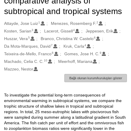
comparative analysis of
subtropical and tropical systems
1
2
Oluşturanlar
Attayde, Jose Luiz
Menezes, Rosemberg F.
3
4
Kosten, Sarian
Lacerot, Gissell
Jeppesen, Erik
5
6
Huszar, Vera
Branco, Christina W. Castelo
7
4
Da Mota-Marques, David
Kruk, Carla
8
9
Teixeira-de-Mello, Franco
Gomes, Jose H. C.
10
Machado, Celia C. C.
Meerhoff, Mariana
Mazzeo, Nestor
Bağlı olunan kurum/kuruluşları göster
To investigate the potential long-term consequences of
Açıklama
environmental warming in subtropical systems, we compare the
trophic structure of shallow lakes in tropical and subtropical
regions. In total, 25 meso-eutrophic lakes with piscivorous fish
were sampled during summer along a latitudinal gradient in South
America. The fish catch per unit of effort and the omnivorous fish
to zooplankton biomass ratios were significantly lower in the