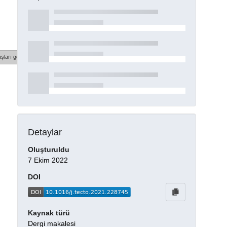
şları göster
Detaylar
Oluşturuldu
7 Ekim 2022
DOI
Kaynak türü
Dergi makalesi