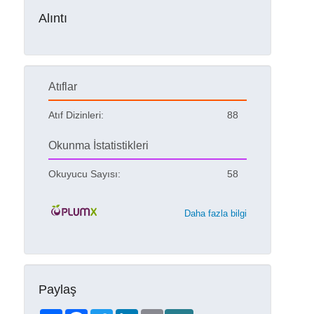
Alıntı
Atıflar
Atıf Dizinleri:
88
Okunma İstatistikleri
Okuyucu Sayısı:
58
Daha fazla bilgi
Paylaş