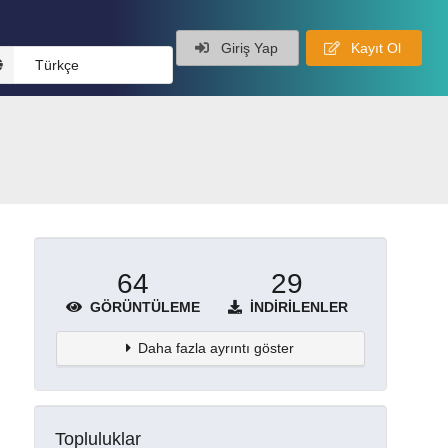
Giriş Yap
Kayıt Ol
Türkçe
64
29
GÖRÜNTÜLEME
İNDIRILENLER
Daha fazla ayrıntı göster
Topluluklar