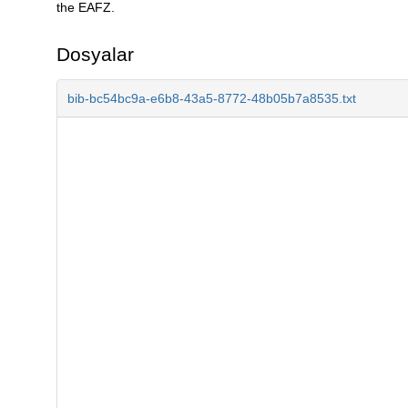
the EAFZ.
Dosyalar
bib-bc54bc9a-e6b8-43a5-8772-48b05b7a8535.txt