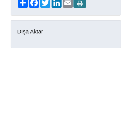
Share
Facebook
Twitter
LinkedIn
Email
Dışa Aktar