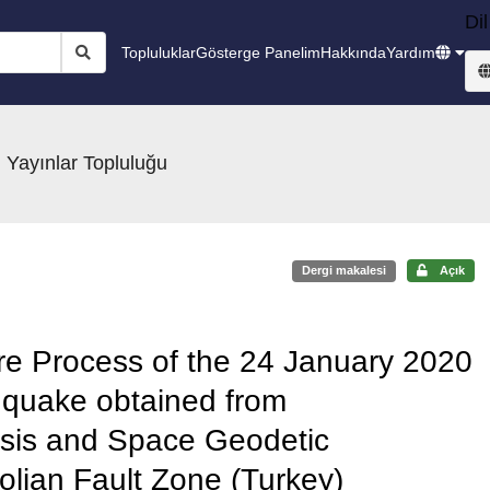
Dil
Topluluklar
Gösterge Panelim
Hakkında
Yardım
 Yayınlar Topluluğu
Dergi makalesi
Açık
e Process of the 24 January 2020
hquake obtained from
sis and Space Geodetic
olian Fault Zone (Turkey)