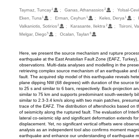
1
2
Oluşturanlar
Taymaz, Tuncay
Ganas, Athanassios
Yolsal-Cev
1
1
1
Eken, Tuna
Erman, Ceyhun
Keles, Derya
2
2
Valkaniotis, Sotirios
Karasante, Ilektra
Tsironi, V
5
6
Melgar, Diego
Ocalan, Taylan
Here, we present the source mechanism and rupture process 
Açıklama
earthquake at the East Anatolian Fault Zone (EAFZ, Turkey)
observations. Multi-data analyses and modelling in the prese
retrieving complex source mechanism of an earthquake and it
fault. The acquired slip model of this earthquake reveals hete
plane dipping NW (68 degrees) with duration of the source ti
to 25 s and similar to 6 bars, respectively. Back-projection ana
similar to 75 km and supports predominant south-westerly bilat
similar to 2.3-3.4 km/s along with two main patches, presuma
trace of the EAFZ. The distribution of aftershocks based on 
of seismicity along the ruptured fault. The evaluation of Inte
lateral co-seismic slip and significant deformation extends for
displacement. Yet, no significant vertical offsets were obse
analysis as an independent tool also confirms moment magnit
earthquake and enhance our understanding of earthquake me