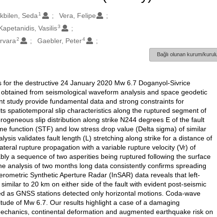
1
ikbilen, Seda
Vera, Felipe
3
Kapetanidis, Vasilis
2
4
arvara
Gaebler, Peter
Bağlı olunan kurum/kurulu
for the destructive 24 January 2020 Mw 6.7 Doganyol-Sivrice
, obtained from seismological waveform analysis and space geodetic
nt study provide fundamental data and strong constraints for
s spatiotemporal slip characteristics along the ruptured segment of
rogeneous slip distribution along strike N244 degrees E of the fault
me function (STF) and low stress drop value (Delta sigma) of similar
lysis validates fault length (L) stretching along strike for a distance of
eral rupture propagation with a variable rupture velocity (Vr) of
bly a sequence of two asperities being ruptured following the surface
the analysis of two months long data consistently confirms spreading
rferometric Synthetic Aperture Radar (InSAR) data reveals that left-
 similar to 20 km on either side of the fault with evident post-seismic
rved as GNSS stations detected only horizontal motions. Coda-wave
ude of Mw 6.7. Our results highlight a case of a damaging
chanics, continental deformation and augmented earthquake risk on