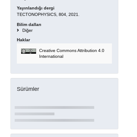
Yayınlandığı dergi
TECTONOPHYSICS, 804, 2021.
Bilim dalları
Diğer
Haklar
Creative Commons Attribution 4.0
International
Sürümler