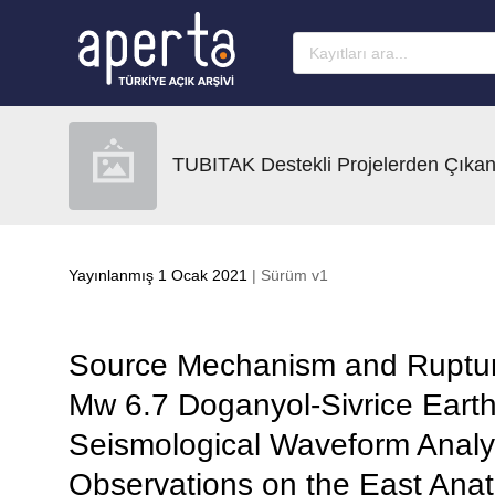
Ana sayfaya geç
TUBITAK Destekli Projelerden Çıkan
Yayınlanmış 1 Ocak 2021
| Sürüm v1
Source Mechanism and Ruptur
Mw 6.7 Doganyol-Sivrice Eart
Seismological Waveform Analy
Observations on the East Anat