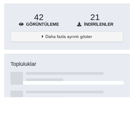
42
21
GÖRÜNTÜLEME
İNDIRILENLER
Daha fazla ayrıntı göster
Topluluklar