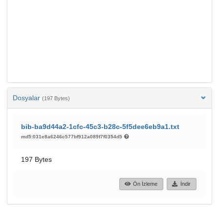
Dosyalar
(197 Bytes)
bib-ba9d44a2-1cfc-45c3-b28c-5f5dee6eb9a1.txt
md5:031e8a6246c577bf912a089f7f0354d5
197 Bytes
Ön İzleme
İndir