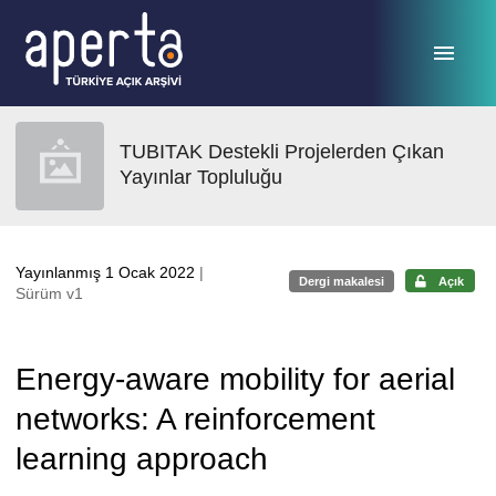
Ana sayfaya geç
TUBITAK Destekli Projelerden Çıkan
Yayınlar Topluluğu
Yayınlanmış 1 Ocak 2022
|
Dergi makalesi
Açık
Sürüm v1
Energy-aware mobility for aerial
networks: A reinforcement
learning approach