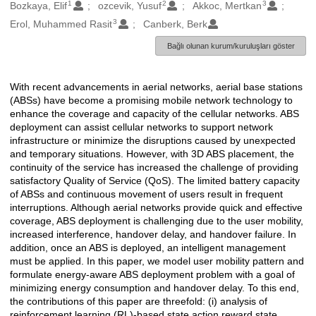
1
2
3
Oluşturanlar
Bozkaya, Elif
ozcevik, Yusuf
Akkoc, Mertkan
3
Erol, Muhammed Rasit
Canberk, Berk
Bağlı olunan kurum/kuruluşları göster
With recent advancements in aerial networks, aerial base stations
Açıklama
(ABSs) have become a promising mobile network technology to
enhance the coverage and capacity of the cellular networks. ABS
deployment can assist cellular networks to support network
infrastructure or minimize the disruptions caused by unexpected
and temporary situations. However, with 3D ABS placement, the
continuity of the service has increased the challenge of providing
satisfactory Quality of Service (QoS). The limited battery capacity
of ABSs and continuous movement of users result in frequent
interruptions. Although aerial networks provide quick and effective
coverage, ABS deployment is challenging due to the user mobility,
increased interference, handover delay, and handover failure. In
addition, once an ABS is deployed, an intelligent management
must be applied. In this paper, we model user mobility pattern and
formulate energy-aware ABS deployment problem with a goal of
minimizing energy consumption and handover delay. To this end,
the contributions of this paper are threefold: (i) analysis of
reinforcement learning (RL)-based state action reward state