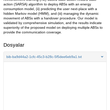
action (SARSA) algorithm to deploy ABSs with an energy
consumption model, (ii) predicting the user next-place with a
hidden Markov model (HMM), and (iii) managing the dynamic
movement of ABSs with a handover procedure. Our model is
validated by comprehensive simulation, and the results indicate
superiority of the proposed model on deploying multiple ABSs to
provide the communication coverage.
Dosyalar
bib-ba9d44a2-1cfc-45c3-b28c-5f5dee6eb9a1.txt