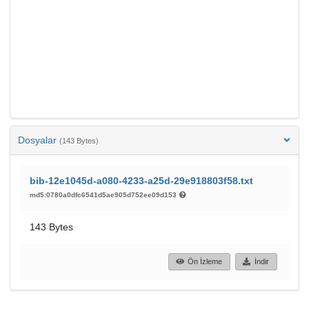
Dosyalar
(143 Bytes)
bib-12e1045d-a080-4233-a25d-29e918803f58.txt
md5:0780a0dfc6541d5ae905d752ee09d153
143 Bytes
Ön İzleme
İndir