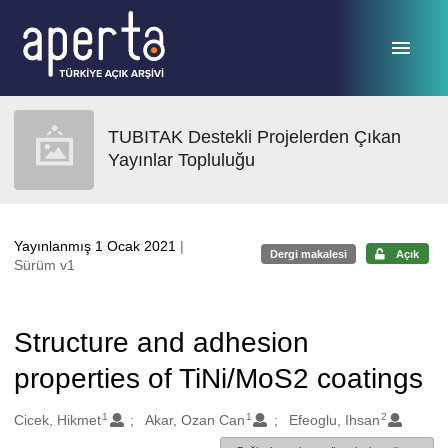
Ana sayfaya geç
TUBITAK Destekli Projelerden Çıkan
Yayınlar Topluluğu
Yayınlanmış 1 Ocak 2021
|
Dergi makalesi
Açık
Sürüm v1
Structure and adhesion
properties of TiNi/MoS2 coatings
1
1
2
Oluşturanlar
Cicek, Hikmet
Akar, Ozan Can
Efeoglu, Ihsan