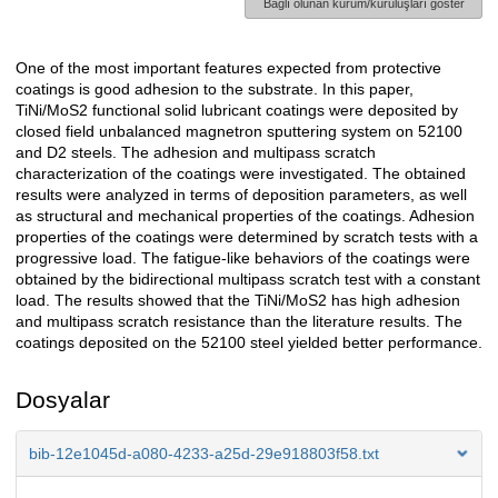
Bağlı olunan kurum/kuruluşları göster
One of the most important features expected from protective
Açıklama
coatings is good adhesion to the substrate. In this paper,
TiNi/MoS2 functional solid lubricant coatings were deposited by
closed field unbalanced magnetron sputtering system on 52100
and D2 steels. The adhesion and multipass scratch
characterization of the coatings were investigated. The obtained
results were analyzed in terms of deposition parameters, as well
as structural and mechanical properties of the coatings. Adhesion
properties of the coatings were determined by scratch tests with a
progressive load. The fatigue-like behaviors of the coatings were
obtained by the bidirectional multipass scratch test with a constant
load. The results showed that the TiNi/MoS2 has high adhesion
and multipass scratch resistance than the literature results. The
coatings deposited on the 52100 steel yielded better performance.
Dosyalar
bib-12e1045d-a080-4233-a25d-29e918803f58.txt