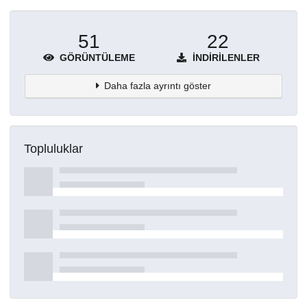
51
22
GÖRÜNTÜLEME
İNDIRILENLER
Daha fazla ayrıntı göster
Topluluklar