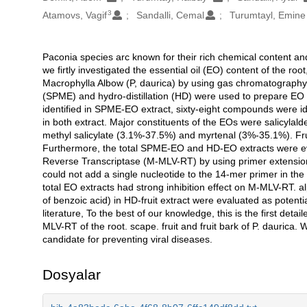
3
Atamovs, Vagif
Sandalli, Cemal
Turumtayl, Emine
Paconia species arc known for their rich chemical content and 
Açıklama
we firtly investigated the essential oil (EO) content of the ro
Macrophylla Albow (P, daurica) by using gas chromatograph
(SPME) and hydro-distillation (HD) were used to prepare EO 
identified in SPME-EO extract, sixty-eight compounds were i
in both extract. Major constituents of the EOs were salicyla
methyl salicylate (3.1%-37.5%) and myrtenal (3%-35.1%). Frui
Furthermore, the total SPME-EO and HD-EO extracts were eva
Reverse Transcriptase (M-MLV-RT) by using primer extensio
could not add a single nucleotide to the 14-mer primer in th
total EO extracts had strong inhibition effect on M-MLV-RT. a
of benzoic acid) in HD-fruit extract were evaluated as potenti
literature, To the best of our knowledge, this is the first deta
MLV-RT of the root. scape. fruit and fruit bark of P. daurica.
candidate for preventing viral diseases.
Dosyalar