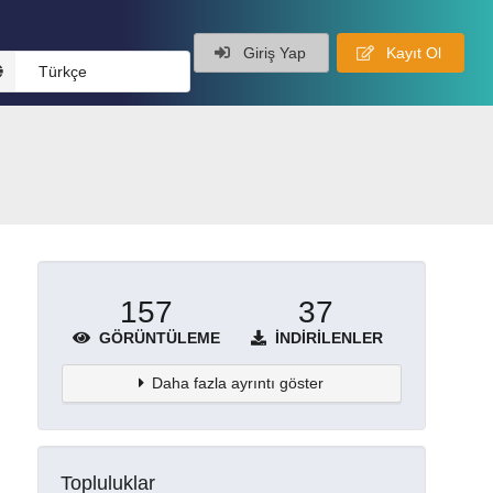
Giriş Yap
Kayıt Ol
Türkçe
157
37
GÖRÜNTÜLEME
İNDIRILENLER
Daha fazla ayrıntı göster
Topluluklar