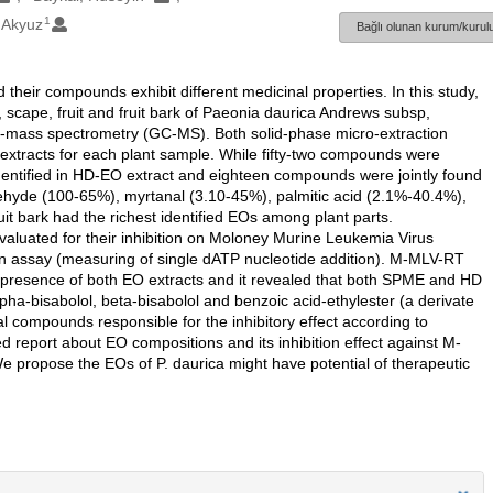
1
 Akyuz
Bağlı olunan kurum/kurulu
their compounds exhibit different medicinal properties. In this study,
ot, scape, fruit and fruit bark of Paeonia daurica Andrews subsp,
y-mass spectrometry (GC-MS). Both solid-phase micro-extraction
extracts for each plant sample. While fifty-two compounds were
dentified in HD-EO extract and eighteen compounds were jointly found
ldehyde (100-65%), myrtanal (3.10-45%), palmitic acid (2.1%-40.4%),
t bark had the richest identified EOs among plant parts.
luated for their inhibition on Moloney Murine Leukemia Virus
n assay (measuring of single dATP nucleotide addition). M-MLV-RT
e presence of both EO extracts and it revealed that both SPME and HD
lpha-bisabolol, beta-bisabolol and benzoic acid-ethylester (a derivate
al compounds responsible for the inhibitory effect according to
iled report about EO compositions and its inhibition effect against M-
 We propose the EOs of P. daurica might have potential of therapeutic