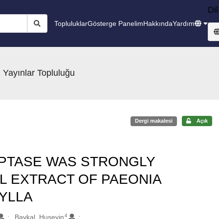
Dil
Topluluklar
Gösterge Panelim
Hakkında
Yardım
 Yayınlar Topluluğu
Dergi makalesi
Açık
IPTASE WAS STRONGLY
IL EXTRACT OF PAEONIA
YLLA
4
Baykal, Huseyin