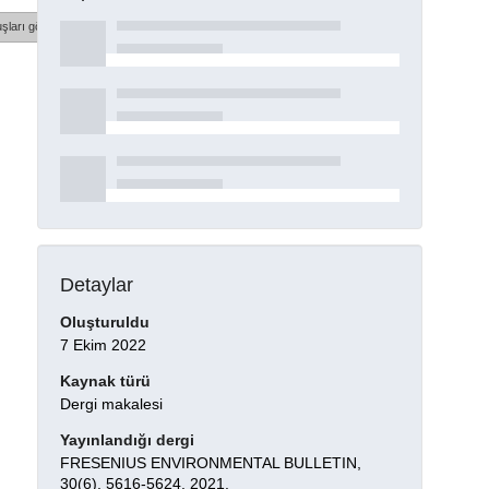
şları göster
Detaylar
Oluşturuldu
7 Ekim 2022
Kaynak türü
Dergi makalesi
Yayınlandığı dergi
FRESENIUS ENVIRONMENTAL BULLETIN,
30(6), 5616-5624, 2021.