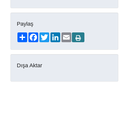
Paylaş
Share
Facebook
Twitter
LinkedIn
Email
Dışa Aktar