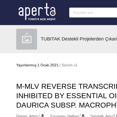
Ana sayfaya geç
TUBITAK Destekli Projelerden Çıkan
Yayınlanmış 1 Ocak 2021
| Sürüm v1
M-MLV REVERSE TRANSCR
INHIBITED BY ESSENTIAL O
DAURICA SUBSP. MACROPH
1
2
3
Oluşturanlar
Demirt, Adem
Turumtay, Halbay
Sandalli, Aytul