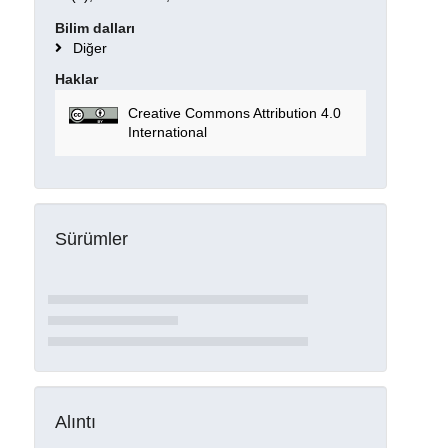
Bilim dalları
Diğer
Haklar
Creative Commons Attribution 4.0
International
Sürümler
Alıntı