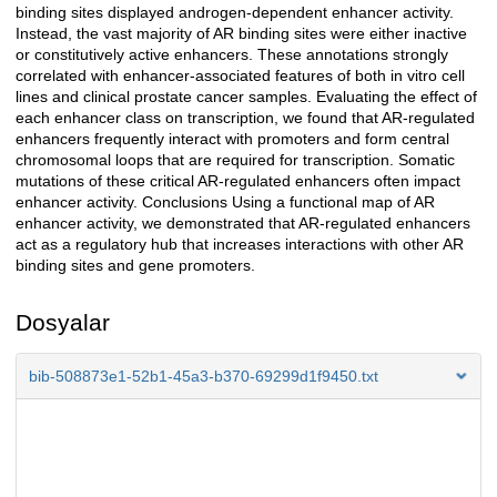
binding sites displayed androgen-dependent enhancer activity.
Instead, the vast majority of AR binding sites were either inactive
or constitutively active enhancers. These annotations strongly
correlated with enhancer-associated features of both in vitro cell
lines and clinical prostate cancer samples. Evaluating the effect of
each enhancer class on transcription, we found that AR-regulated
enhancers frequently interact with promoters and form central
chromosomal loops that are required for transcription. Somatic
mutations of these critical AR-regulated enhancers often impact
enhancer activity. Conclusions Using a functional map of AR
enhancer activity, we demonstrated that AR-regulated enhancers
act as a regulatory hub that increases interactions with other AR
binding sites and gene promoters.
Dosyalar
bib-508873e1-52b1-45a3-b370-69299d1f9450.txt