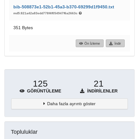
bib-508873e1-52b1-45a3-b370-69299d1f9450.txt
md5:821a42a83edd778f4f054947f6a2663c
351 Bytes
Ön İzleme
İndir
125
21
GÖRÜNTÜLEME
İNDIRILENLER
Daha fazla ayrıntı göster
Topluluklar