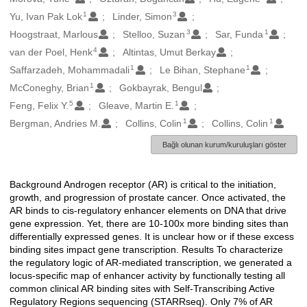
1
3
Yu, Ivan Pak Lok
Linder, Simon
3
1
Hoogstraat, Marlous
Stelloo, Suzan
Sar, Funda
4
van der Poel, Henk
Altintas, Umut Berkay
1
1
Saffarzadeh, Mohammadali
Le Bihan, Stephane
1
McConeghy, Brian
Gokbayrak, Bengul
5
1
Feng, Felix Y.
Gleave, Martin E.
1
1
Bergman, Andries M.
Collins, Colin
Collins, Colin
Bağlı olunan kurum/kuruluşları göster
Background Androgen receptor (AR) is critical to the initiation,
Açıklama
growth, and progression of prostate cancer. Once activated, the
AR binds to cis-regulatory enhancer elements on DNA that drive
gene expression. Yet, there are 10-100x more binding sites than
differentially expressed genes. It is unclear how or if these excess
binding sites impact gene transcription. Results To characterize
the regulatory logic of AR-mediated transcription, we generated a
locus-specific map of enhancer activity by functionally testing all
common clinical AR binding sites with Self-Transcribing Active
Regulatory Regions sequencing (STARRseq). Only 7% of AR