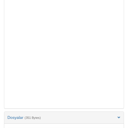
Dosyalar
(351 Bytes)