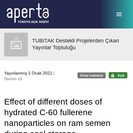
Ana sayfaya geç
TUBITAK Destekli Projelerden Çıkan
Yayınlar Topluluğu
Yayınlanmış 1 Ocak 2021
|
Dergi makalesi
Açık
Sürüm v1
Effect of different doses of
hydrated C-60 fullerene
nanoparticles on ram semen