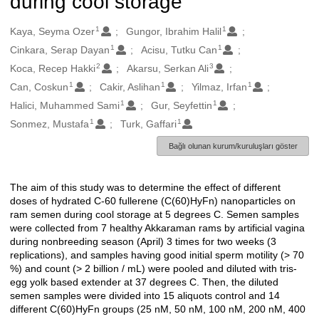
during cool storage
1
1
Oluşturanlar
Kaya, Seyma Ozer
Gungor, Ibrahim Halil
1
1
Cinkara, Serap Dayan
Acisu, Tutku Can
2
3
Koca, Recep Hakki
Akarsu, Serkan Ali
1
1
1
Can, Coskun
Cakir, Aslihan
Yilmaz, Irfan
1
1
Halici, Muhammed Sami
Gur, Seyfettin
1
1
Sonmez, Mustafa
Turk, Gaffari
Bağlı olunan kurum/kuruluşları göster
The aim of this study was to determine the effect of different
Açıklama
doses of hydrated C-60 fullerene (C(60)HyFn) nanoparticles on
ram semen during cool storage at 5 degrees C. Semen samples
were collected from 7 healthy Akkaraman rams by artificial vagina
during nonbreeding season (April) 3 times for two weeks (3
replications), and samples having good initial sperm motility (> 70
%) and count (> 2 billion / mL) were pooled and diluted with tris-
egg yolk based extender at 37 degrees C. Then, the diluted
semen samples were divided into 15 aliquots control and 14
different C(60)HyFn groups (25 nM, 50 nM, 100 nM, 200 nM, 400