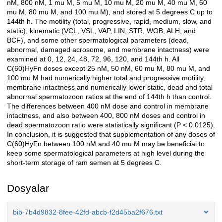
nM, 800 nM, 1 mu M, 5 mu M, 10 mu M, 20 mu M, 40 mu M, 60
mu M, 80 mu M, and 100 mu M), and stored at 5 degrees C up to
144th h. The motility (total, progressive, rapid, medium, slow, and
static), kinematic (VCL, VSL, VAP, LIN, STR, WOB, ALH, and
BCF), and some other spermatological parameters (dead,
abnormal, damaged acrosome, and membrane intactness) were
examined at 0, 12, 24, 48, 72, 96, 120, and 144th h. All
C(60)HyFn doses except 25 nM, 50 nM, 60 mu M, 80 mu M, and
100 mu M had numerically higher total and progressive motility,
membrane intactness and numerically lower static, dead and total
abnormal spermatozoon ratios at the end of 144th h than control.
The differences between 400 nM dose and control in membrane
intactness, and also between 400, 800 nM doses and control in
dead spermatozoon ratio were statistically significant (P < 0.0125).
In conclusion, it is suggested that supplementation of any doses of
C(60)HyFn between 100 nM and 40 mu M may be beneficial to
keep some spermatological parameters at high level during the
short-term storage of ram semen at 5 degrees C.
Dosyalar
bib-7b4d9832-8fee-42fd-abcb-f2d45ba2f676.txt