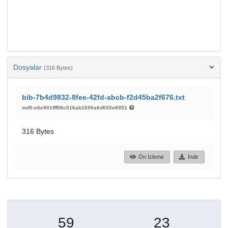
Dosyalar
(316 Bytes)
bib-7b4d9832-8fee-42fd-abcb-f2d45ba2f676.txt
md5:e6e901fff08c516ab1690a6d035e8951
316 Bytes
Ön İzleme
İndir
59
23