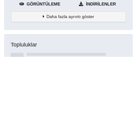
GÖRÜNTÜLEME
İNDIRILENLER
Daha fazla ayrıntı göster
Topluluklar
Detaylar