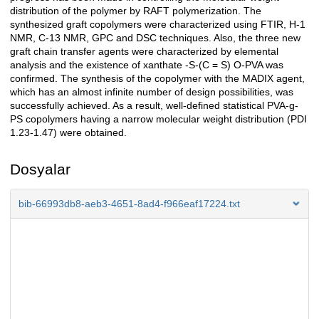
distribution of the polymer by RAFT polymerization. The
synthesized graft copolymers were characterized using FTIR, H-1
NMR, C-13 NMR, GPC and DSC techniques. Also, the three new
graft chain transfer agents were characterized by elemental
analysis and the existence of xanthate -S-(C = S) O-PVA was
confirmed. The synthesis of the copolymer with the MADIX agent,
which has an almost infinite number of design possibilities, was
successfully achieved. As a result, well-defined statistical PVA-g-
PS copolymers having a narrow molecular weight distribution (PDI
1.23-1.47) were obtained.
Dosyalar
bib-66993db8-aeb3-4651-8ad4-f966eaf17224.txt