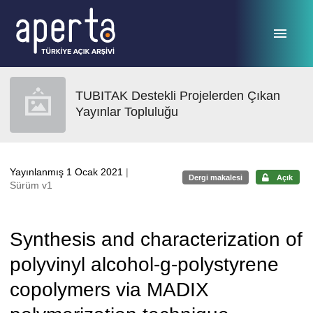
Ana sayfaya geç
TUBITAK Destekli Projelerden Çıkan
Yayınlar Topluluğu
Yayınlanmış 1 Ocak 2021
|
Dergi makalesi
Açık
Sürüm v1
Synthesis and characterization of
polyvinyl alcohol-g-polystyrene
copolymers via MADIX