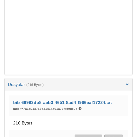
Dosyalar
(216 Bytes)
bib-66993db8-aeb3-4651-8ad4-f966eaf17224.txt
md5:f77a1d01a769e31414a01a73fd50d50e
216 Bytes