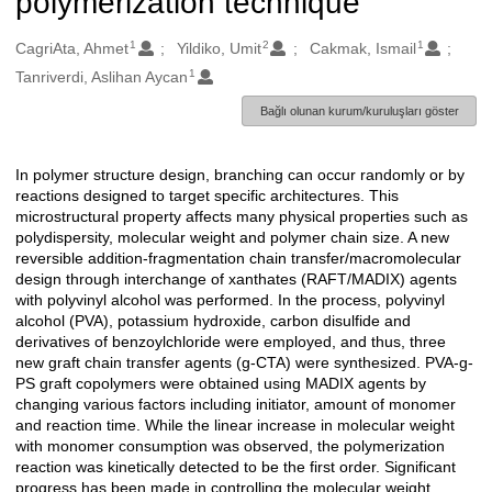
polymerization technique
1
2
1
Oluşturanlar
CagriAta, Ahmet
Yildiko, Umit
Cakmak, Ismail
1
Tanriverdi, Aslihan Aycan
Bağlı olunan kurum/kuruluşları göster
In polymer structure design, branching can occur randomly or by
Açıklama
reactions designed to target specific architectures. This
microstructural property affects many physical properties such as
polydispersity, molecular weight and polymer chain size. A new
reversible addition-fragmentation chain transfer/macromolecular
design through interchange of xanthates (RAFT/MADIX) agents
with polyvinyl alcohol was performed. In the process, polyvinyl
alcohol (PVA), potassium hydroxide, carbon disulfide and
derivatives of benzoylchloride were employed, and thus, three
new graft chain transfer agents (g-CTA) were synthesized. PVA-g-
PS graft copolymers were obtained using MADIX agents by
changing various factors including initiator, amount of monomer
and reaction time. While the linear increase in molecular weight
with monomer consumption was observed, the polymerization
reaction was kinetically detected to be the first order. Significant
progress has been made in controlling the molecular weight