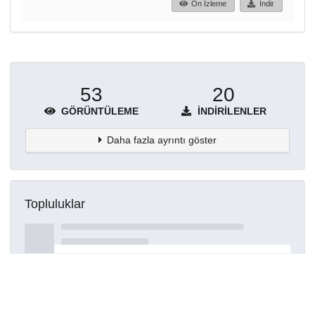
Ön İzleme
İndir
53
20
GÖRÜNTÜLEME
İNDIRILENLER
Daha fazla ayrıntı göster
Topluluklar