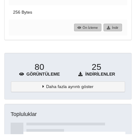
256 Bytes
Ön İzleme
İndir
80
25
GÖRÜNTÜLEME
İNDIRILENLER
Daha fazla ayrıntı göster
Topluluklar