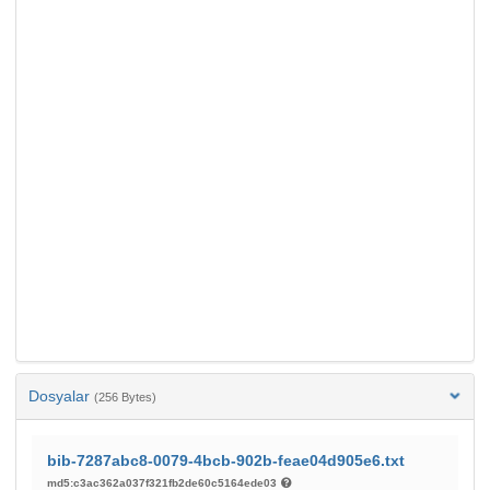
Dosyalar
(256 Bytes)
bib-7287abc8-0079-4bcb-902b-feae04d905e6.txt
md5:c3ac362a037f321fb2de60c5164ede03