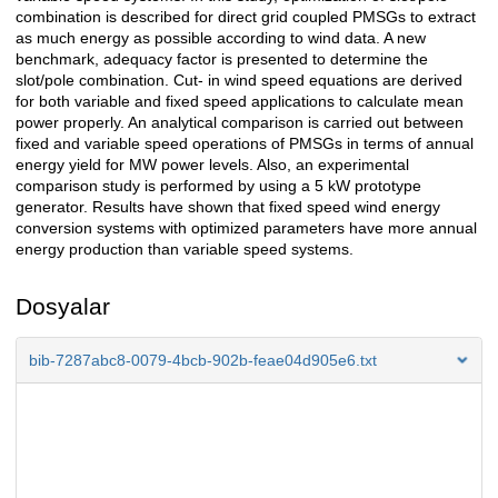
combination is described for direct grid coupled PMSGs to extract
as much energy as possible according to wind data. A new
benchmark, adequacy factor is presented to determine the
slot/pole combination. Cut- in wind speed equations are derived
for both variable and fixed speed applications to calculate mean
power properly. An analytical comparison is carried out between
fixed and variable speed operations of PMSGs in terms of annual
energy yield for MW power levels. Also, an experimental
comparison study is performed by using a 5 kW prototype
generator. Results have shown that fixed speed wind energy
conversion systems with optimized parameters have more annual
energy production than variable speed systems.
Dosyalar
bib-7287abc8-0079-4bcb-902b-feae04d905e6.txt