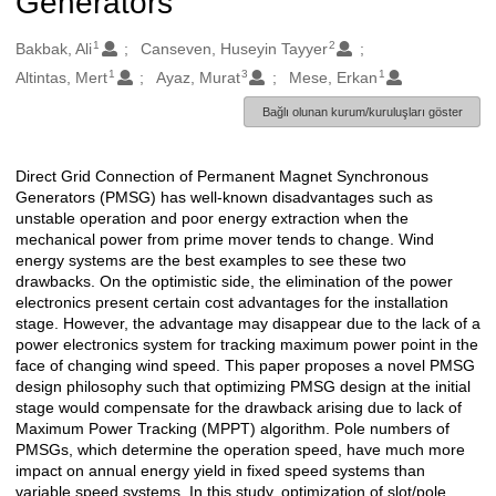
Generators
1
2
Oluşturanlar
Bakbak, Ali
Canseven, Huseyin Tayyer
1
3
1
Altintas, Mert
Ayaz, Murat
Mese, Erkan
Bağlı olunan kurum/kuruluşları göster
Direct Grid Connection of Permanent Magnet Synchronous
Açıklama
Generators (PMSG) has well-known disadvantages such as
unstable operation and poor energy extraction when the
mechanical power from prime mover tends to change. Wind
energy systems are the best examples to see these two
drawbacks. On the optimistic side, the elimination of the power
electronics present certain cost advantages for the installation
stage. However, the advantage may disappear due to the lack of a
power electronics system for tracking maximum power point in the
face of changing wind speed. This paper proposes a novel PMSG
design philosophy such that optimizing PMSG design at the initial
stage would compensate for the drawback arising due to lack of
Maximum Power Tracking (MPPT) algorithm. Pole numbers of
PMSGs, which determine the operation speed, have much more
impact on annual energy yield in fixed speed systems than
variable speed systems. In this study, optimization of slot/pole