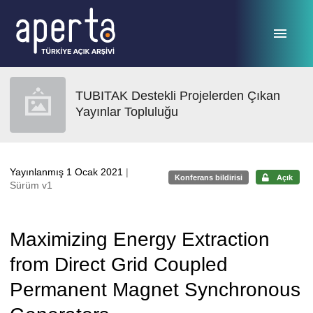
Ana sayfaya geç
TUBITAK Destekli Projelerden Çıkan
Yayınlar Topluluğu
Yayınlanmış 1 Ocak 2021
|
Konferans bildirisi
Açık
Sürüm v1
Maximizing Energy Extraction
from Direct Grid Coupled
Permanent Magnet Synchronous