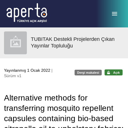
Ana sayfaya geç
TUBITAK Destekli Projelerden Çıkan
Yayınlar Topluluğu
Yayınlanmış 1 Ocak 2022
|
Dergi makalesi
Açık
Sürüm v1
Alternative methods for
transferring mosquito repellent
capsules containing bio-based