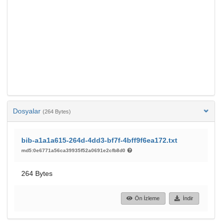
Dosyalar
(264 Bytes)
bib-a1a1a615-264d-4dd3-bf7f-4bff9f6ea172.txt
md5:0e6771a56ca39935f52a0691e2cfb8d0
264 Bytes
Ön İzleme
İndir