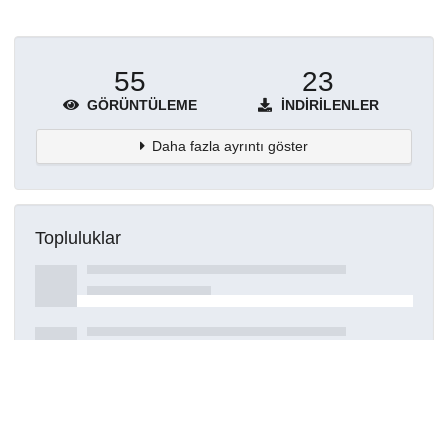
55
23
GÖRÜNTÜLEME
İNDIRILENLER
Daha fazla ayrıntı göster
Topluluklar