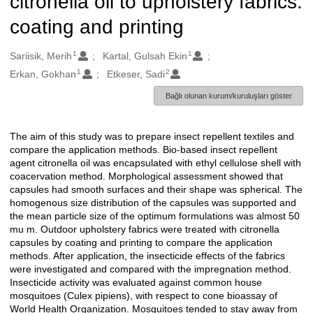
citronella oil to upholstery fabrics:
coating and printing
1
1
Oluşturanlar
Sariisik, Merih
Kartal, Gulsah Ekin
1
2
Erkan, Gokhan
Etkeser, Sadi
Bağlı olunan kurum/kuruluşları göster
The aim of this study was to prepare insect repellent textiles and
Açıklama
compare the application methods. Bio-based insect repellent
agent citronella oil was encapsulated with ethyl cellulose shell with
coacervation method. Morphological assessment showed that
capsules had smooth surfaces and their shape was spherical. The
homogenous size distribution of the capsules was supported and
the mean particle size of the optimum formulations was almost 50
mu m. Outdoor upholstery fabrics were treated with citronella
capsules by coating and printing to compare the application
methods. After application, the insecticide effects of the fabrics
were investigated and compared with the impregnation method.
Insecticide activity was evaluated against common house
mosquitoes (Culex pipiens), with respect to cone bioassay of
World Health Organization. Mosquitoes tended to stay away from