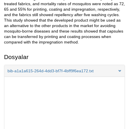
treated fabrics, and mortality rates of mosquitos were noted as 72,
65 and 55% for printing, coating and impregnation, respectively,
and the fabrics still showed repellency after five washing cycles.
This study showed that the developed product might be used as
an alternative to the other products in the market for avoiding
mosquito-borne diseases and these results showed that capsules
can be transferred by printing and coating processes when
compared with the impregnation method.
Dosyalar
bib-a1a1a615-264d-4dd3-bf7f-4bff9f6ea172.txt