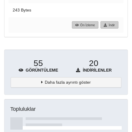
243 Bytes
Ön İzleme
İndir
55
20
GÖRÜNTÜLEME
İNDIRILENLER
Daha fazla ayrıntı göster
Topluluklar