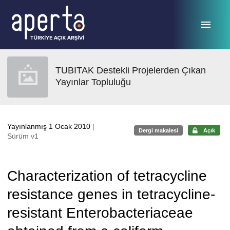
Ana sayfaya geç
TUBITAK Destekli Projelerden Çıkan
Yayınlar Topluluğu
Yayınlanmış 1 Ocak 2010
|
Dergi makalesi
Açık
Sürüm v1
Characterization of tetracycline
resistance genes in tetracycline-
resistant Enterobacteriaceae