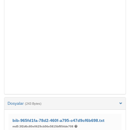
Dosyalar
(243 Bytes)
bib-965fd1fa-78d2-460f-a795-c47d9cf6b698.txt
md5:3f2d6c80e0629cb56e5815bf954de708