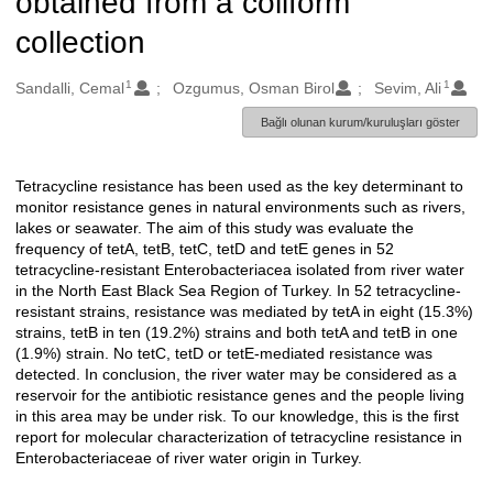
obtained from a coliform
collection
1
1
Oluşturanlar
Sandalli, Cemal
Ozgumus, Osman Birol
Sevim, Ali
Bağlı olunan kurum/kuruluşları göster
Tetracycline resistance has been used as the key determinant to
Açıklama
monitor resistance genes in natural environments such as rivers,
lakes or seawater. The aim of this study was evaluate the
frequency of tetA, tetB, tetC, tetD and tetE genes in 52
tetracycline-resistant Enterobacteriacea isolated from river water
in the North East Black Sea Region of Turkey. In 52 tetracycline-
resistant strains, resistance was mediated by tetA in eight (15.3%)
strains, tetB in ten (19.2%) strains and both tetA and tetB in one
(1.9%) strain. No tetC, tetD or tetE-mediated resistance was
detected. In conclusion, the river water may be considered as a
reservoir for the antibiotic resistance genes and the people living
in this area may be under risk. To our knowledge, this is the first
report for molecular characterization of tetracycline resistance in
Enterobacteriaceae of river water origin in Turkey.