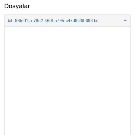
Dosyalar
bib-965fd1fa-78d2-460f-a795-c47d9cf6b698.txt