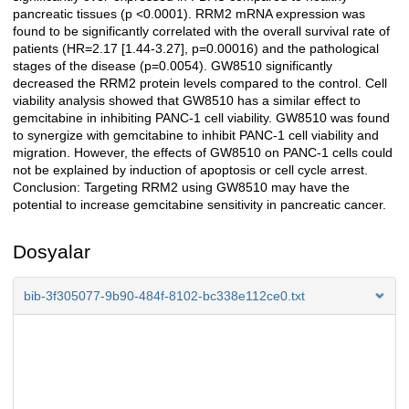
pancreatic tissues (p <0.0001). RRM2 mRNA expression was
found to be significantly correlated with the overall survival rate of
patients (HR=2.17 [1.44-3.27], p=0.00016) and the pathological
stages of the disease (p=0.0054). GW8510 significantly
decreased the RRM2 protein levels compared to the control. Cell
viability analysis showed that GW8510 has a similar effect to
gemcitabine in inhibiting PANC-1 cell viability. GW8510 was found
to synergize with gemcitabine to inhibit PANC-1 cell viability and
migration. However, the effects of GW8510 on PANC-1 cells could
not be explained by induction of apoptosis or cell cycle arrest.
Conclusion: Targeting RRM2 using GW8510 may have the
potential to increase gemcitabine sensitivity in pancreatic cancer.
Dosyalar
bib-3f305077-9b90-484f-8102-bc338e112ce0.txt