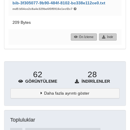
bib-3f305077-9b90-484f-8102-bc338e112ce0.txt
md5:b54ce2c8a4e329be6f3f5916e1ecf2c7
209 Bytes
Ön İzleme
İndir
62
28
GÖRÜNTÜLEME
İNDIRILENLER
Daha fazla ayrıntı göster
Topluluklar