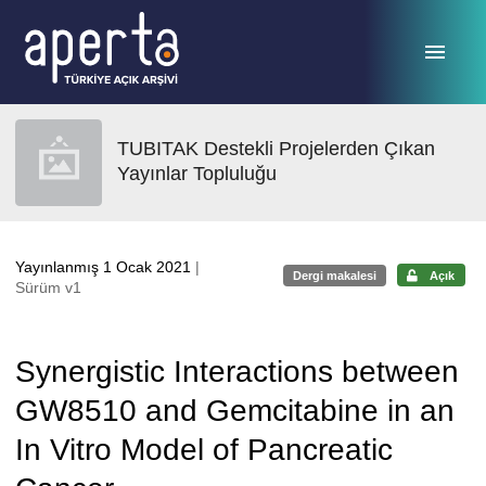
Ana sayfaya geç
TUBITAK Destekli Projelerden Çıkan
Yayınlar Topluluğu
Yayınlanmış 1 Ocak 2021
|
Dergi makalesi
Açık
Sürüm v1
Synergistic Interactions between
GW8510 and Gemcitabine in an
In Vitro Model of Pancreatic