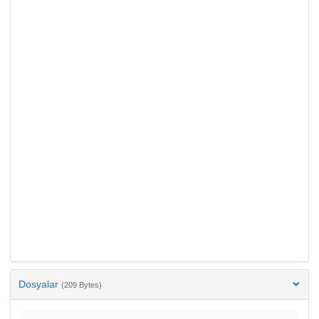
Dosyalar
(209 Bytes)