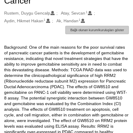
Cancer
1
Oluşturanlar
Rustem, Duygu Gencalp
Atay, Sevcan
1
1
Aydin, Hikmet Hakan
Ak, Handan
Bağlı olunan kurum/kuruluşları göster
Background: One of the main reasons for the poor survival rates
Açıklama
of pancreatic cancer patients is the development of gemcitabine
resistance, indicating that novel treatment strategies that have the
ability to improve gemcitabine sensitivity are in need to combat
this devastating disease. Methods: TCGA PAAD data was used to
determine the clinicopathological significance of high RRM2
(Ribonucleotide reductase subunit M2) expression for Pancreatic
Ductal Adenocarcinoma (PDAC). The effects of GW8510 and
gemcitabine on PANC-1 cell viability were determined using WST-
8 assay. The potential synergistic interaction between GW8510
and gemcitabine was evaluated by the Combination Index (CI)
analysis. The effects of GW8510 treatment on apoptosis, cell
cycle, and cell migration, either in combination with gemcitabine or
alone, were investigated. The effect of GW8510 on RRM2 protein
levels was evaluated using ELISA assay. Results: RRM2 is
significantly over-expressed in PDAC compared to healthy