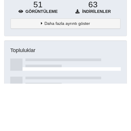
51
63
GÖRÜNTÜLEME
İNDIRILENLER
Daha fazla ayrıntı göster
Topluluklar
Detaylar