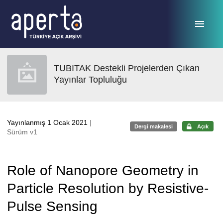
Ana sayfaya geç
TUBITAK Destekli Projelerden Çıkan
Yayınlar Topluluğu
Yayınlanmış 1 Ocak 2021
|
Dergi makalesi
Açık
Sürüm v1
Role of Nanopore Geometry in
Particle Resolution by Resistive-
Pulse Sensing