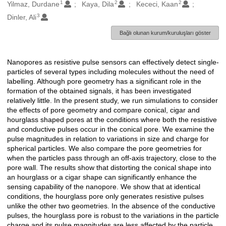
1
2
2
Oluşturanlar
Yilmaz, Durdane
Kaya, Dila
Kececi, Kaan
3
Dinler, Ali
Bağlı olunan kurum/kuruluşları göster
Nanopores as resistive pulse sensors can effectively detect single-
Açıklama
particles of several types including molecules without the need of
labelling. Although pore geometry has a significant role in the
formation of the obtained signals, it has been investigated
relatively little. In the present study, we run simulations to consider
the effects of pore geometry and compare conical, cigar and
hourglass shaped pores at the conditions where both the resistive
and conductive pulses occur in the conical pore. We examine the
pulse magnitudes in relation to variations in size and charge for
spherical particles. We also compare the pore geometries for
when the particles pass through an off-axis trajectory, close to the
pore wall. The results show that distorting the conical shape into
an hourglass or a cigar shape can significantly enhance the
sensing capability of the nanopore. We show that at identical
conditions, the hourglass pore only generates resistive pulses
unlike the other two geometries. In the absence of the conductive
pulses, the hourglass pore is robust to the variations in the particle
charge and its pulse magnitudes are less affected by the particle