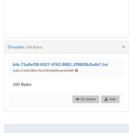
Dosyalar
(160 Bytes)
bib-71a0ef38-6327-4762-8881-2f9829b3a4b7.txt
md5:a716fc3f80c7be10511fb98eda1b0db5
160 Bytes
Ön İzleme
İndir