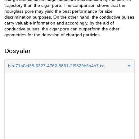
trajectory than the cigar pore. The comparison shows that the
hourglass pore may yield the best performance for size
discrimination purposes. On the other hand, the conductive pulses
carry valuable information and accordingly, by the aid of
conductive pulses, the cigar pore can outperform the other
geometries for the detection of charged particles.
Dosyalar
bib-71a0ef38-6327-4762-8881-2f9829b3a4b7.txt