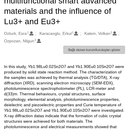
multifunctional smart advanced
materials and the influence of
Lu3+ and Eu3+
1
1
2
Oluşturanlar
Ozturk, Esra
Karacaoglu, Erkul
Kalem, Volkan
3
Ozpozan, Nilgun
Bağlı olunan kurum/kuruluşları göster
In this study, Yb1.98Lu0.02Sn2O7 and Yb1.90Eu0.10Sn2O7 were
Açıklama
produced by solid state reaction method. The characterization of
the samples was achieved by thermal analysis (TG/DTA), X-ray
diffraction (XRD), scanning electron microscopy (SEM-EDX),
photoluminescence spectrophotometer (PL), LCR-meter and
d(33)m. Thermal behaviours, crystal structures, surface
morphology, elemental analysis, photoluminescence properties,
deielectric and piezoelectric properties and Curie temperature of
Yb1.98Lu0.02Sn2O7 and Yb1.90Eu0.10Sn2O7 were investigated.
X-ray diffraction datas indicate that the formation of cubic crystal
structures were achieved for both materials. The
photoluminescence and electrical measurements showed that