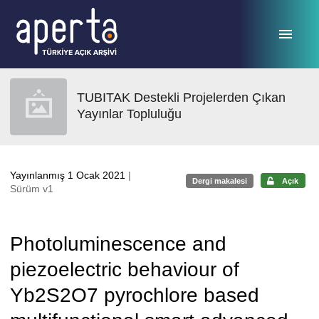
Ana sayfaya geç
TUBITAK Destekli Projelerden Çıkan
Yayınlar Topluluğu
Yayınlanmış 1 Ocak 2021
|
Dergi makalesi
Açık
Sürüm v1
Photoluminescence and
piezoelectric behaviour of
Yb2S2O7 pyrochlore based