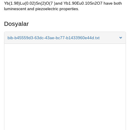
Yb(1.98)Lu(0.02)Sn(2)O(7 )and Yb1.90Eu0.10Sn2O7 have both
luminescent and piezoelectric properties.
Dosyalar
bib-b45559d3-63dc-43ae-bc77-b1433960e44d.txt