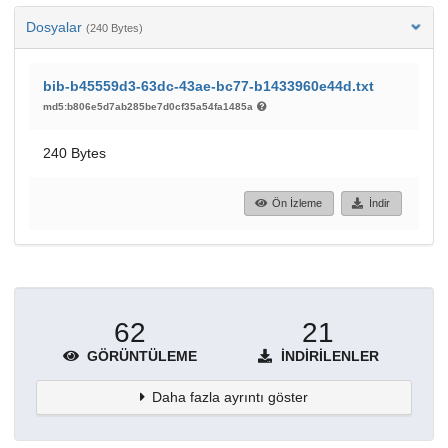
Dosyalar
(240 Bytes)
bib-b45559d3-63dc-43ae-bc77-b1433960e44d.txt
md5:b806e5d7ab285be7d0cf35a54fa1485a
240 Bytes
Ön İzleme
İndir
62
21
GÖRÜNTÜLEME
İNDIRILENLER
Daha fazla ayrıntı göster