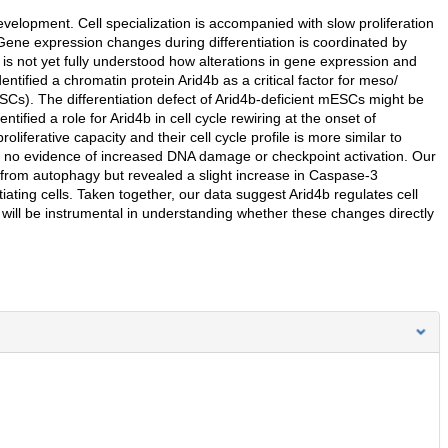
evelopment. Cell specialization is accompanied with slow proliferation
Gene expression changes during differentiation is coordinated by
t is not yet fully understood how alterations in gene expression and
tified a chromatin protein Arid4b as a critical factor for meso/
Cs). The differentiation defect of Arid4b-deficient mESCs might be
ntified a role for Arid4b in cell cycle rewiring at the onset of
proliferative capacity and their cell cycle profile is more similar to
nd no evidence of increased DNA damage or checkpoint activation. Our
 from autophagy but revealed a slight increase in Caspase-3
ntiating cells. Taken together, our data suggest Arid4b regulates cell
s will be instrumental in understanding whether these changes directly