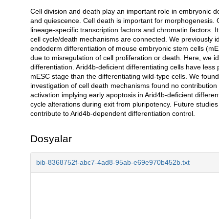
Cell division and death play an important role in embryonic d
Açıklama
and quiescence. Cell death is important for morphogenesis. 
lineage-specific transcription factors and chromatin factors. I
cell cycle/death mechanisms are connected. We previously iden
endoderm differentiation of mouse embryonic stem cells (mES
due to misregulation of cell proliferation or death. Here, we ide
differentiation. Arid4b-deficient differentiating cells have less 
mESC stage than the differentiating wild-type cells. We fou
investigation of cell death mechanisms found no contribution
activation implying early apoptosis in Arid4b-deficient differe
cycle alterations during exit from pluripotency. Future studie
contribute to Arid4b-dependent differentiation control.
Dosyalar
bib-8368752f-abc7-4ad8-95ab-e69e970b452b.txt