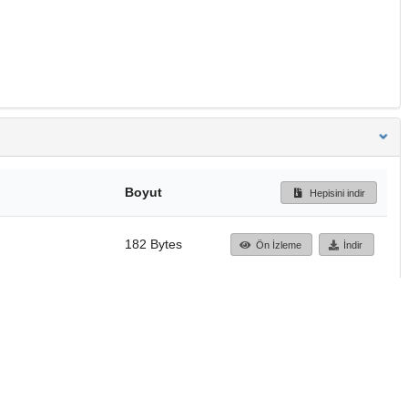
Boyut
Hepisini indir
182 Bytes
Ön İzleme
İndir
Başa dön