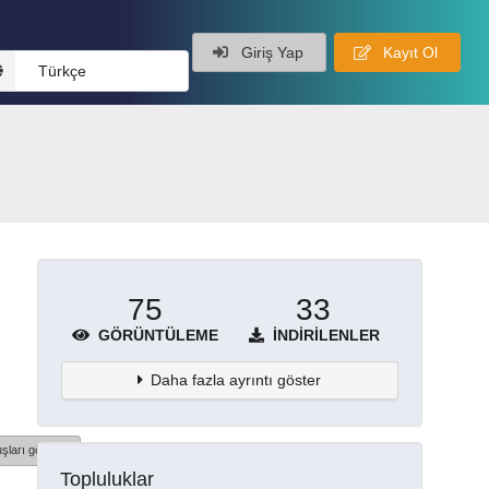
Giriş Yap
Kayıt Ol
Türkçe
75
33
GÖRÜNTÜLEME
İNDIRILENLER
Daha fazla ayrıntı göster
şları göster
Topluluklar