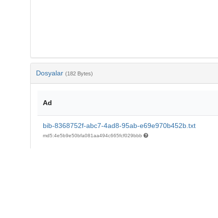
Dosyalar
(182 Bytes)
Ad
bib-8368752f-abc7-4ad8-95ab-e69e970b452b.txt
md5:4e5b9e50bfa081aa494c665fcf029bbb