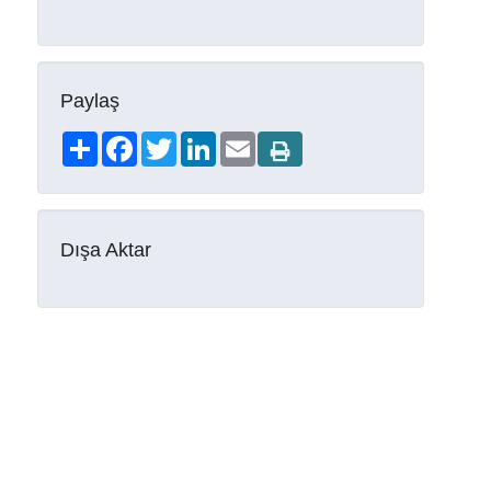
Paylaş
Share
Facebook
Twitter
LinkedIn
Email
Dışa Aktar