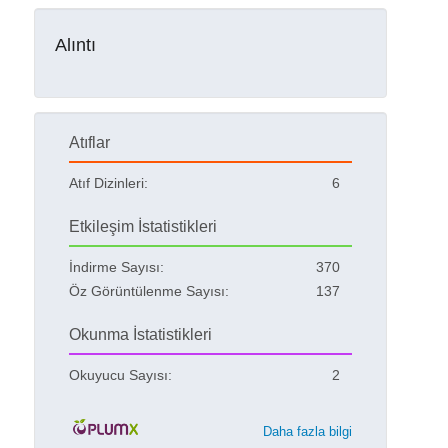
Alıntı
Atıflar
Atıf Dizinleri:
6
Etkileşim İstatistikleri
İndirme Sayısı:
370
Öz Görüntülenme Sayısı:
137
Okunma İstatistikleri
Okuyucu Sayısı:
2
Daha fazla bilgi