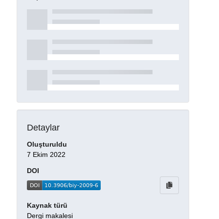
Detaylar
Oluşturuldu
7 Ekim 2022
DOI
Kaynak türü
Dergi makalesi