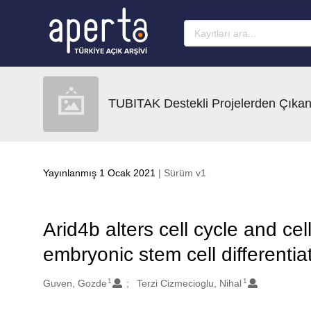
Ana sayfaya geç
TUBITAK Destekli Projelerden Çıkan
Yayınlanmış 1 Ocak 2021
| Sürüm v1
Arid4b alters cell cycle and c
embryonic stem cell differentia
1
1
Oluşturanlar
Guven, Gozde
Terzi Cizmecioglu, Nihal