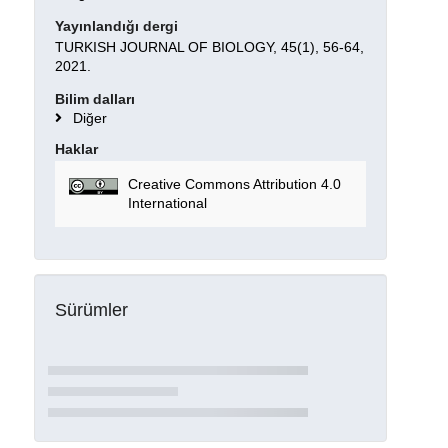
Yayınlandığı dergi
TURKISH JOURNAL OF BIOLOGY, 45(1), 56-64,
2021.
Bilim dalları
Diğer
Haklar
Creative Commons Attribution 4.0
International
Sürümler