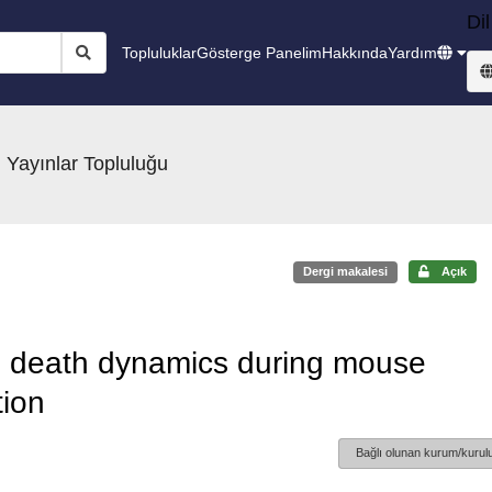
Dil
Topluluklar
Gösterge Panelim
Hakkında
Yardım
 Yayınlar Topluluğu
Dergi makalesi
Açık
ell death dynamics during mouse
tion
Bağlı olunan kurum/kurulu