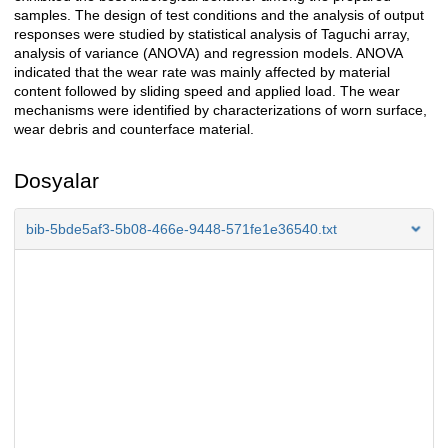
samples. The design of test conditions and the analysis of output
responses were studied by statistical analysis of Taguchi array,
analysis of variance (ANOVA) and regression models. ANOVA
indicated that the wear rate was mainly affected by material
content followed by sliding speed and applied load. The wear
mechanisms were identified by characterizations of worn surface,
wear debris and counterface material.
Dosyalar
bib-5bde5af3-5b08-466e-9448-571fe1e36540.txt