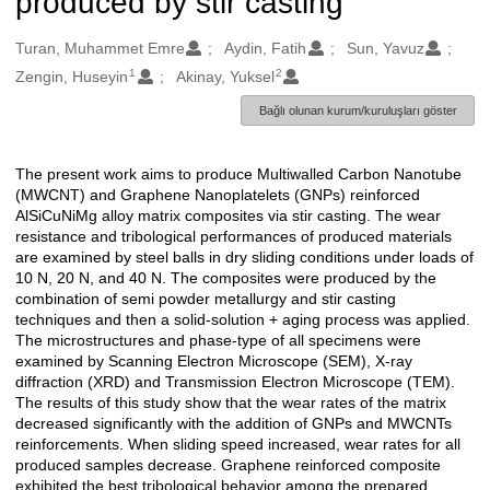
produced by stir casting
Oluşturanlar
Turan, Muhammet Emre
Aydin, Fatih
Sun, Yavuz
1
2
Zengin, Huseyin
Akinay, Yuksel
Bağlı olunan kurum/kuruluşları göster
The present work aims to produce Multiwalled Carbon Nanotube
Açıklama
(MWCNT) and Graphene Nanoplatelets (GNPs) reinforced
AlSiCuNiMg alloy matrix composites via stir casting. The wear
resistance and tribological performances of produced materials
are examined by steel balls in dry sliding conditions under loads of
10 N, 20 N, and 40 N. The composites were produced by the
combination of semi powder metallurgy and stir casting
techniques and then a solid-solution + aging process was applied.
The microstructures and phase-type of all specimens were
examined by Scanning Electron Microscope (SEM), X-ray
diffraction (XRD) and Transmission Electron Microscope (TEM).
The results of this study show that the wear rates of the matrix
decreased significantly with the addition of GNPs and MWCNTs
reinforcements. When sliding speed increased, wear rates for all
produced samples decrease. Graphene reinforced composite
exhibited the best tribological behavior among the prepared