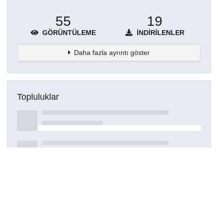
55
19
GÖRÜNTÜLEME
İNDIRILENLER
Daha fazla ayrıntı göster
Topluluklar