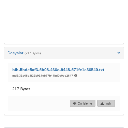
Dosyalar
(217 Bytes)
bib-5bde5af3-5b08-466e-9448-571fe1e36540.txt
md5:31c68e3f22b914eb77b44bd0e0ec2647
217 Bytes
Ön İzleme
İndir