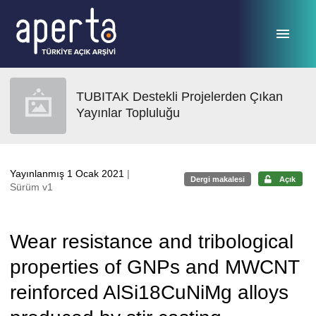
Ana sayfaya geç
TUBITAK Destekli Projelerden Çıkan
Yayınlar Topluluğu
Yayınlanmış 1 Ocak 2021
|
Dergi makalesi
Açık
Sürüm v1
Wear resistance and tribological
properties of GNPs and MWCNT
reinforced AlSi18CuNiMg alloys