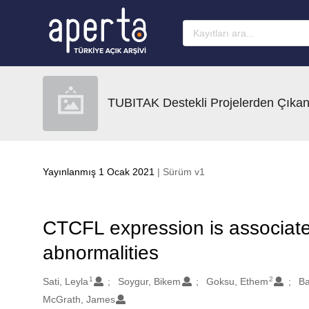
Ana sayfaya geç
TUBITAK Destekli Projelerden Çıkan
Yayınlanmış 1 Ocak 2021
| Sürüm v1
CTCFL expression is associate
abnormalities
1
2
Oluşturanlar
Sati, Leyla
Soygur, Bikem
Goksu, Ethem
Ba
McGrath, James