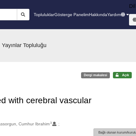
Dil
Topluluklar
Gösterge Panelim
Hakkında
Yardım
 Yayınlar Topluluğu
Dergi makalesi
Açık
d with cerebral vascular
3
ssorgun, Cumhur Ibrahim
Bağlı olunan kurum/kurulu