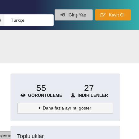
Giriş Yap
Kayıt Ol
Türkçe
55
27
GÖRÜNTÜLEME
İNDIRILENLER
Daha fazla ayrıntı göster
Topluluklar
şları göster