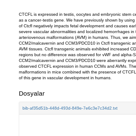
CTCFL is expressed in testis, oocytes and embryonic stem cell
Açıklama
as a cancer-testis gene. We have previously shown by using a
of Ctcfl negatively impacts fetal development and causes earl
severe vascular abnormalities and localized hemorrhages in
arteriovenous malformations (AVM) in humans. Thus, we aim
CCM2/malcavernin and CCM3/PDCD10 in Ctcfl transgenic an
AVM tissues. Ctcfl transgenic animals exhibited increased C
regions but no difference was observed for vWF and alpha
CCM2/malcavernin and CCM3/PDCD10 were aberrantly expresse
observed CTCFL expression in human CCMs and AVMs. The in
malformations in mice combined with the presence of CTCFL i
of this gene in vascular development in humans.
Dosyalar
bib-af35d51b-448d-493d-849e-7e6c3e7c34d2.txt