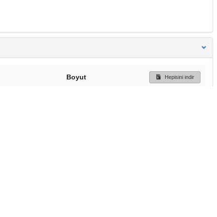
Boyut
Hepisini indir
162 Bytes
Ön İzleme
İndir
Başa dön
TÜBİTAK ULAKBİM