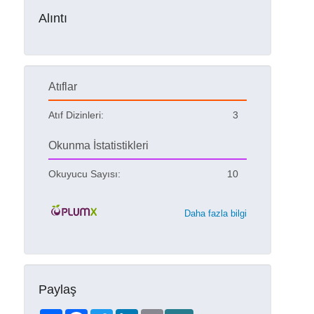
Alıntı
Atıflar
Atıf Dizinleri:
3
Okunma İstatistikleri
Okuyucu Sayısı:
10
Daha fazla bilgi
Paylaş