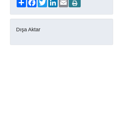
Share
Facebook
Twitter
LinkedIn
Email
Dışa Aktar