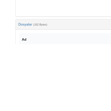
Dosyalar
(162 Bytes)
Ad
bib-af35d51b-448d-493d-849e-7e6c3e7c34d2.txt
md5:fc5657448e128a021da64a65d913899d