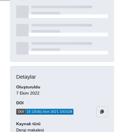
Detaylar
Oluşturuldu
7 Ekim 2022
DOI
Kaynak türü
Dergi makalesi