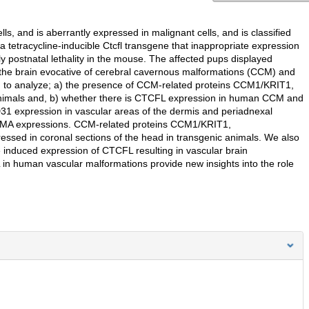
s, and is aberrantly expressed in malignant cells, and is classified
 tetracycline-inducible Ctcfl transgene that inappropriate expression
y postnatal lethality in the mouse. The affected pups displayed
 the brain evocative of cerebral cavernous malformations (CCM) and
 to analyze; a) the presence of CCM-related proteins CCM1/KRIT1,
imals and, b) whether there is CTCFL expression in human CCM and
D31 expression in vascular areas of the dermis and periadnexal
-SMA expressions. CCM-related proteins CCM1/KRIT1,
d in coronal sections of the head in transgenic animals. We also
duced expression of CTCFL resulting in vascular brain
n human vascular malformations provide new insights into the role