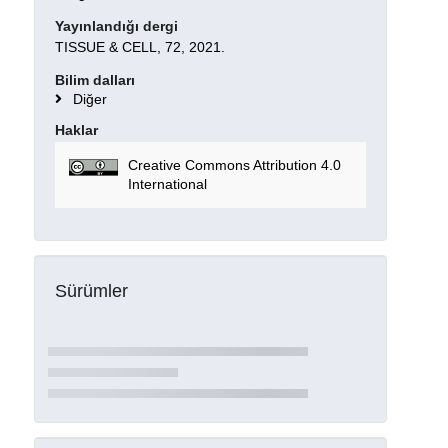
Yayınlandığı dergi
TISSUE & CELL, 72, 2021.
Bilim dalları
Diğer
Haklar
Creative Commons Attribution 4.0
International
Sürümler