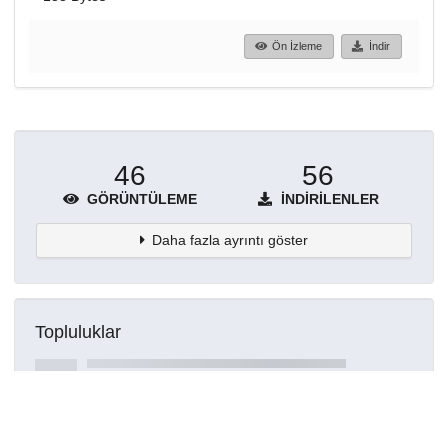
Ön İzleme
İndir
46
56
GÖRÜNTÜLEME
İNDIRILENLER
Daha fazla ayrıntı göster
Topluluklar