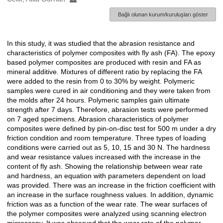
Bağlı olunan kurum/kuruluşları göster
In this study, it was studied that the abrasion resistance and
Açıklama
characteristics of polymer composites with fly ash (FA). The epoxy
based polymer composites are produced with resin and FA as
mineral additive. Mixtures of different ratio by replacing the FA
were added to the resin from 0 to 30% by weight. Polymeric
samples were cured in air conditioning and they were taken from
the molds after 24 hours. Polymeric samples gain ultimate
strength after 7 days. Therefore, abrasion tests were performed
on 7 aged specimens. Abrasion characteristics of polymer
composites were defined by pin-on-disc test for 500 m under a dry
friction condition and room temperature. Three types of loading
conditions were carried out as 5, 10, 15 and 30 N. The hardness
and wear resistance values increased with the increase in the
content of fly ash. Showing the relationship between wear rate
and hardness, an equation with parameters dependent on load
was provided. There was an increase in the friction coefficient with
an increase in the surface roughness values. In addition, dynamic
friction was as a function of the wear rate. The wear surfaces of
the polymer composites were analyzed using scanning electron