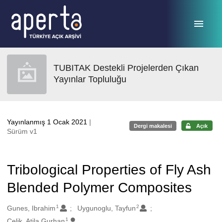
Ana sayfaya geç
TUBITAK Destekli Projelerden Çıkan
Yayınlar Topluluğu
Yayınlanmış 1 Ocak 2021
|
Dergi makalesi
Açık
Sürüm v1
Tribological Properties of Fly Ash
Blended Polymer Composites
1
2
Oluşturanlar
Gunes, Ibrahim
Uygunoglu, Tayfun
1
Celik, Atila Gurhan