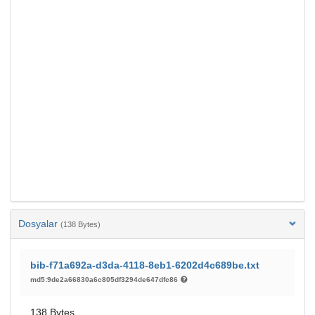
Dosyalar
(138 Bytes)
bib-f71a692a-d3da-4118-8eb1-6202d4c689be.txt
md5:9de2a66830a6c805df3294de647dfc86
138 Bytes