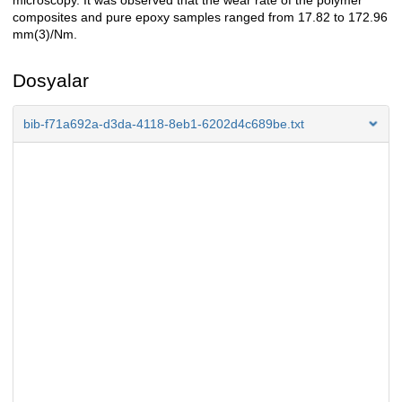
microscopy. It was observed that the wear rate of the polymer
composites and pure epoxy samples ranged from 17.82 to 172.96
mm(3)/Nm.
Dosyalar
bib-f71a692a-d3da-4118-8eb1-6202d4c689be.txt