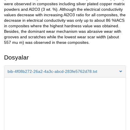
were observed in composites including silver plated copper matrix
powders and Al2O3 (3 wt. %). Although the electrical conductivity
values decrease with increasing Al2O3 ratio for all composites, the
decrease in electrical conductivity was only up to about 86 %IACS
in composites where the highest hardness value was obtained.
Besides, the dominant wear mechanism was abrasive wear with
grooves and scratches while the lowest wear scar width (about
557 mu m) was observed in these composites.
Dosyalar
bib-4f08b272-26a2-4a3c-abcd-283fe5762d78.txt