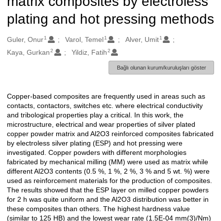
matrix composites by electroless
plating and hot pressing methods
1
1
1
Oluşturanlar
Guler, Onur
Varol, Temel
Alver, Umit
2
2
Kaya, Gurkan
Yildiz, Fatih
Bağlı olunan kurum/kuruluşları göster
Copper-based composites are frequently used in areas such as
Açıklama
contacts, contactors, switches etc. where electrical conductivity
and tribological properties play a critical. In this work, the
microstructure, electrical and wear properties of silver plated
copper powder matrix and Al2O3 reinforced composites fabricated
by electroless silver plating (ESP) and hot pressing were
investigated. Copper powders with different morphologies
fabricated by mechanical milling (MM) were used as matrix while
different Al2O3 contents (0.5 %, 1 %, 2 %, 3 % and 5 wt. %) were
used as reinforcement materials for the production of composites.
The results showed that the ESP layer on milled copper powders
for 2 h was quite uniform and the Al2O3 distribution was better in
these composites than others. The highest hardness value
(similar to 125 HB) and the lowest wear rate (1.5E-04 mm(3)/Nm)