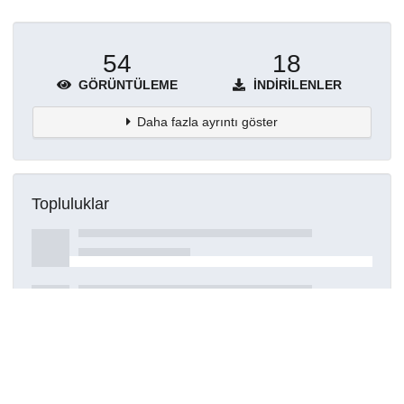
54
18
GÖRÜNTÜLEME
İNDIRILENLER
Daha fazla ayrıntı göster
Topluluklar