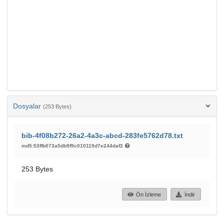
Dosyalar
(253 Bytes)
bib-4f08b272-26a2-4a3c-abcd-283fe5762d78.txt
md5:53ffb073a5db9f9c010119d7e244daf2
253 Bytes
Ön İzleme
İndir