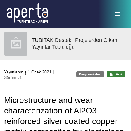
Ana sayfaya geç
TUBITAK Destekli Projelerden Çıkan
Yayınlar Topluluğu
Yayınlanmış 1 Ocak 2021
|
Dergi makalesi
Açık
Sürüm v1
Microstructure and wear
characterization of Al2O3
reinforced silver coated copper