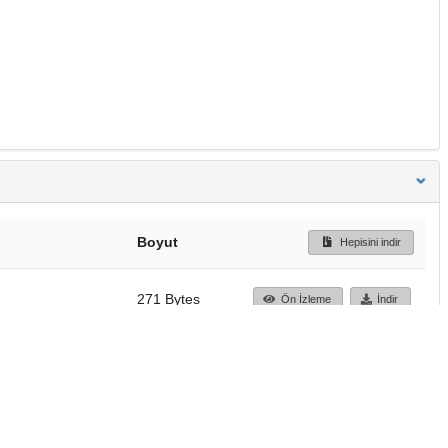
Boyut
Hepisini indir
271 Bytes
Ön İzleme
İndir
Başa dön