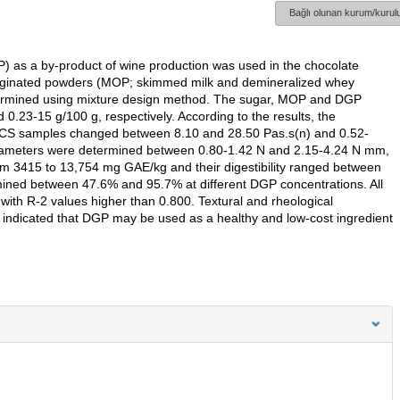
Bağlı olunan kurum/kurulu
) as a by-product of wine production was used in the chocolate
originated powders (MOP; skimmed milk and demineralized whey
termined using mixture design method. The sugar, MOP and DGP
.23-15 g/100 g, respectively. According to the results, the
of CS samples changed between 8.10 and 28.50 Pas.s(n) and 0.52-
 parameters were determined between 0.80-1.42 N and 2.15-4.24 N mm,
rom 3415 to 13,754 mg GAE/kg and their digestibility ranged between
rmined between 47.6% and 95.7% at different DGP concentrations. All
 with R-2 values higher than 0.800. Textural and rheological
s indicated that DGP may be used as a healthy and low-cost ingredient