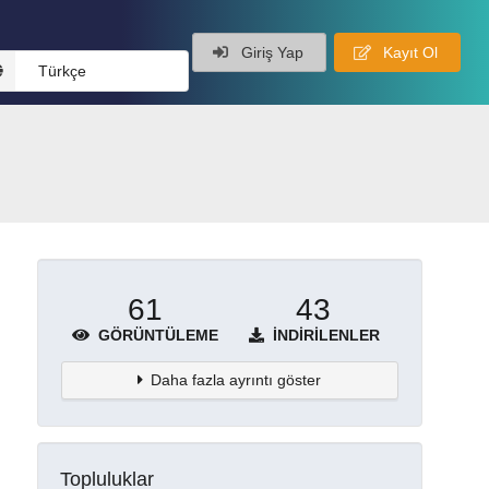
Giriş Yap
Kayıt Ol
Türkçe
61
43
GÖRÜNTÜLEME
İNDIRILENLER
Daha fazla ayrıntı göster
Topluluklar