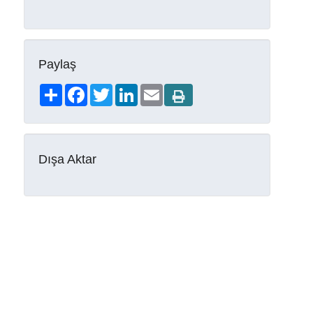
Paylaş
Share
Facebook
Twitter
LinkedIn
Email
Dışa Aktar