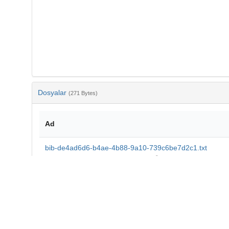
Dosyalar
(271 Bytes)
Ad
bib-de4ad6d6-b4ae-4b88-9a10-739c6be7d2c1.txt
md5:a41445ad3d1cf0e55817d6a12355149b