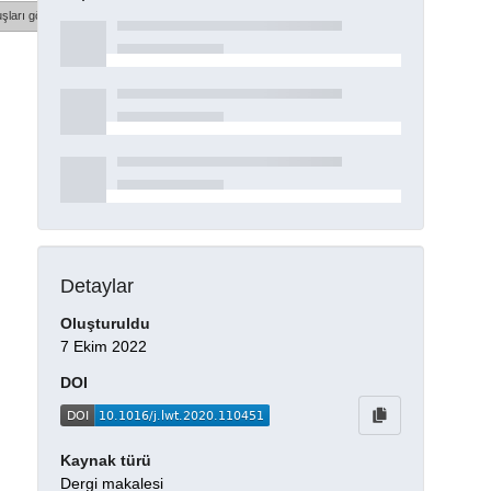
şları göster
Detaylar
Oluşturuldu
7 Ekim 2022
DOI
Kaynak türü
Dergi makalesi