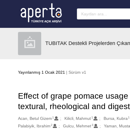
Ana sayfaya geç
TUBITAK Destekli Projelerden Çıkan
Yayınlanmış 1 Ocak 2021
| Sürüm v1
Effect of grape pomace usage 
textural, rheological and digesti
1
1
1
Oluşturanlar
Acan, Betul Gizem
Kilicli, Mahmut
Bursa, Kubra
2
3
Palabiyik, Ibrahim
Gulcu, Mehmet
Yaman, Musta