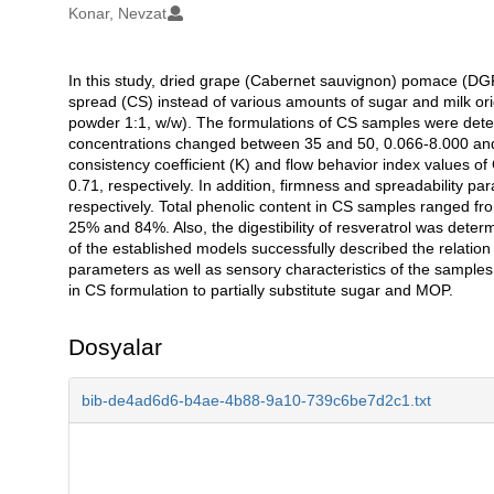
Konar, Nevzat
In this study, dried grape (Cabernet sauvignon) pomace (DGP
Açıklama
spread (CS) instead of various amounts of sugar and milk 
powder 1:1, w/w). The formulations of CS samples were de
concentrations changed between 35 and 50, 0.066-8.000 and 0
consistency coefficient (K) and flow behavior index values 
0.71, respectively. In addition, firmness and spreadability
respectively. Total phenolic content in CS samples ranged f
25% and 84%. Also, the digestibility of resveratrol was dete
of the established models successfully described the relation
parameters as well as sensory characteristics of the sample
in CS formulation to partially substitute sugar and MOP.
Dosyalar
bib-de4ad6d6-b4ae-4b88-9a10-739c6be7d2c1.txt