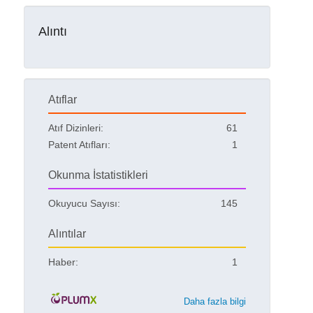
Alıntı
Atıflar
Atıf Dizinleri:
61
Patent Atıfları:
1
Okunma İstatistikleri
Okuyucu Sayısı:
145
Alıntılar
Haber:
1
Daha fazla bilgi