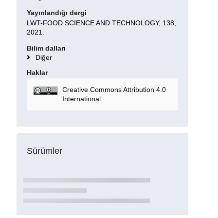
Yayınlandığı dergi
LWT-FOOD SCIENCE AND TECHNOLOGY, 138,
2021.
Bilim dalları
Diğer
Haklar
Creative Commons Attribution 4.0
International
Sürümler