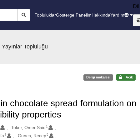
Dil
Topluluklar
Gösterge Panelim
Hakkında
Yardım
 Yayınlar Topluluğu
Dergi makalesi
Açık
in chocolate spread formulation on
bility properties
1
Toker, Omer Said
4
5
fa
Gunes, Recep