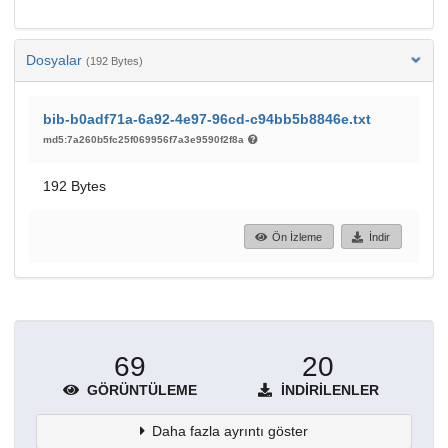
Dosyalar
(192 Bytes)
bib-b0adf71a-6a92-4e97-96cd-c94bb5b8846e.txt
md5:7a260b5fc25f069956f7a3e9590f2f8a
192 Bytes
Ön İzleme
İndir
69
20
GÖRÜNTÜLEME
İNDIRILENLER
Daha fazla ayrıntı göster