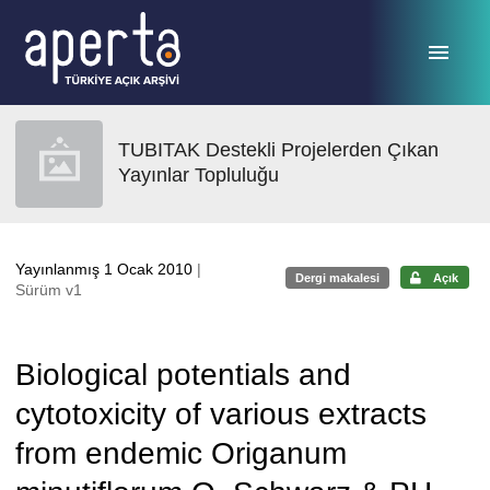
Ana sayfaya geç
TUBITAK Destekli Projelerden Çıkan
Yayınlar Topluluğu
Yayınlanmış 1 Ocak 2010
|
Dergi makalesi
Açık
Sürüm v1
Biological potentials and
cytotoxicity of various extracts
from endemic Origanum