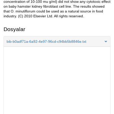
concentration of 10-100 mu g/ml) did not show any cytotoxic effect
on baby hamster kidney fibroblast cell line. The results showed
that O. minutiflorum could be used as a natural source in food
industry. (C) 2010 Elsevier Ltd. All rights reserved.
Dosyalar
bib-b0adf71a-6a92-4e97-96cd-c94bb5b8846e.txt