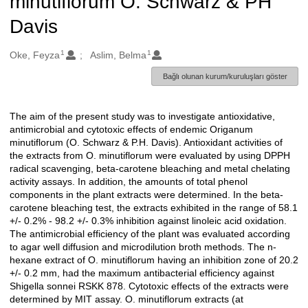
minutiflorum O. Schwarz & PH
Davis
1
1
Oluşturanlar
Oke, Feyza
Aslim, Belma
Bağlı olunan kurum/kuruluşları göster
The aim of the present study was to investigate antioxidative,
Açıklama
antimicrobial and cytotoxic effects of endemic Origanum
minutiflorum (O. Schwarz & P.H. Davis). Antioxidant activities of
the extracts from O. minutiflorum were evaluated by using DPPH
radical scavenging, beta-carotene bleaching and metal chelating
activity assays. In addition, the amounts of total phenol
components in the plant extracts were determined. In the beta-
carotene bleaching test, the extracts exhibited in the range of 58.1
+/- 0.2% - 98.2 +/- 0.3% inhibition against linoleic acid oxidation.
The antimicrobial efficiency of the plant was evaluated according
to agar well diffusion and microdilution broth methods. The n-
hexane extract of O. minutiflorum having an inhibition zone of 20.2
+/- 0.2 mm, had the maximum antibacterial efficiency against
Shigella sonnei RSKK 878. Cytotoxic effects of the extracts were
determined by MIT assay. O. minutiflorum extracts (at