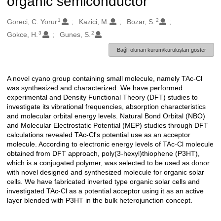
organic semiconductor
1
2
Oluşturanlar
Goreci, C. Yorur
Kazici, M.
Bozar, S.
3
2
Gokce, H.
Gunes, S.
Bağlı olunan kurum/kuruluşları göster
A novel cyano group containing small molecule, namely TAc-Cl
Açıklama
was synthesized and characterized. We have performed
experimental and Density Functional Theory (DFT) studies to
investigate its vibrational frequencies, absorption characteristics
and molecular orbital energy levels. Natural Bond Orbital (NBO)
and Molecular Electrostatic Potential (MEP) studies through DFT
calculations revealed TAc-Cl's potential use as an acceptor
molecule. According to electronic energy levels of TAc-Cl molecule
obtained from DFT approach, poly(3-hexyl)thiophene (P3HT),
which is a conjugated polymer, was selected to be used as donor
with novel designed and synthesized molecule for organic solar
cells. We have fabricated inverted type organic solar cells and
investigated TAc-Cl as a potential acceptor using it as an active
layer blended with P3HT in the bulk heterojunction concept.