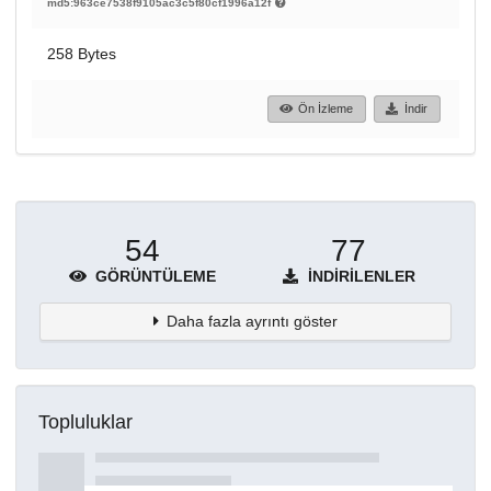
md5:963ce7538f9105ac3c5f80cf1996a12f
258 Bytes
Ön İzleme
İndir
54
77
GÖRÜNTÜLEME
İNDIRILENLER
Daha fazla ayrıntı göster
Topluluklar