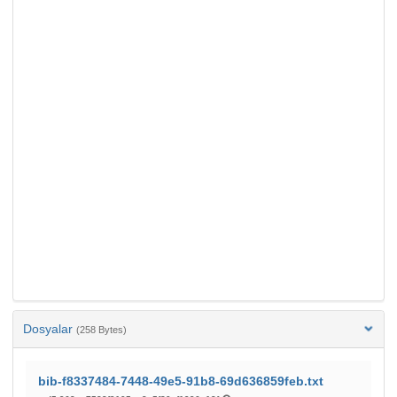
Dosyalar
(258 Bytes)
bib-f8337484-7448-49e5-91b8-69d636859feb.txt