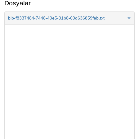
Dosyalar
bib-f8337484-7448-49e5-91b8-69d636859feb.txt