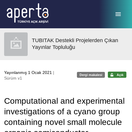
Ana sayfaya geç
TUBITAK Destekli Projelerden Çıkan
Yayınlar Topluluğu
Yayınlanmış 1 Ocak 2021
|
Dergi makalesi
Açık
Sürüm v1
Computational and experimental
investigations of a cyano group
containing novel small molecule