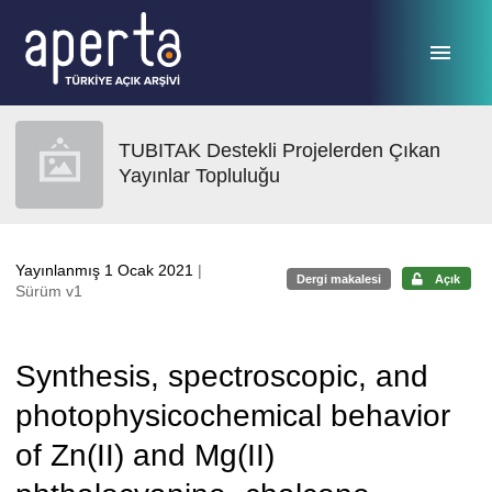
Ana sayfaya geç
TUBITAK Destekli Projelerden Çıkan
Yayınlar Topluluğu
Yayınlanmış 1 Ocak 2021
|
Dergi makalesi
Açık
Sürüm v1
Synthesis, spectroscopic, and
photophysicochemical behavior
of Zn(II) and Mg(II)