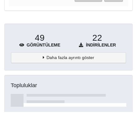
49
22
GÖRÜNTÜLEME
İNDIRILENLER
Daha fazla ayrıntı göster
Topluluklar