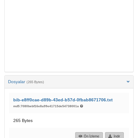
Dosyalar
(265 Bytes)
bib-e8ff0cae-d89b-43ed-b57d-0fbab8671706.txt
md5:7080bebf16e8a99e41715de54738001a
265 Bytes
Ön İzleme
İndir