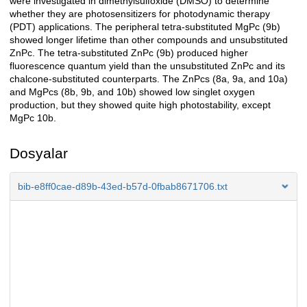
were investigated in dimethylsulfoxide (DMSO) to determine
whether they are photosensitizers for photodynamic therapy
(PDT) applications. The peripheral tetra-substituted MgPc (9b)
showed longer lifetime than other compounds and unsubstituted
ZnPc. The tetra-substituted ZnPc (9b) produced higher
fluorescence quantum yield than the unsubstituted ZnPc and its
chalcone-substituted counterparts. The ZnPcs (8a, 9a, and 10a)
and MgPcs (8b, 9b, and 10b) showed low singlet oxygen
production, but they showed quite high photostability, except
MgPc 10b.
Dosyalar
bib-e8ff0cae-d89b-43ed-b57d-0fbab8671706.txt