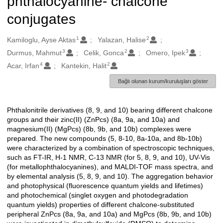
phthalocyanine- chalcone
conjugates
1
2
Oluşturanlar
Kamiloglu, Ayse Aktas
Yalazan, Halise
3
2
3
Durmus, Mahmut
Celik, Gonca
Omero, Ipek
4
2
Acar, Irfan
Kantekin, Halit
Bağlı olunan kurum/kuruluşları göster
Phthalonitrile derivatives (8, 9, and 10) bearing different chalcone
Açıklama
groups and their zinc(II) (ZnPcs) (8a, 9a, and 10a) and
magnesium(II) (MgPcs) (8b, 9b, and 10b) complexes were
prepared. The new compounds (5, 8-10, 8a-10a, and 8b-10b)
were characterized by a combination of spectroscopic techniques,
such as FT-IR, H-1 NMR, C-13 NMR (for 5, 8, 9, and 10), UV-Vis
(for metallophthalocyanines), and MALDI-TOF mass spectra, and
by elemental analysis (5, 8, 9, and 10). The aggregation behavior
and photophysical (fluorescence quantum yields and lifetimes)
and photochemical (singlet oxygen and photodegradation
quantum yields) properties of different chalcone-substituted
peripheral ZnPcs (8a, 9a, and 10a) and MgPcs (8b, 9b, and 10b)