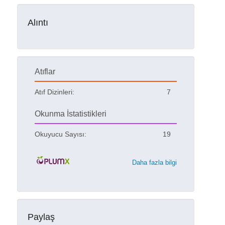
Alıntı
Atıflar
Atıf Dizinleri:
7
Okunma İstatistikleri
Okuyucu Sayısı:
19
Daha fazla bilgi
Paylaş