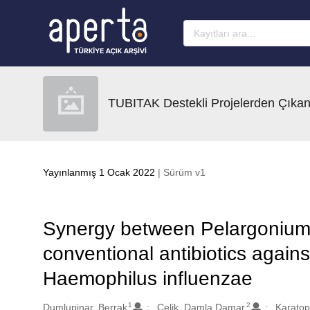
Ana sayfaya geç
TUBITAK Destekli Projelerden Çıkan
Yayınlanmış 1 Ocak 2022
| Sürüm v1
Synergy between Pelargonium e
conventional antibiotics again
Haemophilus influenzae
1
2
Oluşturanlar
Dumlupinar, Berrak
Celik, Damla Damar
Karatop