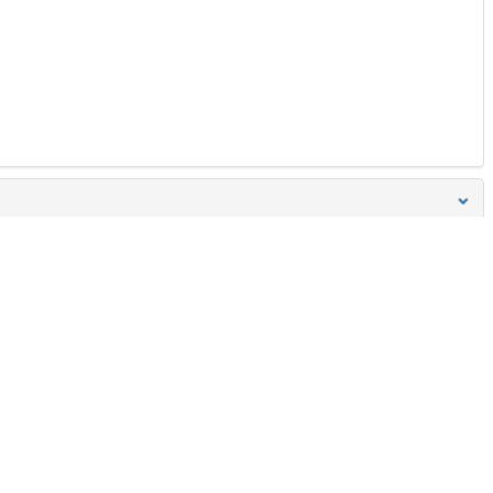
Boyut
Hepisini indir
258 Bytes
Ön İzleme
İndir
Başa dön