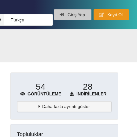
Giriş Yap
Kayıt Ol
Türkçe
54
28
GÖRÜNTÜLEME
İNDIRILENLER
Daha fazla ayrıntı göster
Topluluklar