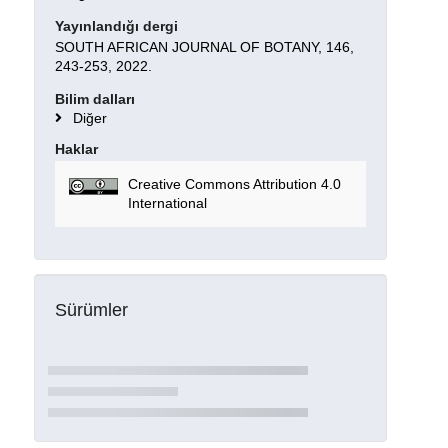
Yayınlandığı dergi
SOUTH AFRICAN JOURNAL OF BOTANY, 146,
243-253, 2022.
Bilim dalları
Diğer
Haklar
Creative Commons Attribution 4.0
International
Sürümler