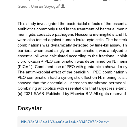
2
Gueur, Umran Soyogul
This study investigated the bactericidal effects of the essent
Açıklama
antibiotics commonly used in the treatment of bacterial meningi
meningitis causative pathogens Neisseria meningitidis and H
were also tested against human leuko-cyte cells. The bacterici
combinations was dynamically detected by time-kill assay. T
barriers, when used singly or in combination, was analyzed 
essential oil were calculated according to the fractional inhibi
ciprofloxacin + PEO combination was determined on N. meningi
(FIC= 1). Combined use of PEO with gentamicin showed a syner
The antimi-crobial effect of the penicillin + PEO combination 
PEO combination had a synergistic effect on N. meningitidis a
showed that the essential oil increases membrane permeability
Combining antibiotics with essential oils that target resis-ta
(c) 2021 SAAB. Published by Elsevier B.V. All rights reserved.
Dosyalar
bib-32a6f13a-f163-4a6a-a1e4-c33457b75c2e.txt