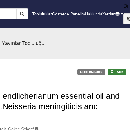
Dil
Topluluklar
Gösterge Panelim
Hakkında
Yardım
 Yayınlar Topluluğu
Dergi makalesi
Açık
ndlicherianum essential oil and
stNeisseria meningitidis and
3
rak, Gokce Seker