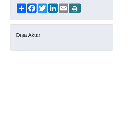
Share
Facebook
Twitter
LinkedIn
Email
Dışa Aktar