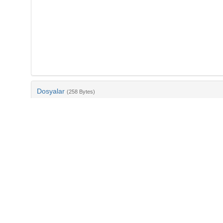
Dosyalar
(258 Bytes)
Ad
bib-32a6f13a-f163-4a6a-a1e4-c33457b75c2e.txt
md5:e1825664822592fc68a2206938187b61