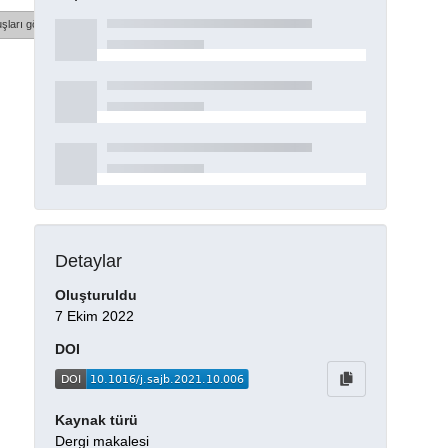
şları göster
Detaylar
Oluşturuldu
7 Ekim 2022
DOI
Kaynak türü
Dergi makalesi