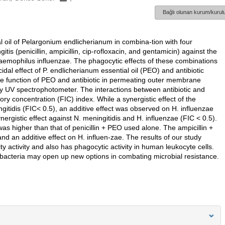
Bağlı olunan kurum/kurulu
ial oil of Pelargonium endlicherianum in combina-tion with four
tis (penicillin, ampicillin, cip-rofloxacin, and gentamicin) against the
aemophilus influenzae. The phagocytic effects of these combinations
dal effect of P. endlicherianum essential oil (PEO) and antibiotic
he function of PEO and antibiotic in permeating outer membrane
by UV spectrophotometer. The interactions between antibiotic and
tory concentration (FIC) index. While a synergistic effect of the
tidis (FIC< 0.5), an additive effect was observed on H. influenzae
gistic effect against N. meningitidis and H. influenzae (FIC < 0.5).
was higher than that of penicillin + PEO used alone. The ampicillin +
nd an additive effect on H. influen-zae. The results of our study
 activity and also has phagocytic activity in human leukocyte cells.
nt bacteria may open up new options in combating microbial resistance.