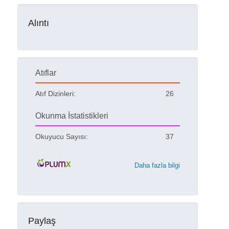
Alıntı
Atıflar
Atıf Dizinleri:
26
Okunma İstatistikleri
Okuyucu Sayısı:
37
Daha fazla bilgi
Paylaş