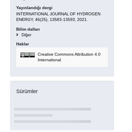
Yayınlandığı dergi
INTERNATIONAL JOURNAL OF HYDROGEN
ENERGY, 46(25), 13583-13593, 2021.
Bilim dalları
Diğer
Haklar
Creative Commons Attribution 4.0
International
Sürümler