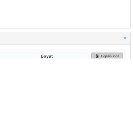
Boyut
Hepisini indir
233 Bytes
Ön İzleme
İndir
Başa dön