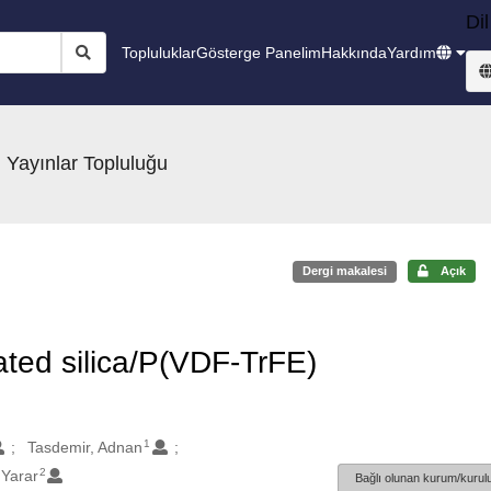
Dil
Topluluklar
Gösterge Panelim
Hakkında
Yardım
 Yayınlar Topluluğu
Dergi makalesi
Açık
ated silica/P(VDF-TrFE)
1
Tasdemir, Adnan
2
Yarar
Bağlı olunan kurum/kurulu