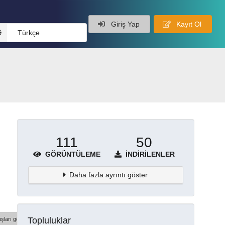
Giriş Yap
Kayıt Ol
Türkçe
111
50
GÖRÜNTÜLEME
İNDIRILENLER
Daha fazla ayrıntı göster
Topluluklar
şları göster