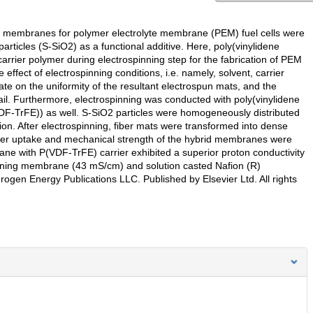
ng membranes for polymer electrolyte membrane (PEM) fuel cells were
particles (S-SiO2) as a functional additive. Here, poly(vinylidene
arrier polymer during electrospinning step for the fabrication of PEM
e effect of electrospinning conditions, i.e. namely, solvent, carrier
rate on the uniformity of the resultant electrospun mats, and the
tail. Furthermore, electrospinning was conducted with poly(vinylidene
VDF-TrFE)) as well. S-SiO2 particles were homogeneously distributed
on. After electrospinning, fiber mats were transformed into dense
er uptake and mechanical strength of the hybrid membranes were
e with P(VDF-TrFE) carrier exhibited a superior proton conductivity
ning membrane (43 mS/cm) and solution casted Nafion (R)
en Energy Publications LLC. Published by Elsevier Ltd. All rights