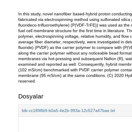
In this study, novel nanofiber based-hybrid proton conducti
Açıklama
fabricated via electrospinning method using sulfonated silica 
fluorideco-trifluoroethylene) (P(VDF-TrFE)) was used as the c
fuel cell membrane structure for the first time in literature. Th
polymer, electrospinning voltage, relative humidity, and flow 
average fiber diameter, respectively, were investigated in de
fluoride) (PVDF) as the carrier polymer to compare with (P(
along the carrier polymer without any noticeable bead formati
membranes via hot-pressing and subsequent Nafion (R), wat
examined and reported as well. Consequently, hybrid membran
(102 mS/cm) benchmarked with PVDF carrier polymer contai
membrane (95 mS/cm) at the same conditions. (C) 2020 Hydrog
reserved.
Dosyalar
bib-cc1898b9-b0a5-4e2b-993a-12c527a47bae.txt