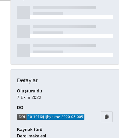
Detaylar
Oluşturuldu
7 Ekim 2022
DOI
Kaynak türü
Dergi makalesi