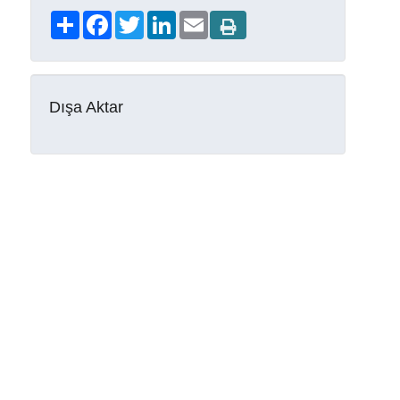
Share
Facebook
Twitter
LinkedIn
Email
Dışa Aktar