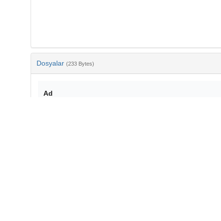
Dosyalar
(233 Bytes)
Ad
bib-cc1898b9-b0a5-4e2b-993a-12c527a47bae.txt
md5:56a55eadc621485670109a6fadc88c89