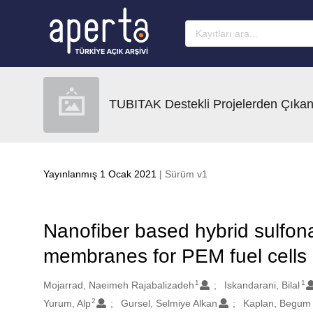
Ana sayfaya geç
TUBITAK Destekli Projelerden Çıkan
Yayınlanmış 1 Ocak 2021
| Sürüm v1
Nanofiber based hybrid sulfon
membranes for PEM fuel cells
1
1
Oluşturanlar
Mojarrad, Naeimeh Rajabalizadeh
Iskandarani, Bilal
2
Yurum, Alp
Gursel, Selmiye Alkan
Kaplan, Begum 