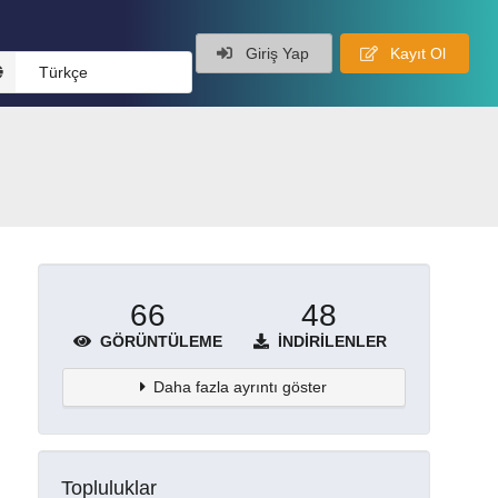
Giriş Yap
Kayıt Ol
Türkçe
66
48
GÖRÜNTÜLEME
İNDIRILENLER
Daha fazla ayrıntı göster
Topluluklar