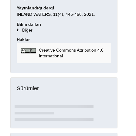
Yayınlandığı dergi
INLAND WATERS, 11(4), 445-456, 2021.
Bilim dalları
Diğer
Haklar
Creative Commons Attribution 4.0
International
Sürümler