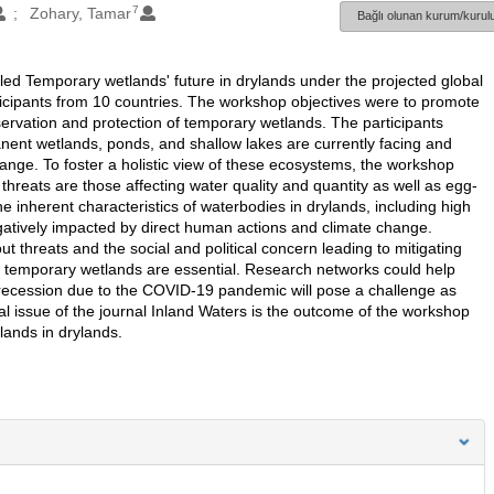
7
Zohary, Tamar
Bağlı olunan kurum/kurulu
tled Temporary wetlands' future in drylands under the projected global
icipants from 10 countries. The workshop objectives were to promote
servation and protection of temporary wetlands. The participants
nent wetlands, ponds, and shallow lakes are currently facing and
ange. To foster a holistic view of these ecosystems, the workshop
hreats are those affecting water quality and quantity as well as egg-
inherent characteristics of waterbodies in drylands, including high
egatively impacted by direct human actions and climate change.
ut threats and the social and political concern leading to mitigating
ve temporary wetlands are essential. Research networks could help
l recession due to the COVID-19 pandemic will pose a challenge as
l issue of the journal Inland Waters is the outcome of the workshop
ands in drylands.