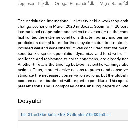
1
6
Jeppesen, Erik
Ortega, Fernando
Vega, Rafael
The Andalusian International University held a workshop enti
Açıklama
change scenario in March 2020 in Baeza, Spain, with 26 part
international cooperation and scientific exchange on the con
highlighted the extreme conditions that temporary and perma
predicted a dismal future for these systems due to climate ch
included wetland watersheds. It was concluded that the main t
seed banks, species population dynamics, and food webs. The 
resilience and resistance to harsh conditions, are already n
Another threat is the time lag between scientific warnings abo
actions. Thus, more effective actions to protect and conser
stimulate the necessary conservation actions, but the globa
economies are burdened with urgent expenditure. This specia
presentations and is composed of the ensuing papers on wetl
Dosyalar
bib-31ae135e-5c1c-4bf3-87db-abda10b609b3.txt