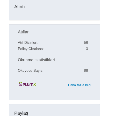
Alıntı
Atıflar
Atıf Dizinleri:
56
Policy Citations:
3
Okunma İstatistikleri
Okuyucu Sayısı:
88
Daha fazla bilgi
Paylaş