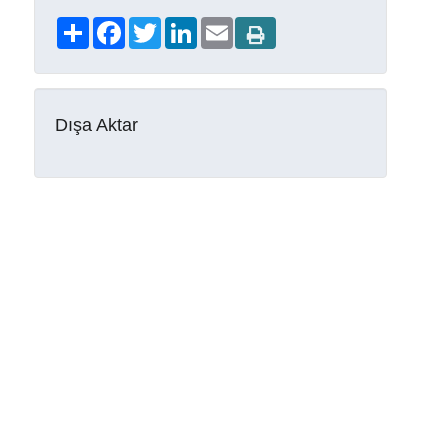
Share
Facebook
Twitter
LinkedIn
Email
Dışa Aktar