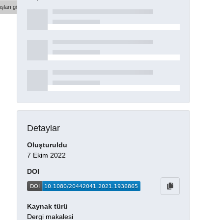
şları göster
Detaylar
Oluşturuldu
7 Ekim 2022
DOI
Kaynak türü
Dergi makalesi