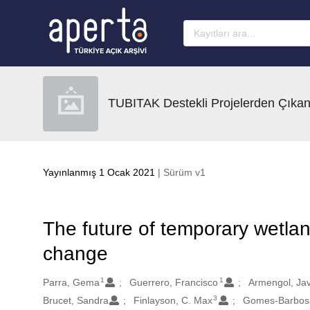
Ana sayfaya geç
TUBITAK Destekli Projelerden Çıkan
Yayınlanmış 1 Ocak 2021
| Sürüm v1
The future of temporary wetlan
change
1
1
Oluşturanlar
Parra, Gema
Guerrero, Francisco
Armengol, Jav
3
Brucet, Sandra
Finlayson, C. Max
Gomes-Barbosa