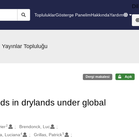
Dil
Topluluklar
Gösterge Panelim
Hakkında
Yardım
 Yayınlar Topluluğu
Dergi makalesi
Açık
ds in drylands under global
2
ier
Brendonck, Luc
4
5
, Luciana
Grillas, Patrick