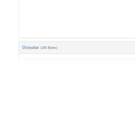
Dosyalar
(265 Bytes)
Ad
bib-31ae135e-5c1c-4bf3-87db-abda10b609b3.txt
md5:0daa17ace54a62a7e09782c200979641