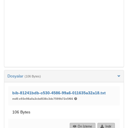
Dosyalar
(106 Bytes)
bib-81241bdb-c530-4586-99a6-011635a32a18.txt
md5:e93e98a0a3cbd538c3dc7599b72e5f66
106 Bytes
Ön İzleme
İndir