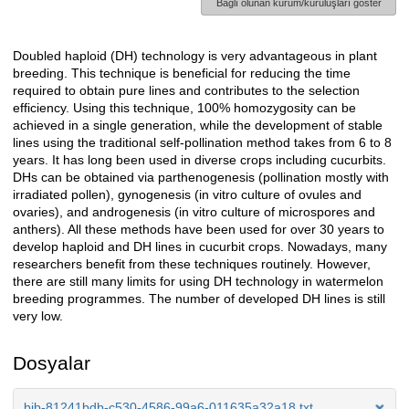
Bağlı olunan kurum/kuruluşları göster
Doubled haploid (DH) technology is very advantageous in plant
Açıklama
breeding. This technique is beneficial for reducing the time
required to obtain pure lines and contributes to the selection
efficiency. Using this technique, 100% homozygosity can be
achieved in a single generation, while the development of stable
lines using the traditional self-pollination method takes from 6 to 8
years. It has long been used in diverse crops including cucurbits.
DHs can be obtained via parthenogenesis (pollination mostly with
irradiated pollen), gynogenesis (in vitro culture of ovules and
ovaries), and androgenesis (in vitro culture of microspores and
anthers). All these methods have been used for over 30 years to
develop haploid and DH lines in cucurbit crops. Nowadays, many
researchers benefit from these techniques routinely. However,
there are still many limits for using DH technology in watermelon
breeding programmes. The number of developed DH lines is still
very low.
Dosyalar
bib-81241bdb-c530-4586-99a6-011635a32a18.txt