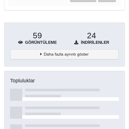
59
24
GÖRÜNTÜLEME
İNDIRILENLER
Daha fazla ayrıntı göster
Topluluklar