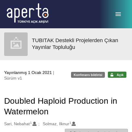
Ana sayfaya geç
TUBITAK Destekli Projelerden Çıkan
Yayınlar Topluluğu
Yayınlanmış 1 Ocak 2021
|
Konferans bildirisi
Açık
Sürüm v1
Doubled Haploid Production in
Watermelon
1
1
Oluşturanlar
Sari, Nebahat
Solmaz, Ilknur