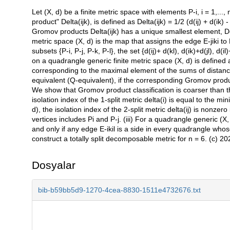
Let (X, d) be a finite metric space with elements P-i, i = 1,..., n
Açıklama
product" Delta(ijk), is defined as Delta(ijk) = 1/2 (d(ij) + d(ik) -
Gromov products Delta(ijk) has a unique smallest element, Del
metric space (X, d) is the map that assigns the edge E-jiki to Pi
subsets {P-i, P-j, P-k, P-l}, the set {d(ij)+ d(kl), d(ik)+d(jl),
on a quadrangle generic finite metric space (X, d) is defined
corresponding to the maximal element of the sums of distance
equivalent (Q-equivalent), if the corresponding Gromov produ
We show that Gromov product classification is coarser than the
isolation index of the 1-split metric delta(i) is equal to the m
d), the isolation index of the 2-split metric delta(ij) is nonzer
vertices includes Pi and P-j. (iii) For a quadrangle generic (X, 
and only if any edge E-ikil is a side in every quadrangle whos
construct a totally split decomposable metric for n = 6. (c) 202
Dosyalar
bib-b59bb5d9-1270-4cea-8830-1511e4732676.txt