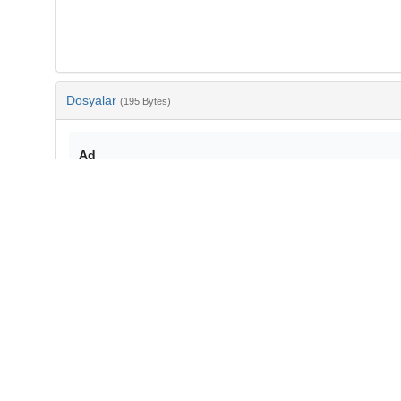
Dosyalar
(195 Bytes)
Ad
bib-b59bb5d9-1270-4cea-8830-1511e4732676.txt
md5:160c19575fa4809dbeeb7309c5f8c667