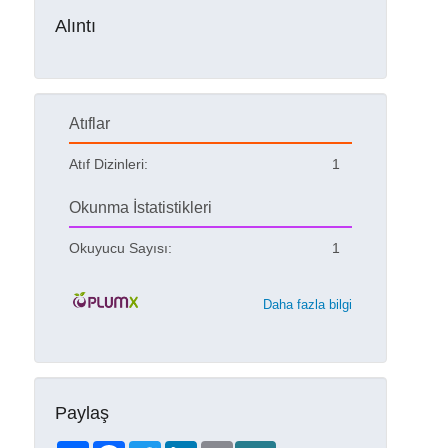
Alıntı
Atıflar
Atıf Dizinleri:
1
Okunma İstatistikleri
Okuyucu Sayısı:
1
Daha fazla bilgi
Paylaş