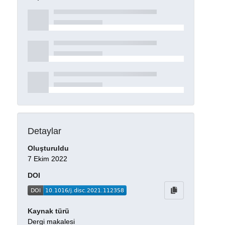
Detaylar
Oluşturuldu
7 Ekim 2022
DOI
Kaynak türü
Dergi makalesi