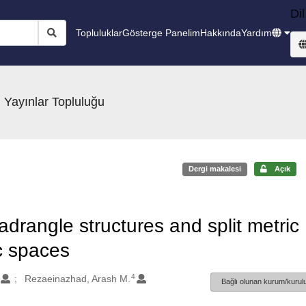
Dil
Topluluklar
Gösterge Panelim
Hakkında
Yardım
 Yayınlar Topluluğu
Dergi makalesi
Açık
drangle structures and split metric
ic spaces
4
Rezaeinazhad, Arash M.
Bağlı olunan kurum/kurulu