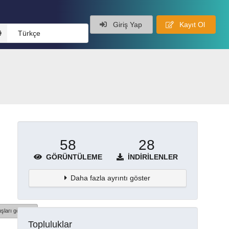
Giriş Yap
Kayıt Ol
Türkçe
58
28
GÖRÜNTÜLEME
İNDIRILENLER
Daha fazla ayrıntı göster
şları göster
Topluluklar