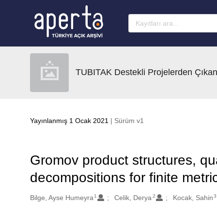
Ana sayfaya geç
TUBITAK Destekli Projelerden Çıkan
Yayınlanmış 1 Ocak 2021
| Sürüm v1
Gromov product structures, qua
decompositions for finite metr
1
2
3
Oluşturanlar
Bilge, Ayse Humeyra
Celik, Derya
Kocak, Sahin