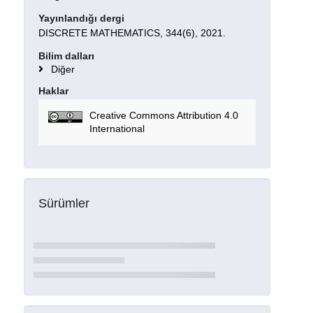
Yayınlandığı dergi
DISCRETE MATHEMATICS, 344(6), 2021.
Bilim dalları
Diğer
Haklar
Creative Commons Attribution 4.0
International
Sürümler