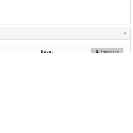
Boyut
Hepisini indir
195 Bytes
Ön İzleme
İndir
Başa dön
TÜBİTAK ULAKBİM