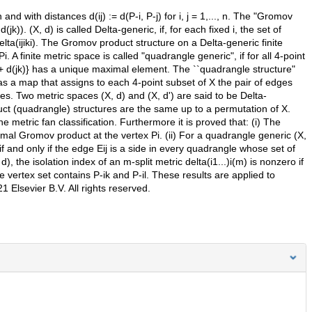
 and with distances d(ij) := d(P-i, P-j) for i, j = 1,..., n. The "Gromov
 d(jk)). (X, d) is called Delta-generic, if, for each fixed i, the set of
ta(ijiki). The Gromov product structure on a Delta-generic finite
. A finite metric space is called "quadrangle generic", if for all 4-point
 d(il)+ d(jk)} has a unique maximal element. The ``quadrangle structure"
 as a map that assigns to each 4-point subset of X the pair of edges
s. Two metric spaces (X, d) and (X, d') are said to be Delta-
ct (quadrangle) structures are the same up to a permutation of X.
 metric fan classification. Furthermore it is proved that: (i) The
inimal Gromov product at the vertex Pi. (ii) For a quadrangle generic (X,
o if and only if the edge Eij is a side in every quadrangle whose set of
d), the isolation index of an m-split metric delta(i1...)i(m) is nonzero if
e vertex set contains P-ik and P-il. These results are applied to
1 Elsevier B.V. All rights reserved.