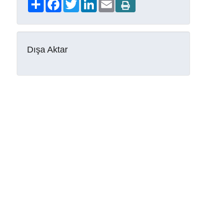
Share
Facebook
Twitter
LinkedIn
Email
Dışa Aktar