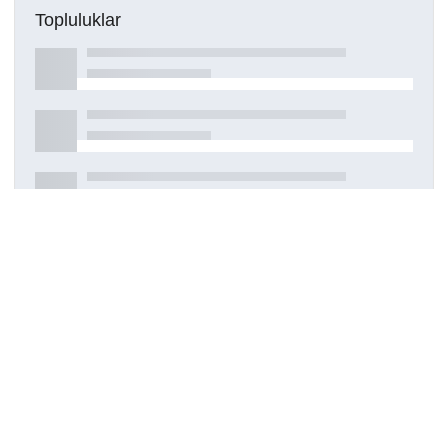
Topluluklar
Detaylar
Oluşturuldu
7 Ekim 2022
DOI