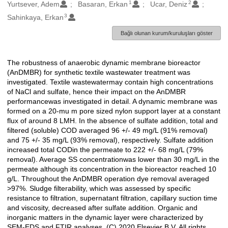
1
2
Oluşturanlar
Yurtsever, Adem
Basaran, Erkan
Ucar, Deniz
3
Sahinkaya, Erkan
Bağlı olunan kurum/kuruluşları göster
The robustness of anaerobic dynamic membrane bioreactor
Açıklama
(AnDMBR) for synthetic textile wastewater treatment was
investigated. Textile wastewatermay contain high concentrations
of NaCl and sulfate, hence their impact on the AnDMBR
performancewas investigated in detail. A dynamic membrane was
formed on a 20-mu m pore sized nylon support layer at a constant
flux of around 8 LMH. In the absence of sulfate addition, total and
filtered (soluble) COD averaged 96 +/- 49 mg/L (91% removal)
and 75 +/- 35 mg/L (93% removal), respectively. Sulfate addition
increased total CODin the permeate to 222 +/- 68 mg/L (79%
removal). Average SS concentrationwas lower than 30 mg/L in the
permeate although its concentration in the bioreactor reached 10
g/L. Throughout the AnDMBR operation dye removal averaged
>97%. Sludge filterability, which was assessed by specific
resistance to filtration, supernatant filtration, capillary suction time
and viscosity, decreased after sulfate addition. Organic and
inorganic matters in the dynamic layer were characterized by
SEM-EDS and FTIR analyses. (C) 2020 Elsevier B.V. All rights