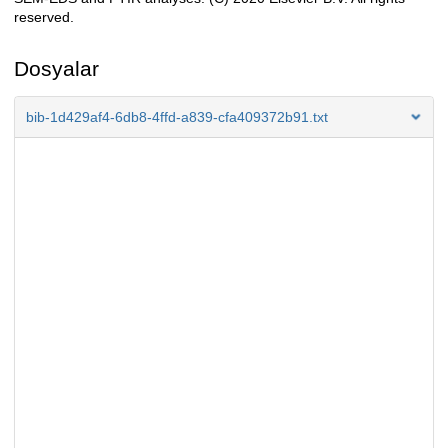
reserved.
Dosyalar
bib-1d429af4-6db8-4ffd-a839-cfa409372b91.txt