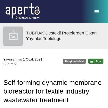
Ana sayfaya geç
TUBITAK Destekli Projelerden Çıkan
Yayınlar Topluluğu
Yayınlanmış 1 Ocak 2021
|
Dergi makalesi
Açık
Sürüm v1
Self-forming dynamic membrane
bioreactor for textile industry
wastewater treatment