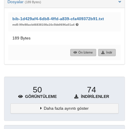
Dosyalar
(189 Bytes)
bib-1d429af4-6db8-4ffd-a839-cfa409372b91.txt
md5:99e88acb46838108a16c5bb0696a01a4
189 Bytes
Ön İzleme
İndir
50
74
GÖRÜNTÜLEME
İNDIRILENLER
Daha fazla ayrıntı göster