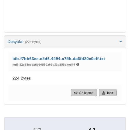
Dosyalar
(224 Bytes)
bib-f7bb63ee-c5d6-4494-a75b-da6fd20c0eff.txt
md5:42e73ecab6b60530a97d33d355cacd45
224 Bytes
Ön İzleme
İndir