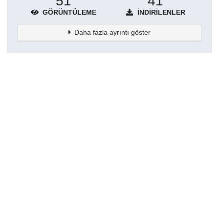
51
41
GÖRÜNTÜLEME
İNDIRILENLER
Daha fazla ayrıntı göster
Topluluklar
Detaylar