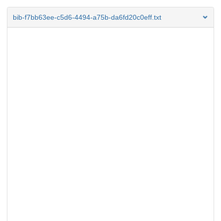
bib-f7bb63ee-c5d6-4494-a75b-da6fd20c0eff.txt