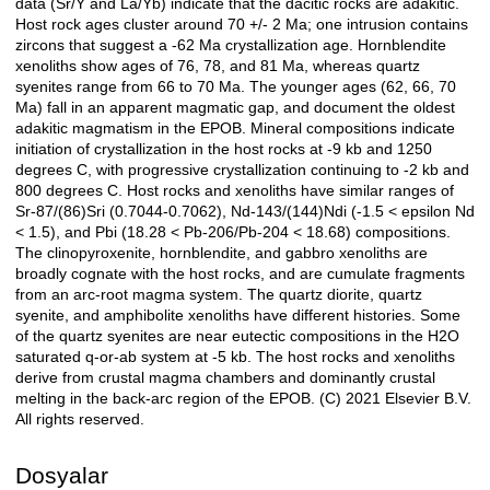
data (Sr/Y and La/Yb) indicate that the dacitic rocks are adakitic.
Host rock ages cluster around 70 +/- 2 Ma; one intrusion contains
zircons that suggest a -62 Ma crystallization age. Hornblendite
xenoliths show ages of 76, 78, and 81 Ma, whereas quartz
syenites range from 66 to 70 Ma. The younger ages (62, 66, 70
Ma) fall in an apparent magmatic gap, and document the oldest
adakitic magmatism in the EPOB. Mineral compositions indicate
initiation of crystallization in the host rocks at -9 kb and 1250
degrees C, with progressive crystallization continuing to -2 kb and
800 degrees C. Host rocks and xenoliths have similar ranges of
Sr-87/(86)Sri (0.7044-0.7062), Nd-143/(144)Ndi (-1.5 < epsilon Nd
< 1.5), and Pbi (18.28 < Pb-206/Pb-204 < 18.68) compositions.
The clinopyroxenite, hornblendite, and gabbro xenoliths are
broadly cognate with the host rocks, and are cumulate fragments
from an arc-root magma system. The quartz diorite, quartz
syenite, and amphibolite xenoliths have different histories. Some
of the quartz syenites are near eutectic compositions in the H2O
saturated q-or-ab system at -5 kb. The host rocks and xenoliths
derive from crustal magma chambers and dominantly crustal
melting in the back-arc region of the EPOB. (C) 2021 Elsevier B.V.
All rights reserved.
Dosyalar