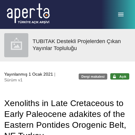
Ana sayfaya geç
TUBITAK Destekli Projelerden Çıkan
Yayınlar Topluluğu
Yayınlanmış 1 Ocak 2021
|
Dergi makalesi
Açık
Sürüm v1
Xenoliths in Late Cretaceous to
Early Paleocene adakites of the
Eastern Pontides Orogenic Belt,