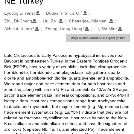
NE Turkey
1
Oluşturanlar
Eyuboglu, Yener
Dudas, Francis O.
2
1
Zhu, Di-Cheng
Liu, Ze
Chatterjee, Nilanjan
3
2
2
Akbulut, Kubra
Zhang, Liang-Liang
Li, Shi-Min
Bağlı olunan kurum/kuruluşları göster
Late Cretaceous to Early Paleocene hypabyssal intrusives near
Açıklama
Bayburt in northeastern Turkey, in the Eastern Pontides Orogenic
Belt (EPOB), host a variety of xenoliths, including clinopyroxenite,
hornblendite, hornblende-and plagioclase-rich gabbro, quartz
diorite and amphibole-rich diorite, quartz syenite, and amphibolite.
We report major and trace element data for both host rocks and
xenoliths, along with zircon U-Pb and amphibole 40Ar/ Ar-39 ages,
zircon trace element data, mineral compositions, and Sr-Nd-Pb-Hf
isotopic data. Host rock compositions range from trachyandesite
to dacite and rhyodacite, but major element (e.g. Mg-number) and
trace element systematics (e.g. La/YbN) indicate that they are not
related by fractional crystallization. Host rocks belong to the high-
K calc alkaline and calc-alkaline series, and have the signature of
arc rocks (depleted Nb, Ta, Ti, and elevated Pb). Trace element