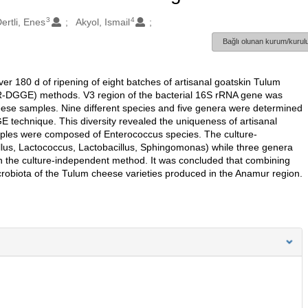
3
4
ertli, Enes
Akyol, Ismail
Bağlı olunan kurum/kurulu
ver 180 d of ripening of eight batches of artisanal goatskin Tulum
R-DGGE) methods. V3 region of the bacterial 16S rRNA gene was
heese samples. Nine different species and five genera were determined
E technique. This diversity revealed the uniqueness of artisanal
mples were composed of Enterococcus species. The culture-
lus, Lactococcus, Lactobacillus, Sphingomonas) while three genera
n the culture-independent method. It was concluded that combining
crobiota of the Tulum cheese varieties produced in the Anamur region.