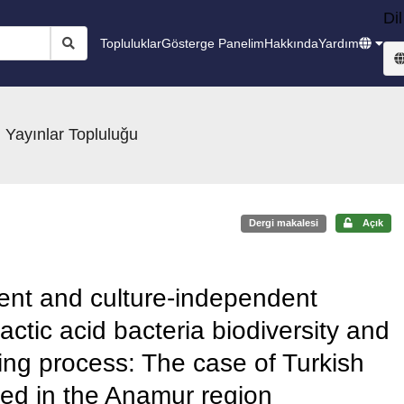
Dil
Topluluklar
Gösterge Panelim
Hakkında
Yardım
 Yayınlar Topluluğu
Dergi makalesi
Açık
ent and culture-independent
actic acid bacteria biodiversity and
ing process: The case of Turkish
ed in the Anamur region