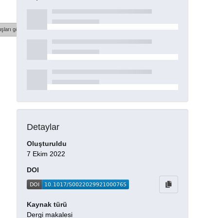
şları göster
Detaylar
Oluşturuldu
7 Ekim 2022
DOI
Kaynak türü
Dergi makalesi