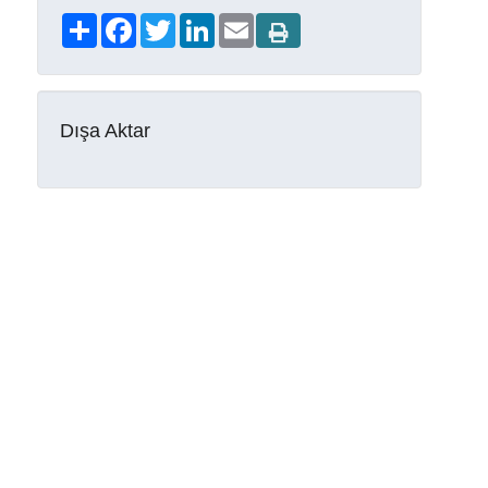
Share
Facebook
Twitter
LinkedIn
Email
Dışa Aktar