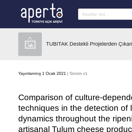
Ana sayfaya geç
TUBITAK Destekli Projelerden Çıkan
Yayınlanmış 1 Ocak 2021
| Sürüm v1
Comparison of culture-depend
techniques in the detection of l
dynamics throughout the ripen
artisanal Tulum cheese produc