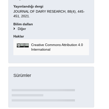
Yayınlandığı dergi
JOURNAL OF DAIRY RESEARCH, 88(4), 445-
451, 2021.
Bilim dalları
Diğer
Haklar
Creative Commons Attribution 4.0
International
Sürümler