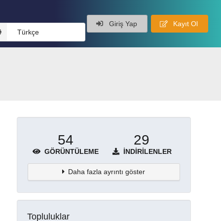
Giriş Yap
Kayıt Ol
Türkçe
54
29
GÖRÜNTÜLEME
İNDIRILENLER
Daha fazla ayrıntı göster
Topluluklar