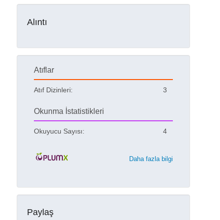
Alıntı
Atıflar
Atıf Dizinleri:
3
Okunma İstatistikleri
Okuyucu Sayısı:
4
Daha fazla bilgi
Paylaş