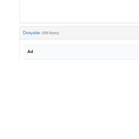
Dosyalar
(358 Bytes)
Ad
bib-f6dd4cc6-d815-45f8-98da-458d949e7d63.txt
md5:2d981173e580ea7f8d03e6d7ca33c9a8