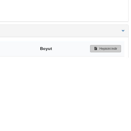
Boyut
Hepisini indir
358 Bytes
Ön İzleme
İndir
Başa dön
TÜBİTAK ULAKBİM