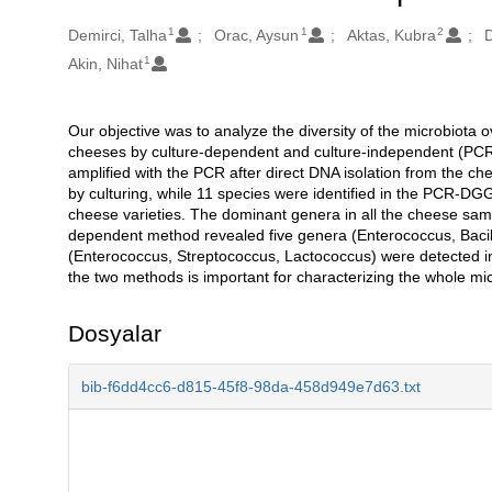
1
1
2
Oluşturanlar
Demirci, Talha
Orac, Aysun
Aktas, Kubra
D
1
Akin, Nihat
Our objective was to analyze the diversity of the microbiota o
Açıklama
cheeses by culture-dependent and culture-independent (PC
amplified with the PCR after direct DNA isolation from the c
by culturing, while 11 species were identified in the PCR-DGG
cheese varieties. The dominant genera in all the cheese sa
dependent method revealed five genera (Enterococcus, Bacil
(Enterococcus, Streptococcus, Lactococcus) were detected i
the two methods is important for characterizing the whole mi
Dosyalar
bib-f6dd4cc6-d815-45f8-98da-458d949e7d63.txt