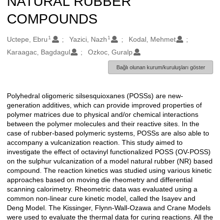
NATURAL RUBBER
COMPOUNDS
1
1
Oluşturanlar
Uctepe, Ebru
Yazici, Nazh
Kodal, Mehmet
Karaagac, Bagdagul
Ozkoc, Guralp
Bağlı olunan kurum/kuruluşları göster
Polyhedral oligomeric silsesquioxanes (POSSs) are new-
Açıklama
generation additives, which can provide improved properties of
polymer matrices due to physical and/or chemical interactions
between the polymer molecules and their reactive sites. In the
case of rubber-based polymeric systems, POSSs are also able to
accompany a vulcanization reaction. This study aimed to
investigate the effect of octavinyl functionalized POSS (OV-POSS)
on the sulphur vulcanization of a model natural rubber (NR) based
compound. The reaction kinetics was studied using various kinetic
approaches based on moving die rheometry and differential
scanning calorimetry. Rheometric data was evaluated using a
common non-linear cure kinetic model, called the Isayev and
Deng Model. The Kissinger, Flynn-Wall-Ozawa and Crane Models
were used to evaluate the thermal data for curing reactions. All the