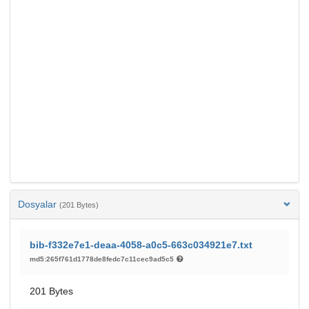
Dosyalar
(201 Bytes)
bib-f332e7e1-deaa-4058-a0c5-663c034921e7.txt
md5:265f761d1778de8fedc7c11cec9ad5c5
201 Bytes