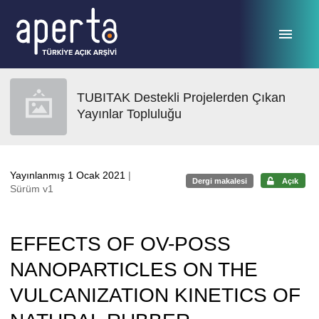
Ana sayfaya geç
TUBITAK Destekli Projelerden Çıkan
Yayınlar Topluluğu
Yayınlanmış 1 Ocak 2021
|
Dergi makalesi
Açık
Sürüm v1
EFFECTS OF OV-POSS
NANOPARTICLES ON THE
VULCANIZATION KINETICS OF