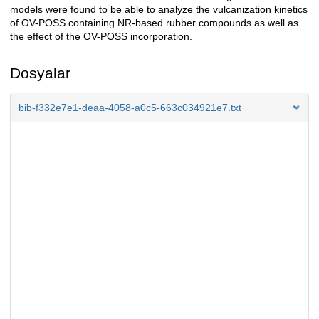
models were found to be able to analyze the vulcanization kinetics
of OV-POSS containing NR-based rubber compounds as well as
the effect of the OV-POSS incorporation.
Dosyalar
bib-f332e7e1-deaa-4058-a0c5-663c034921e7.txt