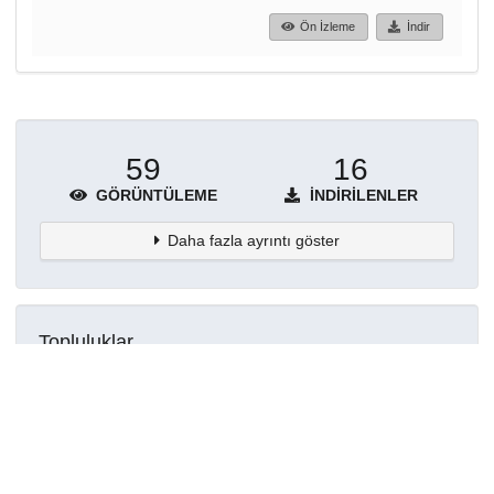
Ön İzleme
İndir
59
16
GÖRÜNTÜLEME
İNDIRILENLER
Daha fazla ayrıntı göster
Topluluklar