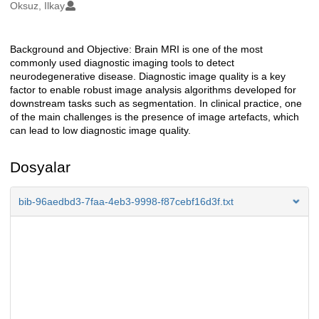
Oluşturanlar
Oksuz, Ilkay
Background and Objective: Brain MRI is one of the most
Açıklama
commonly used diagnostic imaging tools to detect
neurodegenerative disease. Diagnostic image quality is a key
factor to enable robust image analysis algorithms developed for
downstream tasks such as segmentation. In clinical practice, one
of the main challenges is the presence of image artefacts, which
can lead to low diagnostic image quality.
Dosyalar
bib-96aedbd3-7faa-4eb3-9998-f87cebf16d3f.txt