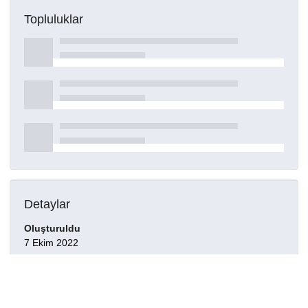
Topluluklar
Detaylar
Oluşturuldu
7 Ekim 2022
DOI