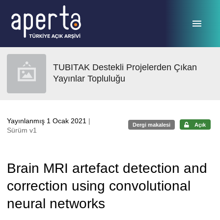
Ana sayfaya geç
TUBITAK Destekli Projelerden Çıkan
Yayınlar Topluluğu
Yayınlanmış 1 Ocak 2021
|
Dergi makalesi
Açık
Sürüm v1
Brain MRI artefact detection and
correction using convolutional
neural networks