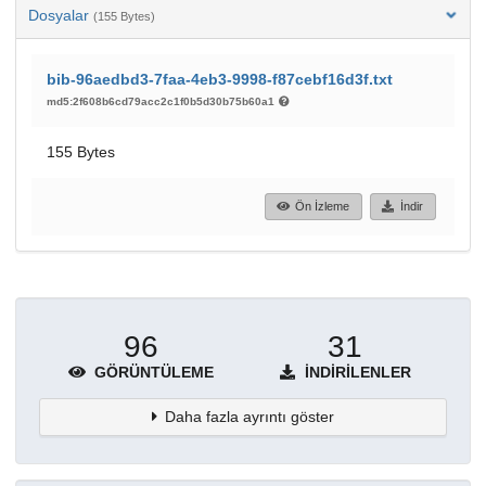
Dosyalar
(155 Bytes)
bib-96aedbd3-7faa-4eb3-9998-f87cebf16d3f.txt
md5:2f608b6cd79acc2c1f0b5d30b75b60a1
155 Bytes
Ön İzleme
İndir
96
31
GÖRÜNTÜLEME
İNDIRILENLER
Daha fazla ayrıntı göster