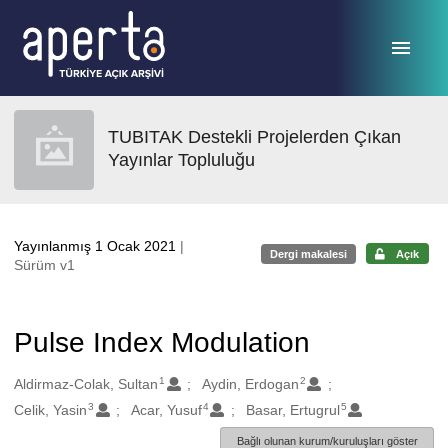
Ana sayfaya geç
TUBITAK Destekli Projelerden Çıkan
Yayınlar Topluluğu
Yayınlanmış 1 Ocak 2021
|
Dergi makalesi
Açık
Sürüm v1
Pulse Index Modulation
1
2
Oluşturanlar
Aldirmaz-Colak, Sultan
Aydin, Erdogan
3
4
5
Celik, Yasin
Acar, Yusuf
Basar, Ertugrul
Bağlı olunan kurum/kuruluşları göster