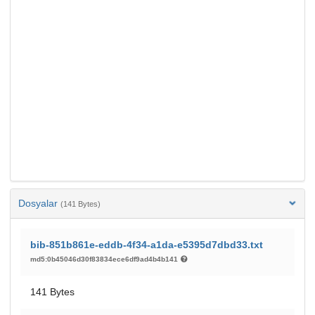
Dosyalar
(141 Bytes)
bib-851b861e-eddb-4f34-a1da-e5395d7dbd33.txt
md5:0b45046d30f83834ece6df9ad4b4b141
141 Bytes