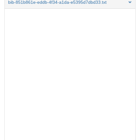
bib-851b861e-eddb-4f34-a1da-e5395d7dbd33.txt