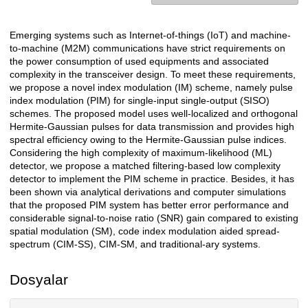
Emerging systems such as Internet-of-things (IoT) and machine-
Açıklama
to-machine (M2M) communications have strict requirements on
the power consumption of used equipments and associated
complexity in the transceiver design. To meet these requirements,
we propose a novel index modulation (IM) scheme, namely pulse
index modulation (PIM) for single-input single-output (SISO)
schemes. The proposed model uses well-localized and orthogonal
Hermite-Gaussian pulses for data transmission and provides high
spectral efficiency owing to the Hermite-Gaussian pulse indices.
Considering the high complexity of maximum-likelihood (ML)
detector, we propose a matched filtering-based low complexity
detector to implement the PIM scheme in practice. Besides, it has
been shown via analytical derivations and computer simulations
that the proposed PIM system has better error performance and
considerable signal-to-noise ratio (SNR) gain compared to existing
spatial modulation (SM), code index modulation aided spread-
spectrum (CIM-SS), CIM-SM, and traditional-ary systems.
Dosyalar