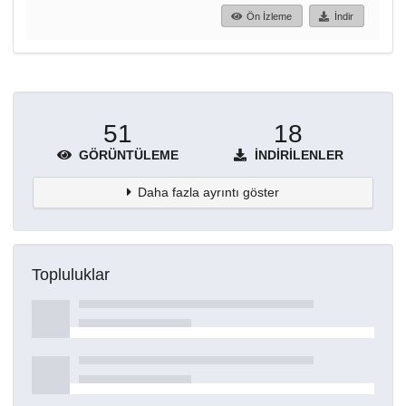
Ön İzleme
İndir
51
18
GÖRÜNTÜLEME
İNDIRILENLER
Daha fazla ayrıntı göster
Topluluklar