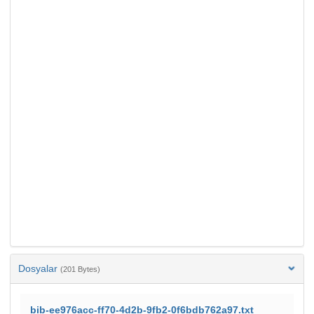
Dosyalar
(201 Bytes)
bib-ee976acc-ff70-4d2b-9fb2-0f6bdb762a97.txt