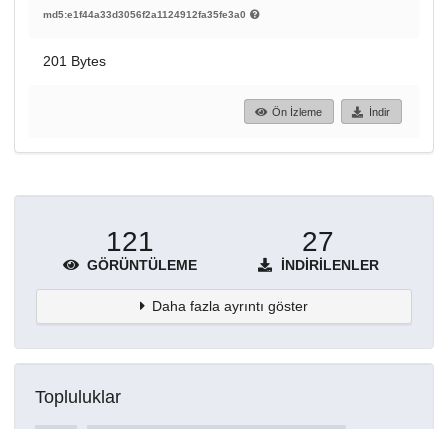
md5:e1f44a33d3056f2a1124912fa35fe3a0
201 Bytes
Ön İzleme
İndir
121
27
GÖRÜNTÜLEME
İNDIRILENLER
Daha fazla ayrıntı göster
Topluluklar