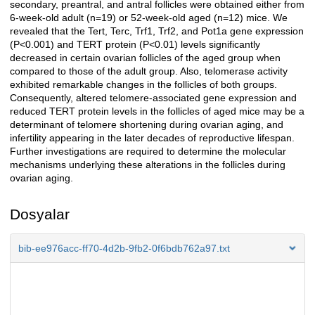
secondary, preantral, and antral follicles were obtained either from
6-week-old adult (n=19) or 52-week-old aged (n=12) mice. We
revealed that the Tert, Terc, Trf1, Trf2, and Pot1a gene expression
(P<0.001) and TERT protein (P<0.01) levels significantly
decreased in certain ovarian follicles of the aged group when
compared to those of the adult group. Also, telomerase activity
exhibited remarkable changes in the follicles of both groups.
Consequently, altered telomere-associated gene expression and
reduced TERT protein levels in the follicles of aged mice may be a
determinant of telomere shortening during ovarian aging, and
infertility appearing in the later decades of reproductive lifespan.
Further investigations are required to determine the molecular
mechanisms underlying these alterations in the follicles during
ovarian aging.
Dosyalar
bib-ee976acc-ff70-4d2b-9fb2-0f6bdb762a97.txt