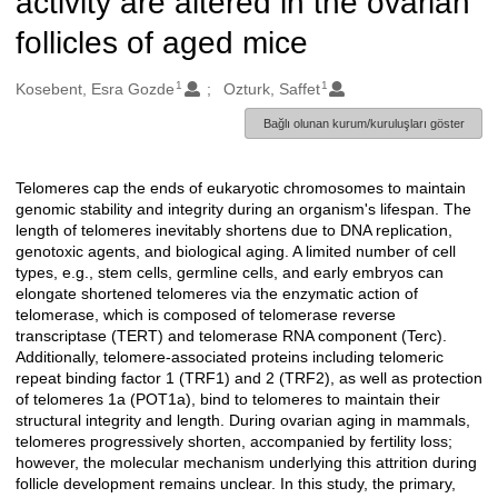
activity are altered in the ovarian
follicles of aged mice
1
1
Oluşturanlar
Kosebent, Esra Gozde
Ozturk, Saffet
Bağlı olunan kurum/kuruluşları göster
Telomeres cap the ends of eukaryotic chromosomes to maintain
Açıklama
genomic stability and integrity during an organism's lifespan. The
length of telomeres inevitably shortens due to DNA replication,
genotoxic agents, and biological aging. A limited number of cell
types, e.g., stem cells, germline cells, and early embryos can
elongate shortened telomeres via the enzymatic action of
telomerase, which is composed of telomerase reverse
transcriptase (TERT) and telomerase RNA component (Terc).
Additionally, telomere-associated proteins including telomeric
repeat binding factor 1 (TRF1) and 2 (TRF2), as well as protection
of telomeres 1a (POT1a), bind to telomeres to maintain their
structural integrity and length. During ovarian aging in mammals,
telomeres progressively shorten, accompanied by fertility loss;
however, the molecular mechanism underlying this attrition during
follicle development remains unclear. In this study, the primary,