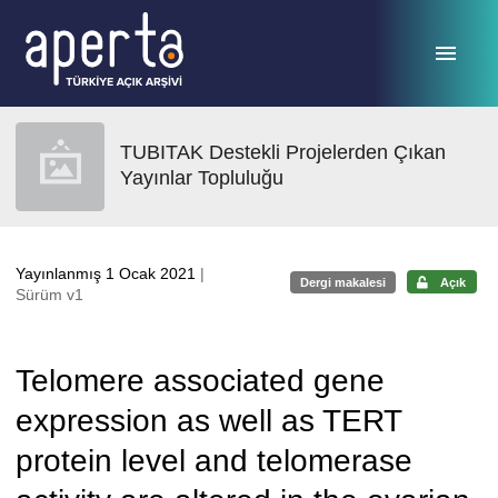
Ana sayfaya geç
TUBITAK Destekli Projelerden Çıkan
Yayınlar Topluluğu
Yayınlanmış 1 Ocak 2021
|
Dergi makalesi
Açık
Sürüm v1
Telomere associated gene
expression as well as TERT
protein level and telomerase