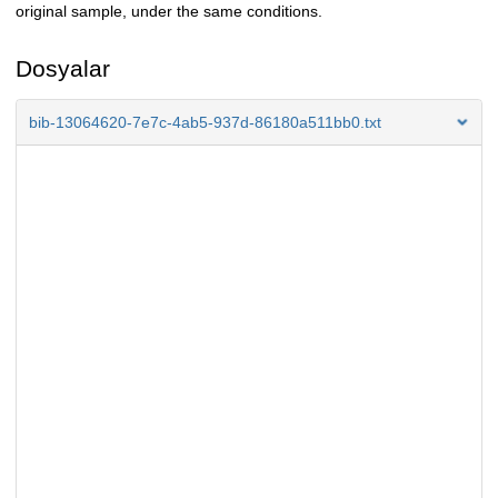
original sample, under the same conditions.
Dosyalar
bib-13064620-7e7c-4ab5-937d-86180a511bb0.txt