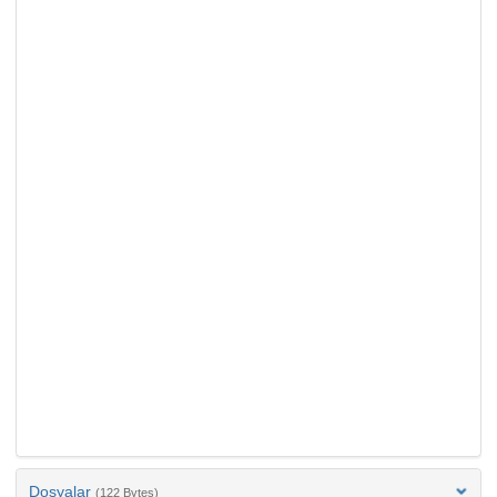
Dosyalar
(122 Bytes)