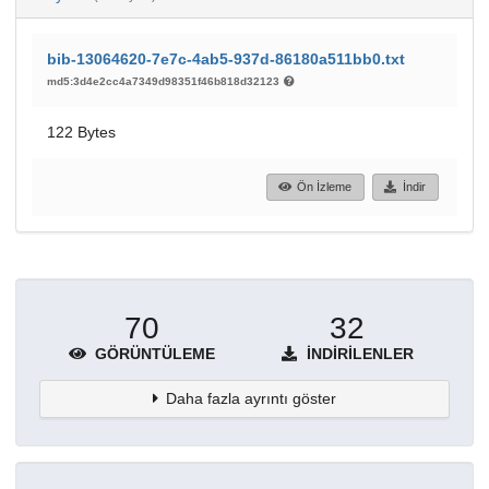
bib-13064620-7e7c-4ab5-937d-86180a511bb0.txt
md5:3d4e2cc4a7349d98351f46b818d32123
122 Bytes
Ön İzleme
İndir
70
32
GÖRÜNTÜLEME
İNDIRILENLER
Daha fazla ayrıntı göster