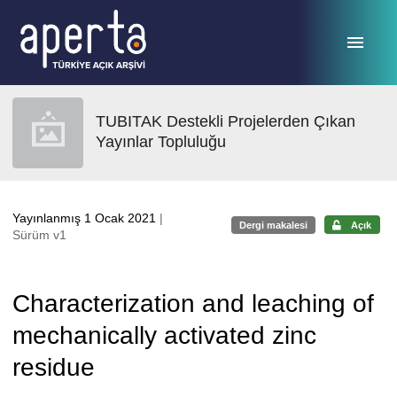
Ana sayfaya geç
TUBITAK Destekli Projelerden Çıkan
Yayınlar Topluluğu
Yayınlanmış 1 Ocak 2021
|
Dergi makalesi
Açık
Sürüm v1
Characterization and leaching of
mechanically activated zinc
residue