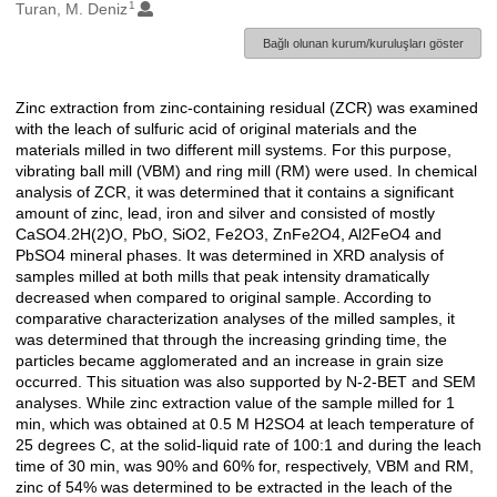
1
Oluşturanlar
Turan, M. Deniz
Bağlı olunan kurum/kuruluşları göster
Zinc extraction from zinc-containing residual (ZCR) was examined
Açıklama
with the leach of sulfuric acid of original materials and the
materials milled in two different mill systems. For this purpose,
vibrating ball mill (VBM) and ring mill (RM) were used. In chemical
analysis of ZCR, it was determined that it contains a significant
amount of zinc, lead, iron and silver and consisted of mostly
CaSO4.2H(2)O, PbO, SiO2, Fe2O3, ZnFe2O4, Al2FeO4 and
PbSO4 mineral phases. It was determined in XRD analysis of
samples milled at both mills that peak intensity dramatically
decreased when compared to original sample. According to
comparative characterization analyses of the milled samples, it
was determined that through the increasing grinding time, the
particles became agglomerated and an increase in grain size
occurred. This situation was also supported by N-2-BET and SEM
analyses. While zinc extraction value of the sample milled for 1
min, which was obtained at 0.5 M H2SO4 at leach temperature of
25 degrees C, at the solid-liquid rate of 100:1 and during the leach
time of 30 min, was 90% and 60% for, respectively, VBM and RM,
zinc of 54% was determined to be extracted in the leach of the