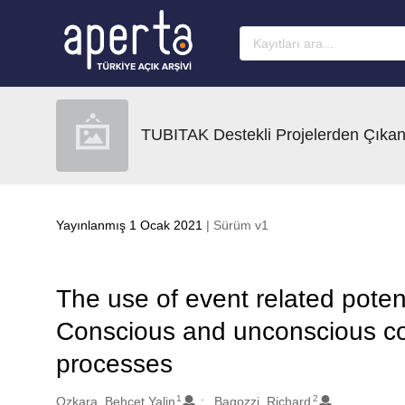
Ana sayfaya geç
TUBITAK Destekli Projelerden Çıkan
Yayınlanmış 1 Ocak 2021
| Sürüm v1
The use of event related poten
Conscious and unconscious c
processes
1
2
Oluşturanlar
Ozkara, Behcet Yalin
Bagozzi, Richard