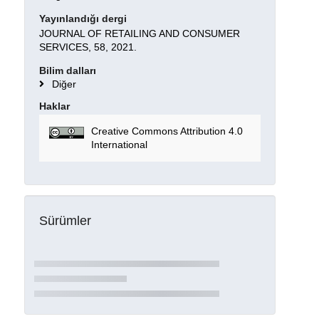
Yayınlandığı dergi
JOURNAL OF RETAILING AND CONSUMER
SERVICES, 58, 2021.
Bilim dalları
Diğer
Haklar
Creative Commons Attribution 4.0
International
Sürümler