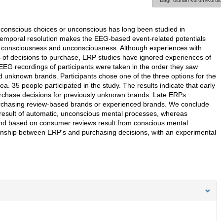
Bağlı olunan kurum/kurulu
conscious choices or unconscious has long been studied in
temporal resolution makes the EEG-based event-related potentials
en consciousness and unconsciousness. Although experiences with
s of decisions to purchase, ERP studies have ignored experiences of
EEG recordings of participants were taken in the order they saw
unknown brands. Participants chose one of the three options for the
. 35 people participated in the study. The results indicate that early
urchase decisions for previously unknown brands. Late ERPs
purchasing review-based brands or experienced brands. We conclude
result of automatic, unconscious mental processes, whereas
and based on consumer reviews result from conscious mental
tionship between ERP's and purchasing decisions, with an experimental