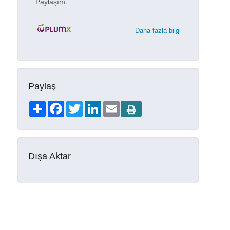
Paylaşım:
Daha fazla bilgi
Paylaş
Share
Facebook
Twitter
LinkedIn
Email
Dışa Aktar