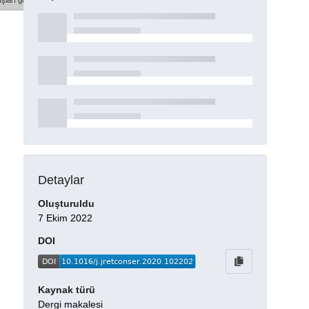
şları göster
Detaylar
Oluşturuldu
7 Ekim 2022
DOI
Kaynak türü
Dergi makalesi