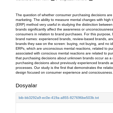
The question of whether consumer purchasing decisions are 
Açıklama
marketing. The ability to measure mental changes with high 
(ERP) method very useful in studying the distinction betwe
brands significantly affect the awareness or unconsciousnes
consumers in relation to brand purchases. For this purpose, 
brand names: experienced brands, review-based brands, and 
brands they saw on the screen: buying, not buying, and no idea
ERPs, which are unconscious mental reactions, related to p
associated with conscious mental reactions are related to 
that purchasing decisions about unknown brands occur as a 
purchasing decisions about previously experienced brands 
processes. Our study is the first that demonstrates the rela
design focused on consumer experience and consciousness.
Dosyalar
bib-bb3292a9-ec0e-419a-a855-827696be503b.txt