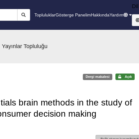
Dil
Topluluklar
Gösterge Panelim
Hakkında
Yardım
 Yayınlar Topluluğu
Dergi makalesi
Açık
tials brain methods in the study of
onsumer decision making