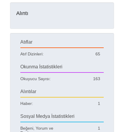
Alıntı
Atıflar
Atıf Dizinleri:
65
Okunma İstatistikleri
Okuyucu Sayısı:
163
Alıntılar
Haber:
1
Sosyal Medya İstatistikleri
Beğeni, Yorum ve
1