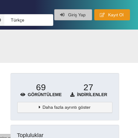
Giriş Yap
Kayıt Ol
Türkçe
69
27
GÖRÜNTÜLEME
İNDIRILENLER
Daha fazla ayrıntı göster
Topluluklar