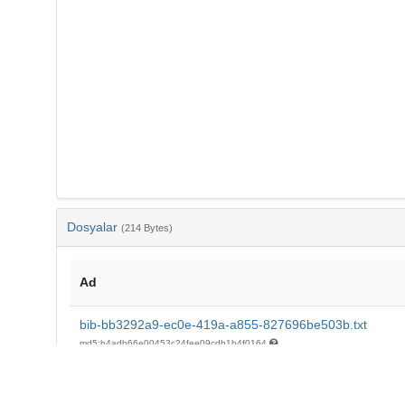
Dosyalar
(214 Bytes)
Ad
bib-bb3292a9-ec0e-419a-a855-827696be503b.txt
md5:b4adb66e00453c24fee09cdb1b4f0164