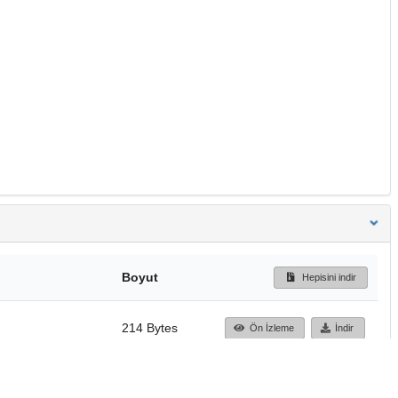
Boyut
Hepisini indir
214 Bytes
Ön İzleme
İndir