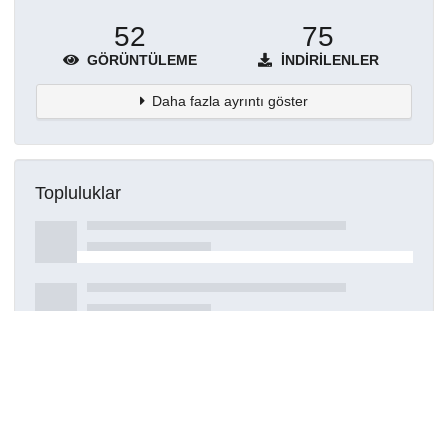
52
75
GÖRÜNTÜLEME
İNDIRILENLER
Daha fazla ayrıntı göster
Topluluklar