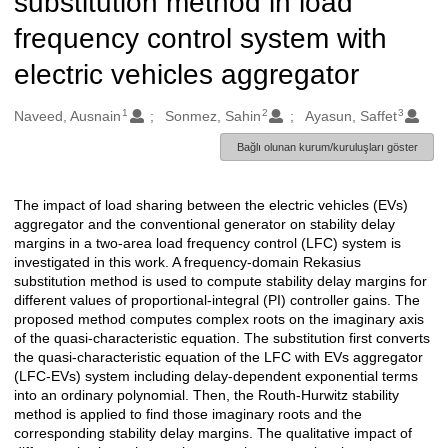
substitution method in load
frequency control system with
electric vehicles aggregator
1
2
3
Oluşturanlar
Naveed, Ausnain
Sonmez, Sahin
Ayasun, Saffet
Bağlı olunan kurum/kuruluşları göster
The impact of load sharing between the electric vehicles (EVs)
Açıklama
aggregator and the conventional generator on stability delay
margins in a two-area load frequency control (LFC) system is
investigated in this work. A frequency-domain Rekasius
substitution method is used to compute stability delay margins for
different values of proportional-integral (PI) controller gains. The
proposed method computes complex roots on the imaginary axis
of the quasi-characteristic equation. The substitution first converts
the quasi-characteristic equation of the LFC with EVs aggregator
(LFC-EVs) system including delay-dependent exponential terms
into an ordinary polynomial. Then, the Routh-Hurwitz stability
method is applied to find those imaginary roots and the
corresponding stability delay margins. The qualitative impact of