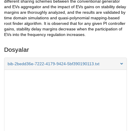
different sharing schemes between the conventional generator
and EVs aggregator and the impact of EVs gains on stability delay
margins are thoroughly analyzed, and the results are validated by
time domain simulations and quasi-polynomial mapping-based
root finder algorithm. It is observed that for any given PI controller
gains, stability delay margins decrease when the participation of
EVs into the frequency regulation increases.
Dosyalar
bib-2bedd36e-7222-4179-9424-5bf390190113.txt