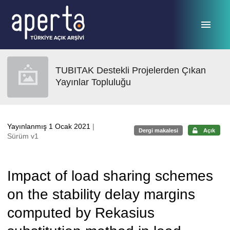
Ana sayfaya geç
TUBITAK Destekli Projelerden Çıkan
Yayınlar Topluluğu
Yayınlanmış 1 Ocak 2021
|
Dergi makalesi
Açık
Sürüm v1
Impact of load sharing schemes
on the stability delay margins
computed by Rekasius