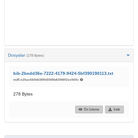
Dosyalar
(278 Bytes)
bib-2bedd36e-7222-4179-9424-5bf390190113.txt
md5:e26ac660b6389b5588b82f4892ee569c
278 Bytes
Ön İzleme
İndir