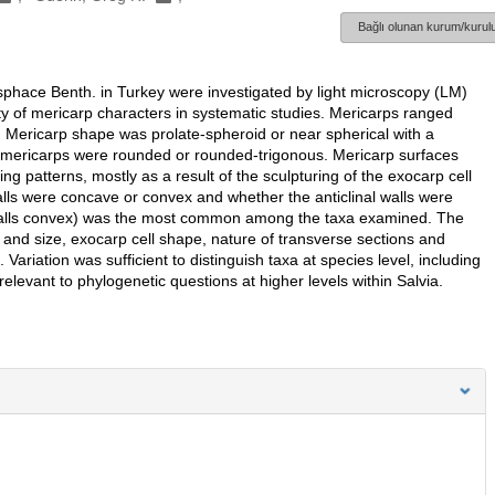
Bağlı olunan kurum/kurulu
phace Benth. in Turkey were investigated by light microscopy (LM)
ty of mericarp characters in systematic studies. Mericarps ranged
 Mericarp shape was prolate-spheroid or near spherical with a
he mericarps were rounded or rounded-trigonous. Mericarp surfaces
ing patterns, mostly as a result of the sculpturing of the exocarp cell
alls were concave or convex and whether the anticlinal walls were
al walls convex) was the most common among the taxa examined. The
e and size, exocarp cell shape, nature of transverse sections and
ariation was sufficient to distinguish taxa at species level, including
elevant to phylogenetic questions at higher levels within Salvia.