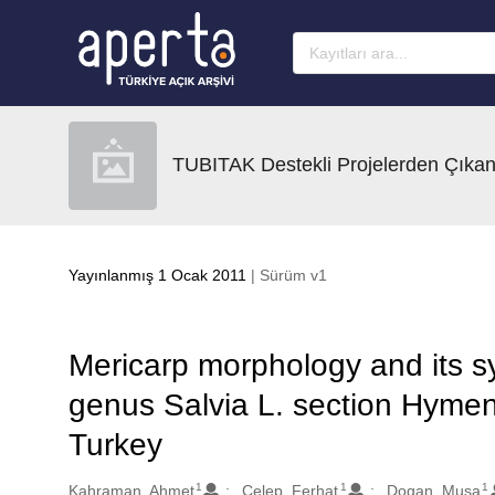
Ana sayfaya geç
TUBITAK Destekli Projelerden Çıkan
Yayınlanmış 1 Ocak 2011
| Sürüm v1
Mericarp morphology and its sy
genus Salvia L. section Hyme
Turkey
1
1
1
Oluşturanlar
Kahraman, Ahmet
Celep, Ferhat
Dogan, Musa