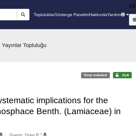
Dil
Topluluklar
Gösterge Panelim
Hakkında
Yardım
 Yayınlar Topluluğu
Dergi makalesi
Açık
stematic implications for the
nosphace Benth. (Lamiaceae) in
2
Guerin, Greg R.