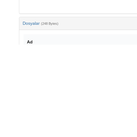
Dosyalar
(248 Bytes)
Ad
bib-1bbf9edd-fcfe-4455-9680-775051f9e350.txt
md5:ef7070c1c7aa6b67bbeaf8c225051d36