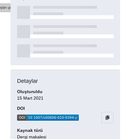
şları göster
Detaylar
Oluşturuldu
15 Mart 2021
DOI
Kaynak türü
Dergi makalesi