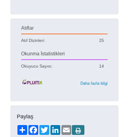
Atıflar
Atıf Dizinleri:
25
Okunma İstatistikleri
Okuyucu Sayısı:
14
Daha fazla bilgi
Paylaş
Share
Facebook
Twitter
LinkedIn
Email