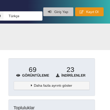
Giriş Yap
Kayıt Ol
Türkçe
69
23
GÖRÜNTÜLEME
İNDIRILENLER
Daha fazla ayrıntı göster
Topluluklar