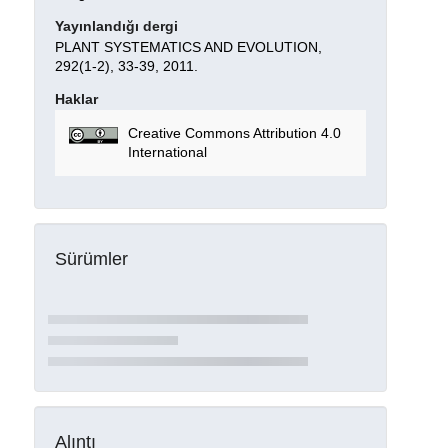
Yayınlandığı dergi
PLANT SYSTEMATICS AND EVOLUTION,
292(1-2), 33-39, 2011.
Haklar
Creative Commons Attribution 4.0
International
Sürümler
Alıntı