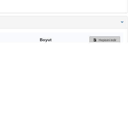
Boyut
Hepisini indir
248 Bytes
Ön İzleme
İndir
Başa dön
TÜBİTAK ULAKBİM
Ulusal Akademik Ağ v