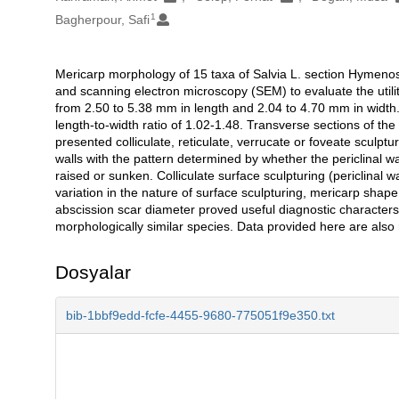
1
Bagherpour, Safi
Mericarp morphology of 15 taxa of Salvia L. section Hymenos
Açıklama
and scanning electron microscopy (SEM) to evaluate the utili
from 2.50 to 5.38 mm in length and 2.04 to 4.70 mm in width.
length-to-width ratio of 1.02-1.48. Transverse sections of t
presented colliculate, reticulate, verrucate or foveate sculptur
walls with the pattern determined by whether the periclinal w
raised or sunken. Colliculate surface sculpturing (periclin
variation in the nature of surface sculpturing, mericarp shap
abscission scar diameter proved useful diagnostic characters. V
morphologically similar species. Data provided here are also r
Dosyalar
bib-1bbf9edd-fcfe-4455-9680-775051f9e350.txt