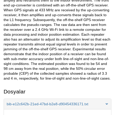
amplify and retransmit them to the indoor environment. The front
end up-converter is combined with an off-the-shelf GPS receiver.
When GPS signals at 433 MHz are received by the up-converting
receiver, it then amplifies and up-converts these signals back to
the L1 frequency. Subsequently, the off-the-shelf GPS receiver
calculates the pseudo-ranges. The raw data are then sent from
the receiver over a 2.4 GHz Wi-Fi link to a remote computer for
data processing and indoor position estimation. Each repeater
also has an attenuator to adjust its amplification level so that each
repeater transmits almost equal signal levels in order to prevent
jamming of the off-the-shelf GPS receiver. Experimental results
demonstrate that the indoor position of a receiver can be found
with sub-meter accuracy under both line-of-sight and non-line-of-
sight conditions. The estimated position was found to be 54 and
98 cm away from the real position, while the 50% circular error
probable (CEP) of the collected samples showed a radius of 3.3
and 4 m, respectively, for line-of-sight and non-line-of-sight cases.
Dosyalar
bib-e12c642b-21ed-47bd-b2e8-d90454336171.txt