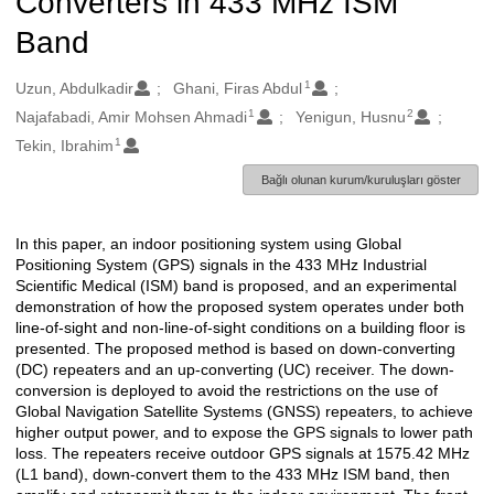
Converters in 433 MHz ISM
Band
1
Oluşturanlar
Uzun, Abdulkadir
Ghani, Firas Abdul
1
2
Najafabadi, Amir Mohsen Ahmadi
Yenigun, Husnu
1
Tekin, Ibrahim
Bağlı olunan kurum/kuruluşları göster
In this paper, an indoor positioning system using Global
Açıklama
Positioning System (GPS) signals in the 433 MHz Industrial
Scientific Medical (ISM) band is proposed, and an experimental
demonstration of how the proposed system operates under both
line-of-sight and non-line-of-sight conditions on a building floor is
presented. The proposed method is based on down-converting
(DC) repeaters and an up-converting (UC) receiver. The down-
conversion is deployed to avoid the restrictions on the use of
Global Navigation Satellite Systems (GNSS) repeaters, to achieve
higher output power, and to expose the GPS signals to lower path
loss. The repeaters receive outdoor GPS signals at 1575.42 MHz
(L1 band), down-convert them to the 433 MHz ISM band, then