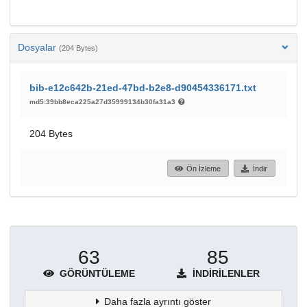
Dosyalar
(204 Bytes)
bib-e12c642b-21ed-47bd-b2e8-d90454336171.txt
md5:39bb8eca225a27d35999134b30fa31a3
204 Bytes
Ön İzleme
İndir
63
85
GÖRÜNTÜLEME
İNDIRILENLER
Daha fazla ayrıntı göster