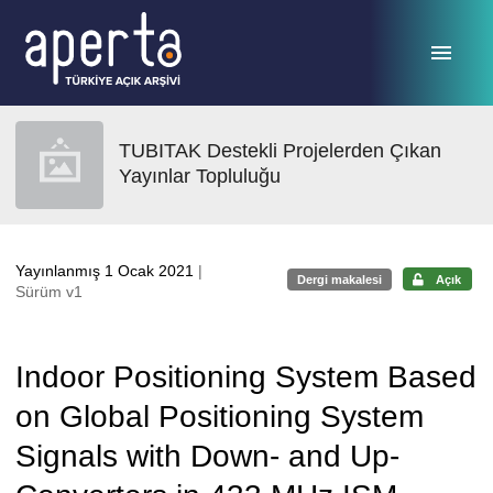
Ana sayfaya geç
TUBITAK Destekli Projelerden Çıkan
Yayınlar Topluluğu
Yayınlanmış 1 Ocak 2021
|
Dergi makalesi
Açık
Sürüm v1
Indoor Positioning System Based
on Global Positioning System
Signals with Down- and Up-